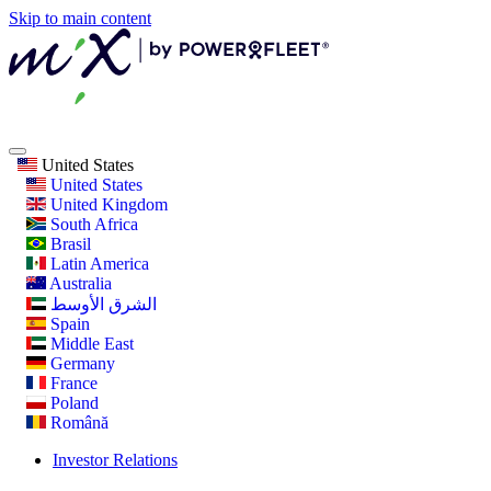
Skip to main content
United States
United States
United Kingdom
South Africa
Brasil
Latin America
Australia
الشرق الأوسط
Spain
Middle East
Germany
France
Poland
Română
Investor Relations