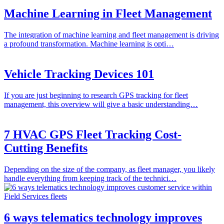
Machine Learning in Fleet Management
The integration of machine learning and fleet management is driving
a profound transformation. Machine learning is opti…
Vehicle Tracking Devices 101
If you are just beginning to research GPS tracking for fleet
management, this overview will give a basic understanding…
7 HVAC GPS Fleet Tracking Cost-
Cutting Benefits
Depending on the size of the company, as fleet manager, you likely
handle everything from keeping track of the technici…
6 ways telematics technology improves