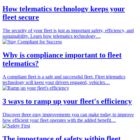
How telematics technology keeps your
fleet secure
The security of your fleet is just as important safety, efficiency, and
sustainability. Learn how telematics technology…
Why is compliance important to fleet
telematics?
A compliant fleet is a safe and successful fleet. Fleet telematics
technology will keep your drivers engaged, vehicles…
3 ways to ramp up your fleet's efficiency
Discover three easy improvements you can make today to improve
how efficient your fleet operates with the added benefit…
The importance of safety within fleet