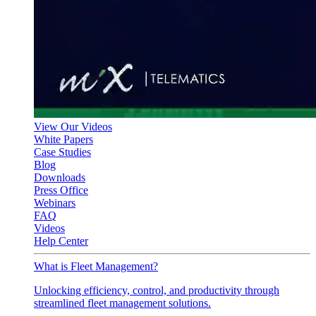
View Our Videos
White Papers
Case Studies
Blog
Downloads
Press Office
Webinars
FAQ
Videos
Help Center
What is Fleet Management?
Unlocking efficiency, control, and productivity through
streamlined fleet management solutions.