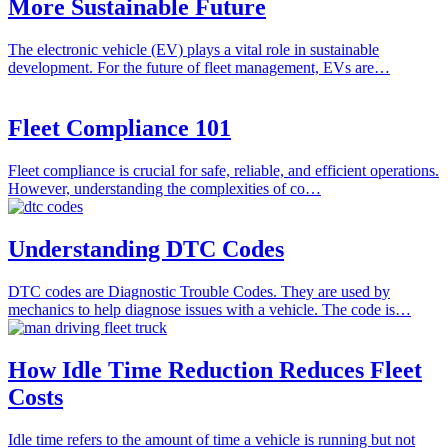
More Sustainable Future
The electronic vehicle (EV) plays a vital role in sustainable
development. For the future of fleet management, EVs are…
Fleet Compliance 101
Fleet compliance is crucial for safe, reliable, and efficient operations.
However, understanding the complexities of co…
Understanding DTC Codes
DTC codes are Diagnostic Trouble Codes. They are used by
mechanics to help diagnose issues with a vehicle. The code is…
How Idle Time Reduction Reduces Fleet
Costs
Idle time refers to the amount of time a vehicle is running but not