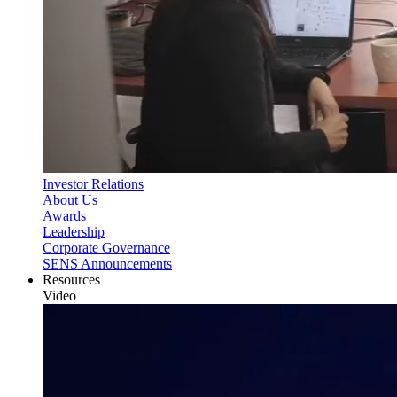
Investor Relations
About Us
Awards
Leadership
Corporate Governance
SENS Announcements
Resources
Video