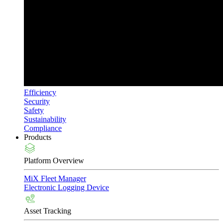
Efficiency
Security
Safety
Sustainability
Compliance
Products
Platform Overview
MiX Fleet Manager
Electronic Logging Device
Asset Tracking