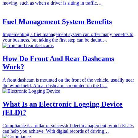
moving, such as when a driver is sitting in traffic…
Fuel Management System Benefits
Implementing a fuel management system can offer many benefits to
your business, but taking the first step can be daunti…
How Do Front And Rear Dashcams
Work?
A front dashcam is mounted on the front of the vehicle, usually near
the windshield. A rear dashcam is mounted on the b…
What Is an Electronic Logging Device
(ELD)?
Compliance is a pillar of successful fleet management, which ELDs
can help you achieve. With digital records of driving…