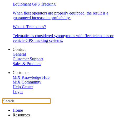
Equipment GPS Tracking
When fleet operators are properly equipped, the result is a
guaranteed increase in profitability.
What is Telematics?
Telematics is considered synonymous with fleet telematics or
vehicle GPS tracking systems.
Contact
General
Customer Support
Sales & Products
Customer
MiX Knowledge Hub
MiX Community
Help Center
Login
Home
Resources