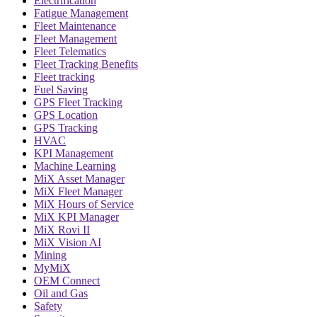
Electrification
Fatigue Management
Fleet Maintenance
Fleet Management
Fleet Telematics
Fleet Tracking Benefits
Fleet tracking
Fuel Saving
GPS Fleet Tracking
GPS Location
GPS Tracking
HVAC
KPI Management
Machine Learning
MiX Asset Manager
MiX Fleet Manager
MiX Hours of Service
MiX KPI Manager
MiX Rovi II
MiX Vision AI
Mining
MyMiX
OEM Connect
Oil and Gas
Safety