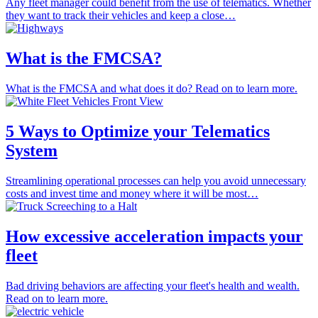
Any fleet manager could benefit from the use of telematics. Whether
they want to track their vehicles and keep a close…
What is the FMCSA?
What is the FMCSA and what does it do? Read on to learn more.
5 Ways to Optimize your Telematics
System
Streamlining operational processes can help you avoid unnecessary
costs and invest time and money where it will be most…
How excessive acceleration impacts your
fleet
Bad driving behaviors are affecting your fleet's health and wealth.
Read on to learn more.