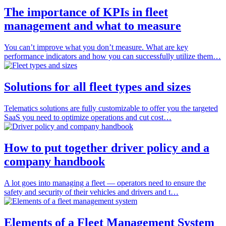
The importance of KPIs in fleet
management and what to measure
You can’t improve what you don’t measure. What are key
performance indicators and how you can successfully utilize them…
Solutions for all fleet types and sizes
Telematics solutions are fully customizable to offer you the targeted
SaaS you need to optimize operations and cut cost…
How to put together driver policy and a
company handbook
A lot goes into managing a fleet — operators need to ensure the
safety and security of their vehicles and drivers and t…
Elements of a Fleet Management System