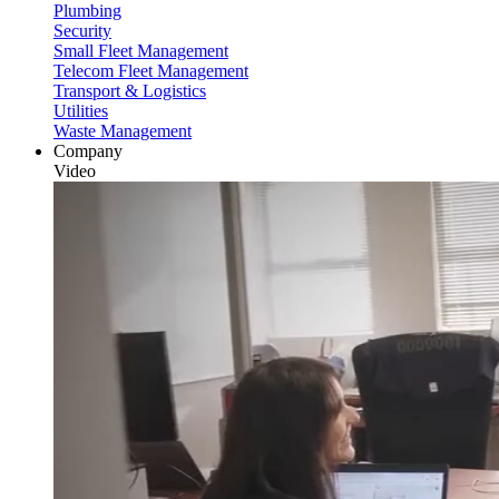
Plumbing
Security
Small Fleet Management
Telecom Fleet Management
Transport & Logistics
Utilities
Waste Management
Company
Video