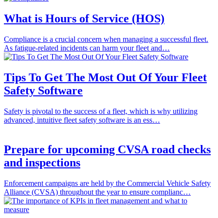
What is Hours of Service (HOS)
Compliance is a crucial concern when managing a successful fleet.
As fatigue-related incidents can harm your fleet and…
Tips To Get The Most Out Of Your Fleet
Safety Software
Safety is pivotal to the success of a fleet, which is why utilizing
advanced, intuitive fleet safety software is an ess…
Prepare for upcoming CVSA road checks
and inspections
Enforcement campaigns are held by the Commercial Vehicle Safety
Alliance (CVSA) throughout the year to ensure complianc…