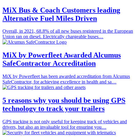
MiX Bus & Coach Customers leading
Alternative Fuel Miles Driven
Overall, in 2021, 68.8% of all new buses registered in the European
Union ran on diesel. Electrically chargeable buses…
MiX by Powerfleet Awarded Alcumus
SafeContractor Accreditation
MiX by Powerfleet has been awarded accreditation from Alcumus
SafeContractor, for achieving excellence in health and sa…
5 reasons why you should be using GPS
technology to track your trailers
GPS tracking is not only useful for keeping track of vehicles and
drivers, but also an invaluable tool for ensuring you…