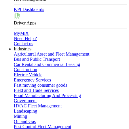
KPI Dashboards
Driver Apps
MyMiX
Need Help ?
Contact us
Industries
Agricultural Asset and Fleet Management
Bus and Public Transport
Car Rental and Commercial Leasing
Construction
Electric Vehicle
Emergency Services
Fast moving consumer goods
Field and Trade Services
Food Manufacturing And Processing
Government
HVAC Fleet Management
Landscaping
Mining
Oil and Gas
Pest Control Fleet Management