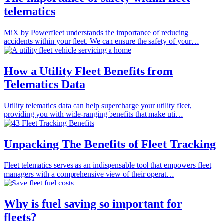
telematics
MiX by Powerfleet understands the importance of reducing
accidents within your fleet. We can ensure the safety of your…
How a Utility Fleet Benefits from
Telematics Data
Utility telematics data can help supercharge your utility fleet,
providing you with wide-ranging benefits that make uti…
Unpacking The Benefits of Fleet Tracking
Fleet telematics serves as an indispensable tool that empowers fleet
managers with a comprehensive view of their operat…
Why is fuel saving so important for
fleets?