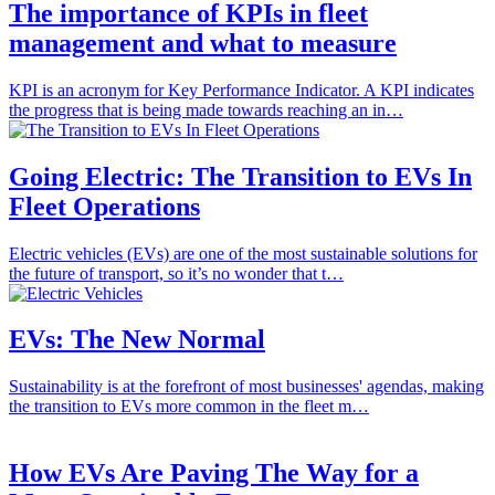
The importance of KPIs in fleet
management and what to measure
KPI is an acronym for Key Performance Indicator. A KPI indicates
the progress that is being made towards reaching an in…
Going Electric: The Transition to EVs In
Fleet Operations
Electric vehicles (EVs) are one of the most sustainable solutions for
the future of transport, so it’s no wonder that t…
EVs: The New Normal
Sustainability is at the forefront of most businesses' agendas, making
the transition to EVs more common in the fleet m…
How EVs Are Paving The Way for a