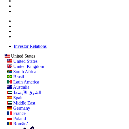
Investor Relations
United States
United States
United Kingdom
South Africa
Brasil
Latin America
Australia
الشرق الأوسط
Spain
Middle East
Germany
France
Poland
Română