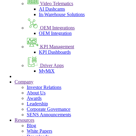
Video Telematics
AI Dashcams
In-Warehouse Solutions
OEM Integrations
OEM Integration
KPI Management
KPI Dashboards
Driver Apps
MyMiX
Company
Investor Relations
About Us
Awards
Leadership
Corporate Governance
SENS Announcements
Resources
Blog
White Papers