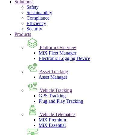
Solutions
Safety
Sustainability
Compliance
Efficiency
Security
Products
Platform Overview
MiX Fleet Manager
Electronic Logging Device
Asset Tracking
Asset Manager
Vehicle Tracking
GPS Tracking
Plug and Play Tracking
Vehicle Telematics
MiX Premium
MiX Essential