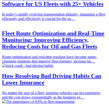
Software for US Fleets with 25+ Vehicles
In today's rapidly evolving transportation industry, managing a fleet
efficiently and effectively is crucial for the su…
Fleet Route Optimization and Real-Time
Monitoring: Improving Efficiency,
Reducing Costs for Oil and Gas Fleets
Route optimization and real-time tracking have become game-
changing solutions that improve fleet logistics, increase bu…
How Resolving Bad Driving Habits Can
Lower Insurance
No matter the size of a fleet, insuring vehicles can get expensive,
and the cost grows exponentially as the business ex…