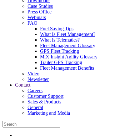
Downloads
Case Studies
Press Office
Webinars
FAQ
Fuel Saving Tips
What Is Fleet Management?
What Is Telematics?
Fleet Management Glossary
GPS Fleet Tracking
MiX Insight Agility Glossary
Trailer GPS Tracking
Fleet Management Benefits
Video
Newsletter
Contact
Careers
Customer Support
Sales & Products
General
Marketing and Media