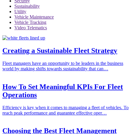
Security
Sustainability
Utility
Vehicle Maintenance
Vehicle Tracking
Video Telematics
Creating a Sustainable Fleet Strategy
Fleet managers have an opportunity to be leaders in the business
world by making shifts towards sustainability that can…
How To Set Meaningful KPIs For Fleet
Operations
Efficiency is key when it comes to managing a fleet of vehicles. To
reach peak performance and guarantee effective oper…
Choosing the Best Fleet Management