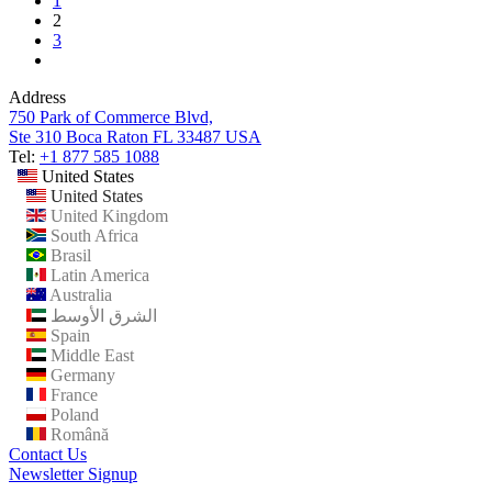
1
2
3
Address
750 Park of Commerce Blvd,
Ste 310 Boca Raton FL 33487 USA
Tel:
+1 877 585 1088
United States
United States
United Kingdom
South Africa
Brasil
Latin America
Australia
الشرق الأوسط
Spain
Middle East
Germany
France
Poland
Română
Contact Us
Newsletter Signup