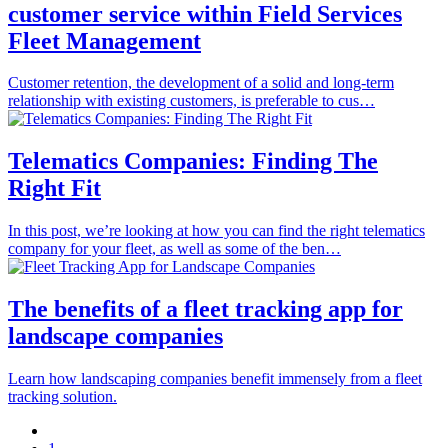
customer service within Field Services
Fleet Management
Customer retention, the development of a solid and long-term
relationship with existing customers, is preferable to cus…
Telematics Companies: Finding The
Right Fit
In this post, we’re looking at how you can find the right telematics
company for your fleet, as well as some of the ben…
The benefits of a fleet tracking app for
landscape companies
Learn how landscaping companies benefit immensely from a fleet
tracking solution.