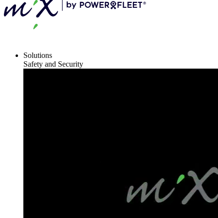
Solutions
Safety and Security