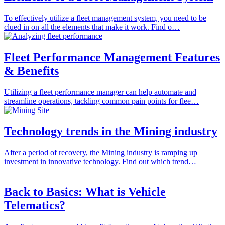
To effectively utilize a fleet management system, you need to be
clued in on all the elements that make it work. Find o…
Fleet Performance Management Features
& Benefits
Utilizing a fleet performance manager can help automate and
streamline operations, tackling common pain points for flee…
Technology trends in the Mining industry
After a period of recovery, the Mining industry is ramping up
investment in innovative technology. Find out which trend…
Back to Basics: What is Vehicle
Telematics?