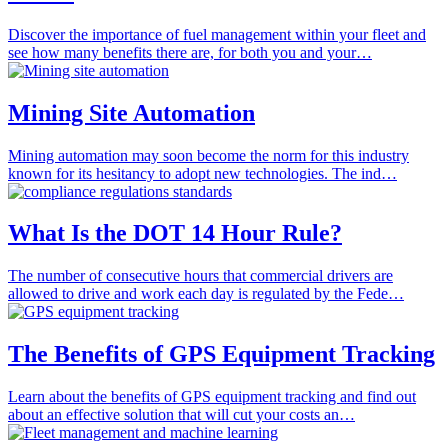
Discover the importance of fuel management within your fleet and
see how many benefits there are, for both you and your…
Mining Site Automation
Mining automation may soon become the norm for this industry
known for its hesitancy to adopt new technologies. The ind…
What Is the DOT 14 Hour Rule?
The number of consecutive hours that commercial drivers are
allowed to drive and work each day is regulated by the Fede…
The Benefits of GPS Equipment Tracking
Learn about the benefits of GPS equipment tracking and find out
about an effective solution that will cut your costs an…