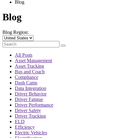
Blog
Blog
Blog Region:
All Posts
Asset Management
Asset Tracking
Bus and Coach
Compliance
Dash Cams
Data Integration
Driver Behavior
Driver Fatigue
Driver Performance
Driver Safety
Driver Tracking
ELD
Efficiency
Electric Vehicles