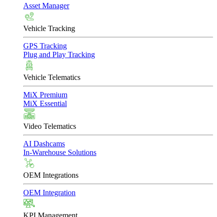
Asset Manager
Vehicle Tracking
GPS Tracking
Plug and Play Tracking
Vehicle Telematics
MiX Premium
MiX Essential
Video Telematics
AI Dashcams
In-Warehouse Solutions
OEM Integrations
OEM Integration
KPI Management