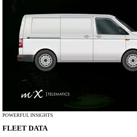
POWERFUL INSIGHTS
FLEET DATA