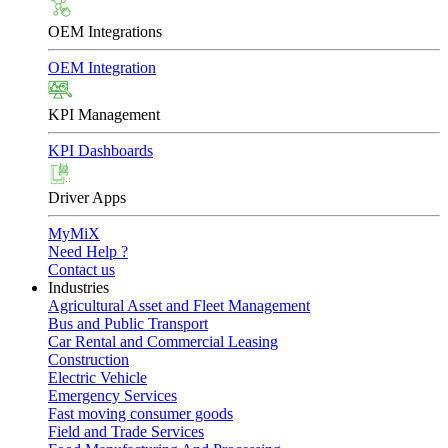
OEM Integrations
OEM Integration
KPI Management
KPI Dashboards
Driver Apps
MyMiX
Need Help ?
Contact us
Industries
Agricultural Asset and Fleet Management
Bus and Public Transport
Car Rental and Commercial Leasing
Construction
Electric Vehicle
Emergency Services
Fast moving consumer goods
Field and Trade Services