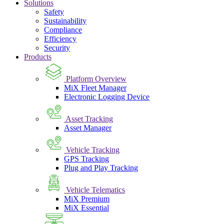
Solutions
Safety
Sustainability
Compliance
Efficiency
Security
Products
Platform Overview
MiX Fleet Manager
Electronic Logging Device
Asset Tracking
Asset Manager
Vehicle Tracking
GPS Tracking
Plug and Play Tracking
Vehicle Telematics
MiX Premium
MiX Essential