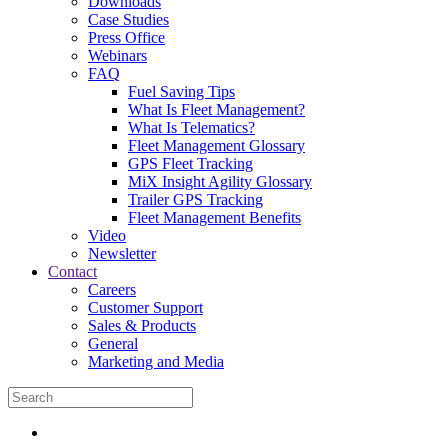
Downloads
Case Studies
Press Office
Webinars
FAQ
Fuel Saving Tips
What Is Fleet Management?
What Is Telematics?
Fleet Management Glossary
GPS Fleet Tracking
MiX Insight Agility Glossary
Trailer GPS Tracking
Fleet Management Benefits
Video
Newsletter
Contact
Careers
Customer Support
Sales & Products
General
Marketing and Media