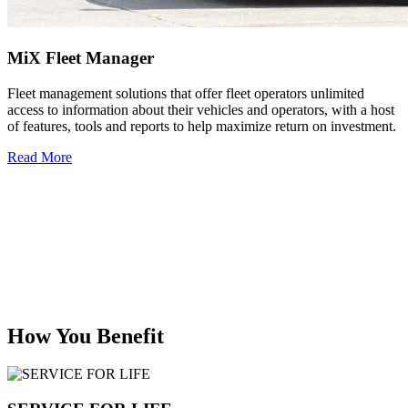
MiX Fleet Manager
Fleet management solutions that offer fleet operators unlimited
access to information about their vehicles and operators, with a host
of features, tools and reports to help maximize return on investment.
Read More
How You Benefit