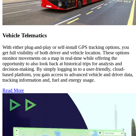
Vehicle Telematics
With either plug-and-play or self-install GPS tracking options, you
get full visibility of both driver and vehicle location. These options
monitor movements on a map in real-time while offering the
opportunity to also look back at historical trips for analysis and
decision-making. By simply logging in to a user-friendly, cloud-
based platform, you gain access to advanced vehicle and driver data,
tracking information and, fuel and energy usage.
Read More