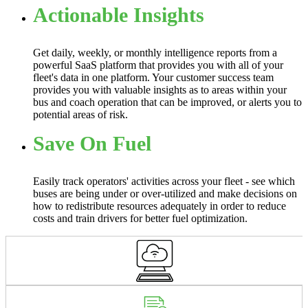
Actionable Insights
Get daily, weekly, or monthly intelligence reports from a
powerful SaaS platform that provides you with all of your
fleet's data in one platform. Your customer success team
provides you with valuable insights as to areas within your
bus and coach operation that can be improved, or alerts you to
potential areas of risk.
Save On Fuel
Easily track operators' activities across your fleet - see which
buses are being under or over-utilized and make decisions on
how to redistribute resources adequately in order to reduce
costs and train drivers for better fuel optimization.