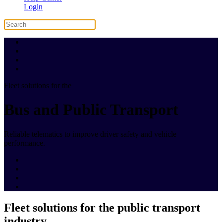
Login
Fleet solutions for the
Bus and Public Transport
Reliable telematics to improve driver safety and vehicle
performance.
Fleet solutions for the public transport
industry