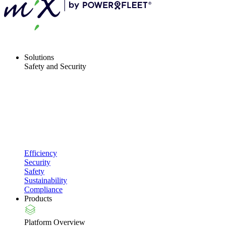
Solutions
Safety and Security
Efficiency
Security
Safety
Sustainability
Compliance
Products
Platform Overview