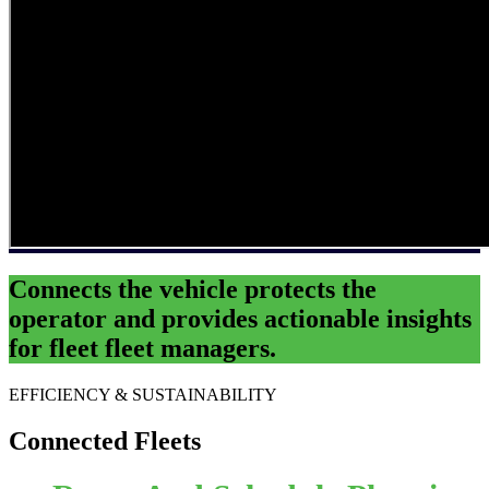
Connects the
vehicle
protects the
operator
and provides actionable insights
for
fleet fleet managers
.
EFFICIENCY & SUSTAINABILITY
Connected Fleets