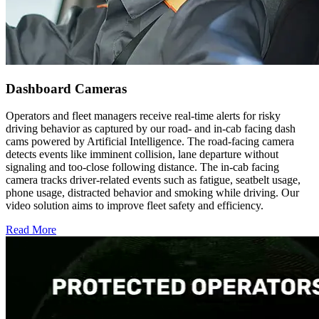
Dashboard Cameras
Operators and fleet managers receive real-time alerts for risky
driving behavior as captured by our road- and in-cab facing dash
cams powered by Artificial Intelligence. The road-facing camera
detects events like imminent collision, lane departure without
signaling and too-close following distance. The in-cab facing
camera tracks driver-related events such as fatigue, seatbelt usage,
phone usage, distracted behavior and smoking while driving. Our
video solution aims to improve fleet safety and efficiency.
Read More