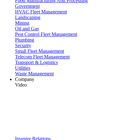
Food Manufacturing And Processing
Government
HVAC Fleet Management
Landscaping
Mining
Oil and Gas
Pest Control Fleet Management
Plumbing
Security
Small Fleet Management
Telecom Fleet Management
Transport & Logistics
Utilities
Waste Management
Company
Video
Investor Relations