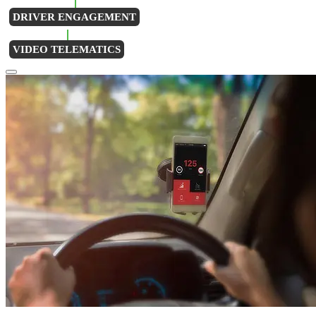
DRIVER ENGAGEMENT
VIDEO TELEMATICS