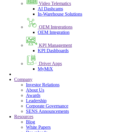
Video Telematics
AI Dashcams
In-Warehouse Solutions
OEM Integrations
OEM Integration
KPI Management
KPI Dashboards
Driver Apps
MyMiX
Company
Investor Relations
About Us
Awards
Leadership
Corporate Governance
SENS Announcements
Resources
Blog
White Papers