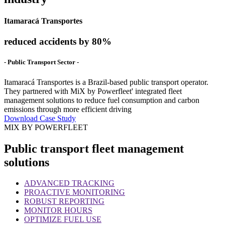
Itamaracá Transportes
reduced accidents by 80%
- Public Transport Sector -
Itamaracá Transportes is a Brazil-based public transport operator.
They partnered with MiX by Powerfleet' integrated fleet
management solutions to reduce fuel consumption and carbon
emissions through more efficient driving
Download Case Study
MIX BY POWERFLEET
Public transport fleet management
solutions
ADVANCED TRACKING
PROACTIVE MONITORING
ROBUST REPORTING
MONITOR HOURS
OPTIMIZE FUEL USE