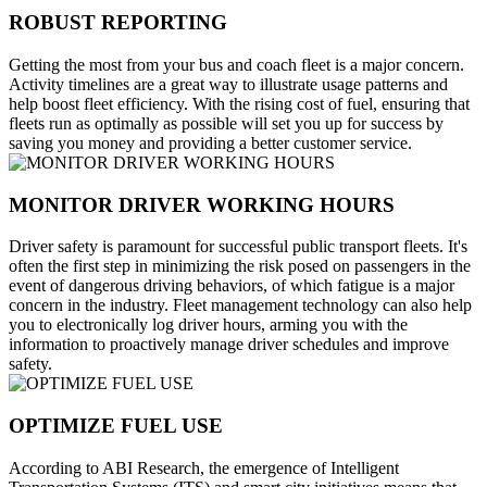
ROBUST REPORTING
Getting the most from your bus and coach fleet is a major concern.
Activity timelines are a great way to illustrate usage patterns and
help boost fleet efficiency. With the rising cost of fuel, ensuring that
fleets run as optimally as possible will set you up for success by
saving you money and providing a better customer service.
MONITOR DRIVER WORKING HOURS
Driver safety is paramount for successful public transport fleets. It's
often the first step in minimizing the risk posed on passengers in the
event of dangerous driving behaviors, of which fatigue is a major
concern in the industry. Fleet management technology can also help
you to electronically log driver hours, arming you with the
information to proactively manage driver schedules and improve
safety.
OPTIMIZE FUEL USE
According to ABI Research, the emergence of Intelligent