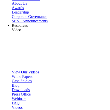
About Us
Awards
Leadership
Corporate Governance
SENS Announcements
Resources
Video
View Our Videos
White Papers
Case Studies
Blog
Downloads
Press Office
Webinars
FAQ
Videos