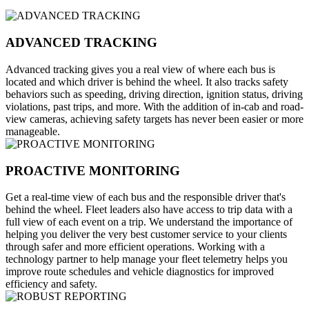
ADVANCED TRACKING
Advanced tracking gives you a real view of where each bus is
located and which driver is behind the wheel. It also tracks safety
behaviors such as speeding, driving direction, ignition status, driving
violations, past trips, and more. With the addition of in-cab and road-
view cameras, achieving safety targets has never been easier or more
manageable.
PROACTIVE MONITORING
Get a real-time view of each bus and the responsible driver that's
behind the wheel. Fleet leaders also have access to trip data with a
full view of each event on a trip. We understand the importance of
helping you deliver the very best customer service to your clients
through safer and more efficient operations. Working with a
technology partner to help manage your fleet telemetry helps you
improve route schedules and vehicle diagnostics for improved
efficiency and safety.