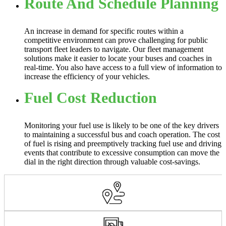
Route And Schedule Planning
An increase in demand for specific routes within a
competitive environment can prove challenging for public
transport fleet leaders to navigate. Our fleet management
solutions make it easier to locate your buses and coaches in
real-time. You also have access to a full view of information to
increase the efficiency of your vehicles.
Fuel Cost Reduction
Monitoring your fuel use is likely to be one of the key drivers
to maintaining a successful bus and coach operation. The cost
of fuel is rising and preemptively tracking fuel use and driving
events that contribute to excessive consumption can move the
dial in the right direction through valuable cost-savings.