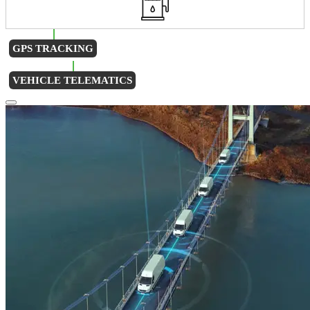
GPS TRACKING
VEHICLE TELEMATICS