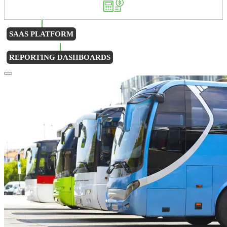
SAAS PLATFORM
REPORTING DASHBOARDS