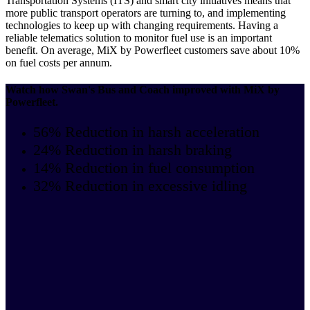
Transportation Systems (ITS) and smart city initiatives means that
more public transport operators are turning to, and implementing
technologies to keep up with changing requirements. Having a
reliable telematics solution to monitor fuel use is an important
benefit. On average, MiX by Powerfleet customers save about 10%
on fuel costs per annum.
Watch how Swan's Bus and Coach improved with MiX by
Powerfleet.
56% Reduction in harsh acceleration
24% Reduction in harsh braking
14% Reduction in fuel consumption
32% Reduction in excessive idling