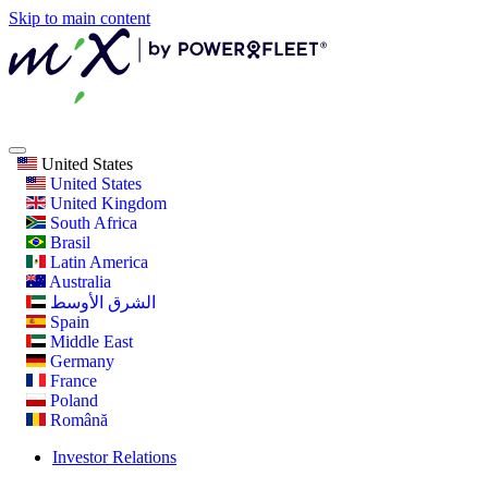
Skip to main content
United States
United States
United Kingdom
South Africa
Brasil
Latin America
Australia
الشرق الأوسط
Spain
Middle East
Germany
France
Poland
Română
Investor Relations