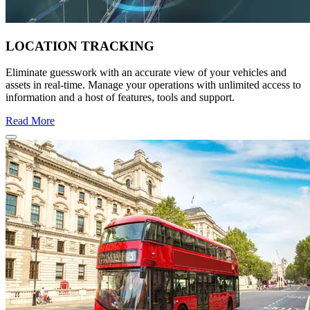
LOCATION TRACKING
Eliminate guesswork with an accurate view of your vehicles and
assets in real-time. Manage your operations with unlimited access to
information and a host of features, tools and support.
Read More