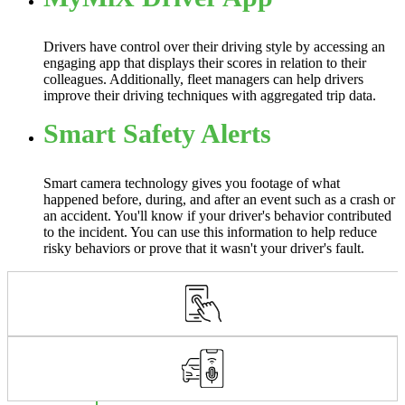
Drivers have control over their driving style by accessing an
engaging app that displays their scores in relation to their
colleagues. Additionally, fleet managers can help drivers
improve their driving techniques with aggregated trip data.
Smart Safety Alerts
Smart camera technology gives you footage of what
happened before, during, and after an event such as a crash or
an accident. You'll know if your driver's behavior contributed
to the incident. You can use this information to help reduce
risky behaviors or prove that it wasn't your driver's fault.