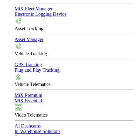
MiX Fleet Manager
Electronic Logging Device
Asset Tracking
Asset Manager
Vehicle Tracking
GPS Tracking
Plug and Play Tracking
Vehicle Telematics
MiX Premium
MiX Essential
Video Telematics
AI Dashcams
In-Warehouse Solutions