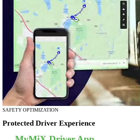
SAFETY OPTIMIZATION
Protected Driver Experience
MyMiX Driver App