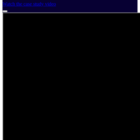
Watch the case study video