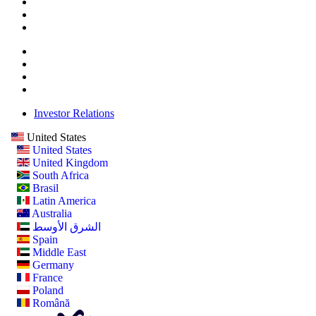
Investor Relations
United States
United States
United Kingdom
South Africa
Brasil
Latin America
Australia
الشرق الأوسط
Spain
Middle East
Germany
France
Poland
Română