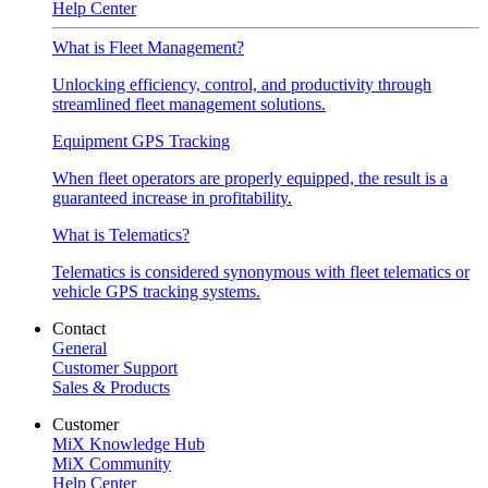
Help Center
What is Fleet Management?
Unlocking efficiency, control, and productivity through
streamlined fleet management solutions.
Equipment GPS Tracking
When fleet operators are properly equipped, the result is a
guaranteed increase in profitability.
What is Telematics?
Telematics is considered synonymous with fleet telematics or
vehicle GPS tracking systems.
Contact
General
Customer Support
Sales & Products
Customer
MiX Knowledge Hub
MiX Community
Help Center