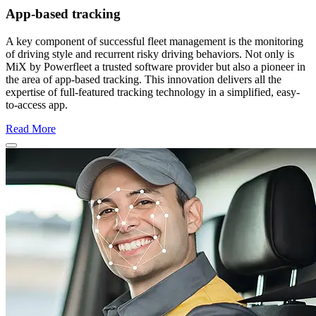
App-based tracking
A key component of successful fleet management is the monitoring
of driving style and recurrent risky driving behaviors. Not only is
MiX by Powerfleet a trusted software provider but also a pioneer in
the area of app-based tracking. This innovation delivers all the
expertise of full-featured tracking technology in a simplified, easy-
to-access app.
Read More