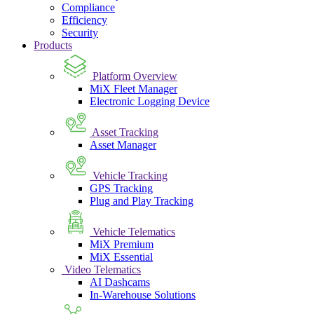
Compliance
Efficiency
Security
Products
Platform Overview
MiX Fleet Manager
Electronic Logging Device
Asset Tracking
Asset Manager
Vehicle Tracking
GPS Tracking
Plug and Play Tracking
Vehicle Telematics
MiX Premium
MiX Essential
Video Telematics
AI Dashcams
In-Warehouse Solutions