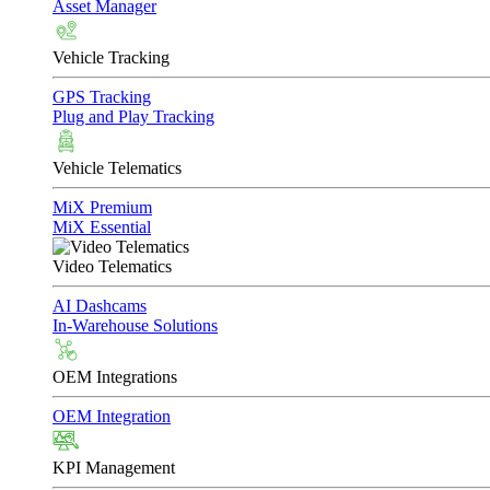
Asset Manager
Vehicle Tracking
GPS Tracking
Plug and Play Tracking
Vehicle Telematics
MiX Premium
MiX Essential
Video Telematics
AI Dashcams
In-Warehouse Solutions
OEM Integrations
OEM Integration
KPI Management