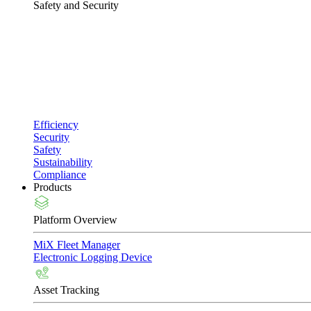
Safety and Security
Efficiency
Security
Safety
Sustainability
Compliance
Products
Platform Overview
MiX Fleet Manager
Electronic Logging Device
Asset Tracking