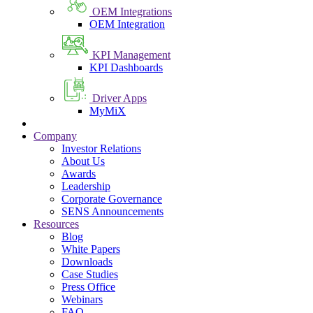
OEM Integrations
OEM Integration
KPI Management
KPI Dashboards
Driver Apps
MyMiX
Company
Investor Relations
About Us
Awards
Leadership
Corporate Governance
SENS Announcements
Resources
Blog
White Papers
Downloads
Case Studies
Press Office
Webinars
FAQ