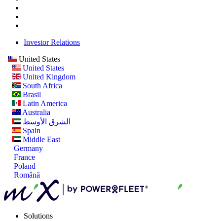
Investor Relations
United States
United States
United Kingdom
South Africa
Brasil
Latin America
Australia
الشرق الأوسط
Spain
Middle East
Germany
France
Poland
Română
Solutions