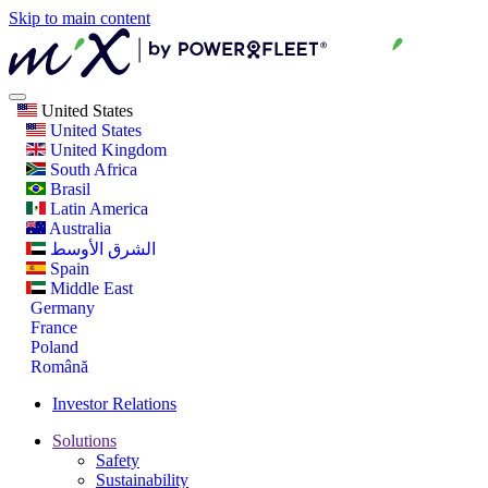
Skip to main content
United States
United States
United Kingdom
South Africa
Brasil
Latin America
Australia
الشرق الأوسط
Spain
Middle East
Germany
France
Poland
Română
Investor Relations
Solutions
Safety
Sustainability