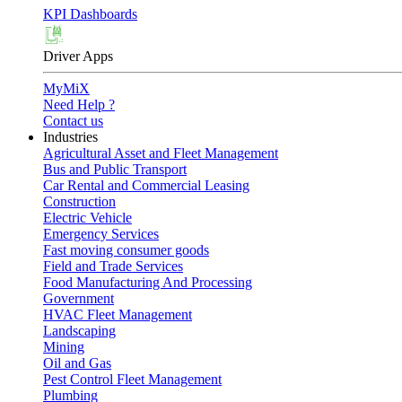
KPI Dashboards
Driver Apps
MyMiX
Need Help ?
Contact us
Industries
Agricultural Asset and Fleet Management
Bus and Public Transport
Car Rental and Commercial Leasing
Construction
Electric Vehicle
Emergency Services
Fast moving consumer goods
Field and Trade Services
Food Manufacturing And Processing
Government
HVAC Fleet Management
Landscaping
Mining
Oil and Gas
Pest Control Fleet Management
Plumbing