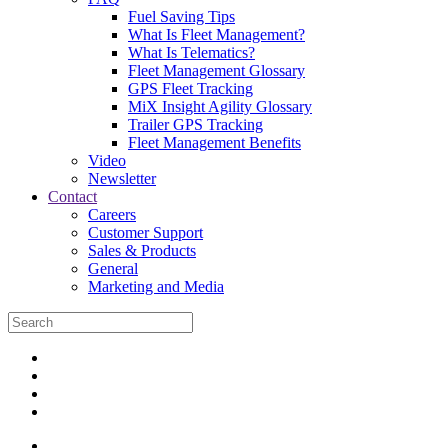
Fuel Saving Tips
What Is Fleet Management?
What Is Telematics?
Fleet Management Glossary
GPS Fleet Tracking
MiX Insight Agility Glossary
Trailer GPS Tracking
Fleet Management Benefits
Video
Newsletter
Contact
Careers
Customer Support
Sales & Products
General
Marketing and Media