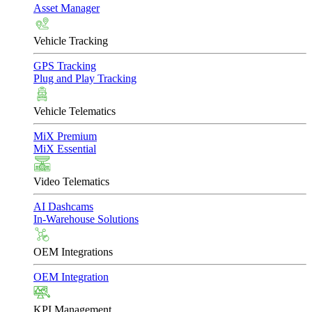
Asset Manager
Vehicle Tracking
GPS Tracking
Plug and Play Tracking
Vehicle Telematics
MiX Premium
MiX Essential
Video Telematics
AI Dashcams
In-Warehouse Solutions
OEM Integrations
OEM Integration
KPI Management