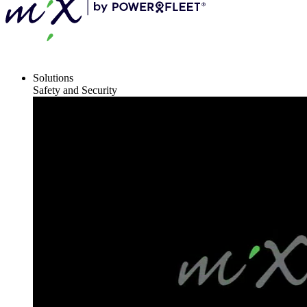
Solutions
Safety and Security