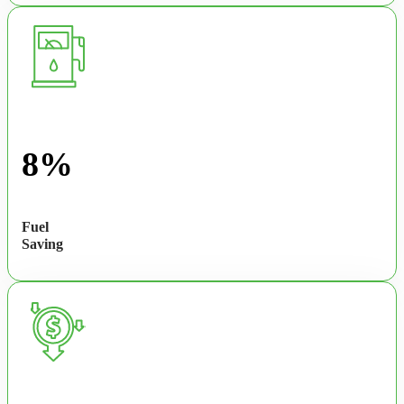
8%
Fuel
Saving