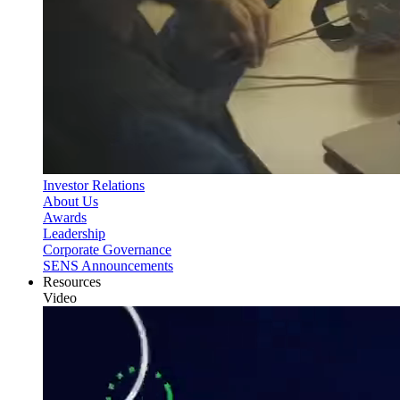
Investor Relations
About Us
Awards
Leadership
Corporate Governance
SENS Announcements
Resources
Video