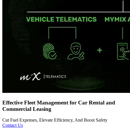
Effective Fleet Management for Car Rental and
Commercial Leasing
Cut Fuel Expenses, Elevate Efficiency, And Boost Safety
Contact Us