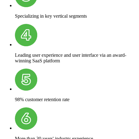
Specializing in key vertical segments
Leading user experience and user interface via an award-
winning SaaS platform
98% customer retention rate
More than 30 years' industry experience