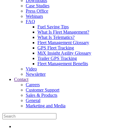
Downloads
Case Studies
Press Office
Webinars
FAQ
Fuel Saving Tips
What Is Fleet Management?
What Is Telematics?
Fleet Management Glossary
GPS Fleet Tracking
MiX Insight Agility Glossary
Trailer GPS Tracking
Fleet Management Benefits
Video
Newsletter
Contact
Careers
Customer Support
Sales & Products
General
Marketing and Media