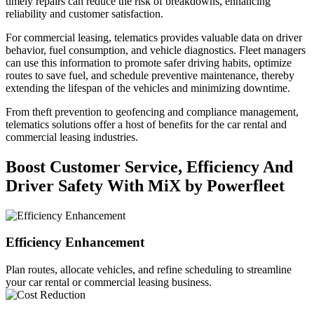
timely repairs can reduce the risk of breakdowns, enhancing
reliability and customer satisfaction.
For commercial leasing, telematics provides valuable data on driver
behavior, fuel consumption, and vehicle diagnostics. Fleet managers
can use this information to promote safer driving habits, optimize
routes to save fuel, and schedule preventive maintenance, thereby
extending the lifespan of the vehicles and minimizing downtime.
From theft prevention to geofencing and compliance management,
telematics solutions offer a host of benefits for the car rental and
commercial leasing industries.
Boost Customer Service, Efficiency And
Driver Safety With MiX by Powerfleet
Efficiency Enhancement
Plan routes, allocate vehicles, and refine scheduling to streamline
your car rental or commercial leasing business.