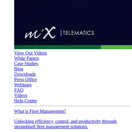
View Our Videos
White Papers
Case Studies
Blog
Downloads
Press Office
Webinars
FAQ
Videos
Help Center
What is Fleet Management?
Unlocking efficiency, control, and productivity through
streamlined fleet management solutions.