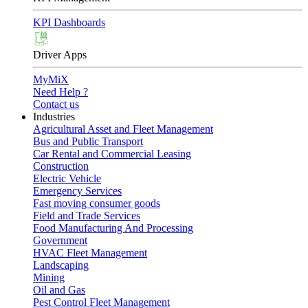
KPI Dashboards
Driver Apps
MyMiX
Need Help ?
Contact us
Industries
Agricultural Asset and Fleet Management
Bus and Public Transport
Car Rental and Commercial Leasing
Construction
Electric Vehicle
Emergency Services
Fast moving consumer goods
Field and Trade Services
Food Manufacturing And Processing
Government
HVAC Fleet Management
Landscaping
Mining
Oil and Gas
Pest Control Fleet Management