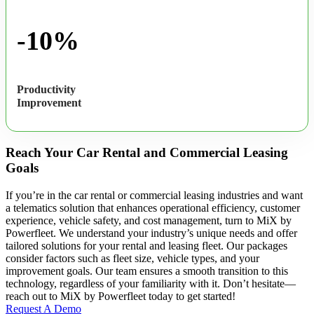
-10%
Productivity
Improvement
Reach Your Car Rental and Commercial Leasing
Goals
If you’re in the car rental or commercial leasing industries and want
a telematics solution that enhances operational efficiency, customer
experience, vehicle safety, and cost management, turn to MiX by
Powerfleet. We understand your industry’s unique needs and offer
tailored solutions for your rental and leasing fleet. Our packages
consider factors such as fleet size, vehicle types, and your
improvement goals. Our team ensures a smooth transition to this
technology, regardless of your familiarity with it. Don’t hesitate—
reach out to MiX by Powerfleet today to get started!
Request A Demo