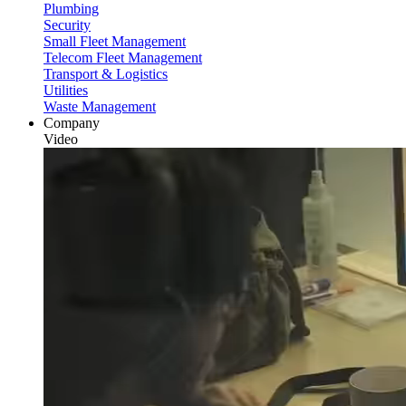
Plumbing
Security
Small Fleet Management
Telecom Fleet Management
Transport & Logistics
Utilities
Waste Management
Company
Video