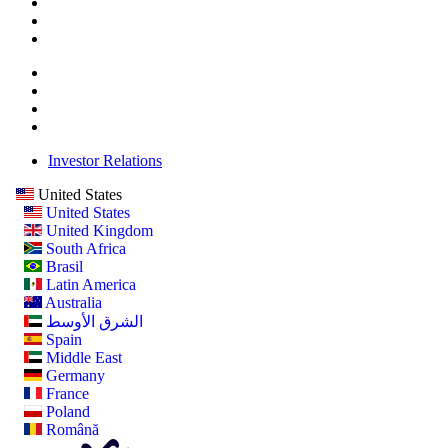
Investor Relations
United States
United States
United Kingdom
South Africa
Brasil
Latin America
Australia
الشرق الأوسط
Spain
Middle East
Germany
France
Poland
Română