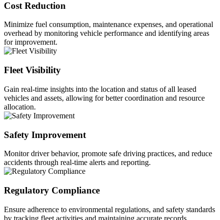
Cost Reduction
Minimize fuel consumption, maintenance expenses, and operational
overhead by monitoring vehicle performance and identifying areas
for improvement.
Fleet Visibility
Gain real-time insights into the location and status of all leased
vehicles and assets, allowing for better coordination and resource
allocation.
Safety Improvement
Monitor driver behavior, promote safe driving practices, and reduce
accidents through real-time alerts and reporting.
Regulatory Compliance
Ensure adherence to environmental regulations, and safety standards
by tracking fleet activities and maintaining accurate records.