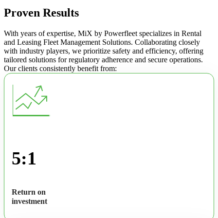
Proven Results
With years of expertise, MiX by Powerfleet specializes in Rental
and Leasing Fleet Management Solutions. Collaborating closely
with industry players, we prioritize safety and efficiency, offering
tailored solutions for regulatory adherence and secure operations.
Our clients consistently benefit from:
5:1
Return on
investment