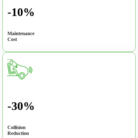
-10%
Maintenance
Cost
-30%
Collision
Reduction