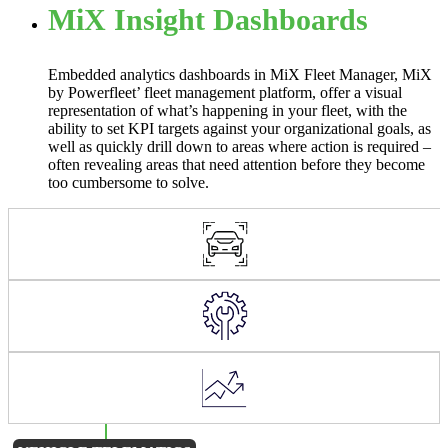
MiX Insight Dashboards
Embedded analytics dashboards in MiX Fleet Manager, MiX
by Powerfleet’ fleet management platform, offer a visual
representation of what’s happening in your fleet, with the
ability to set KPI targets against your organizational goals, as
well as quickly drill down to areas where action is required –
often revealing areas that need attention before they become
too cumbersome to solve.