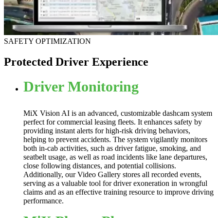
SAFETY OPTIMIZATION
Protected Driver Experience
Driver Monitoring
MiX Vision AI is an advanced, customizable dashcam system
perfect for commercial leasing fleets. It enhances safety by
providing instant alerts for high-risk driving behaviors,
helping to prevent accidents. The system vigilantly monitors
both in-cab activities, such as driver fatigue, smoking, and
seatbelt usage, as well as road incidents like lane departures,
close following distances, and potential collisions.
Additionally, our Video Gallery stores all recorded events,
serving as a valuable tool for driver exoneration in wrongful
claims and as an effective training resource to improve driving
performance.