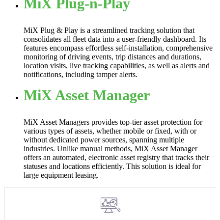
MiX Plug-n-Play
MiX Plug & Play is a streamlined tracking solution that
consolidates all fleet data into a user-friendly dashboard. Its
features encompass effortless self-installation, comprehensive
monitoring of driving events, trip distances and durations,
location visits, live tracking capabilities, as well as alerts and
notifications, including tamper alerts.
MiX Asset Manager
MiX Asset Managers provides top-tier asset protection for
various types of assets, whether mobile or fixed, with or
without dedicated power sources, spanning multiple
industries. Unlike manual methods, MiX Asset Manager
offers an automated, electronic asset registry that tracks their
statuses and locations efficiently. This solution is ideal for
large equipment leasing.