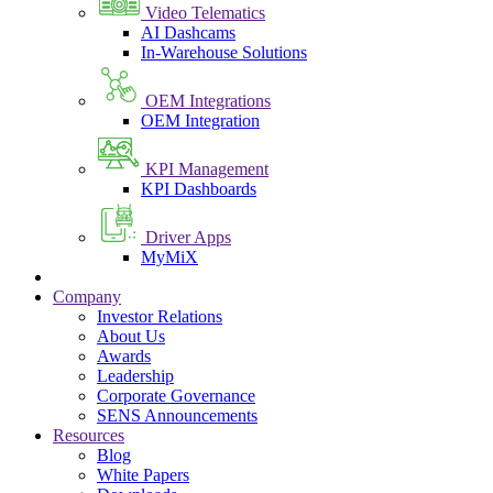
Video Telematics
AI Dashcams
In-Warehouse Solutions
OEM Integrations
OEM Integration
KPI Management
KPI Dashboards
Driver Apps
MyMiX
Company
Investor Relations
About Us
Awards
Leadership
Corporate Governance
SENS Announcements
Resources
Blog
White Papers