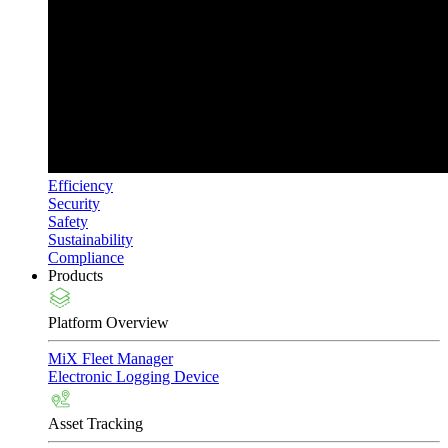
Efficiency
Security
Safety
Sustainability
Compliance
Products
Platform Overview
MiX Fleet Manager
Electronic Logging Device
Asset Tracking