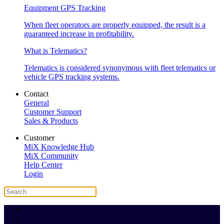
Equipment GPS Tracking
When fleet operators are properly equipped, the result is a
guaranteed increase in profitability.
What is Telematics?
Telematics is considered synonymous with fleet telematics or
vehicle GPS tracking systems.
Contact
General
Customer Support
Sales & Products
Customer
MiX Knowledge Hub
MiX Community
Help Center
Login