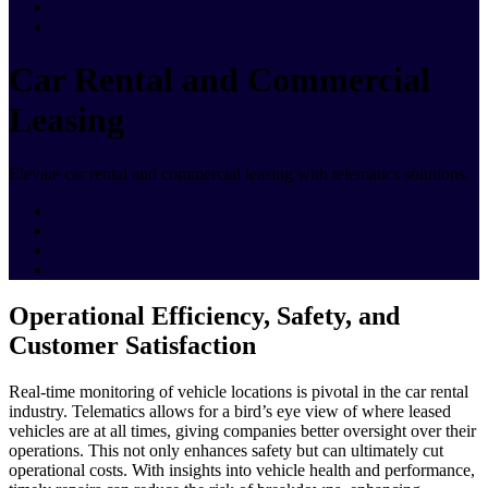
Car Rental and Commercial
Leasing
Elevate car rental and commercial leasing with telematics solutions.
Operational Efficiency, Safety, and
Customer Satisfaction
Real-time monitoring of vehicle locations is pivotal in the car rental
industry. Telematics allows for a bird’s eye view of where leased
vehicles are at all times, giving companies better oversight over their
operations. This not only enhances safety but can ultimately cut
operational costs. With insights into vehicle health and performance,