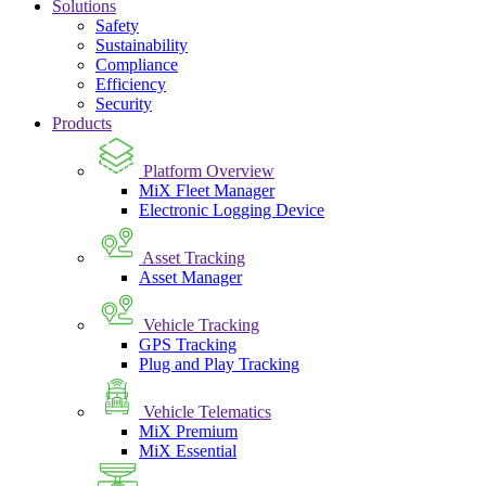
Solutions
Safety
Sustainability
Compliance
Efficiency
Security
Products
Platform Overview
MiX Fleet Manager
Electronic Logging Device
Asset Tracking
Asset Manager
Vehicle Tracking
GPS Tracking
Plug and Play Tracking
Vehicle Telematics
MiX Premium
MiX Essential