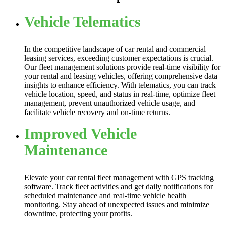
Vehicle Telematics
In the competitive landscape of car rental and commercial
leasing services, exceeding customer expectations is crucial.
Our fleet management solutions provide real-time visibility for
your rental and leasing vehicles, offering comprehensive data
insights to enhance efficiency. With telematics, you can track
vehicle location, speed, and status in real-time, optimize fleet
management, prevent unauthorized vehicle usage, and
facilitate vehicle recovery and on-time returns.
Improved Vehicle
Maintenance
Elevate your car rental fleet management with GPS tracking
software. Track fleet activities and get daily notifications for
scheduled maintenance and real-time vehicle health
monitoring. Stay ahead of unexpected issues and minimize
downtime, protecting your profits.