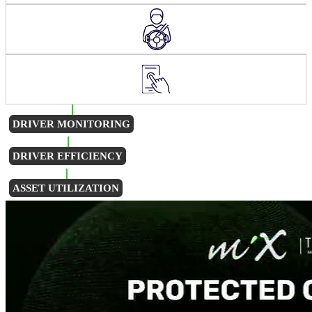
DRIVER MONITORING
DRIVER EFFICIENCY
ASSET UTILIZATION