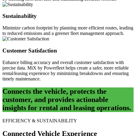
Sustainability
Minimize carbon footprint by planning more efficient routes, leading
to reduced emissions and a greener fleet management approach.
Customer Satisfaction
Enhance billing accuracy and overall customer satisfaction with
precise data. MiX by Powerfleet helps create a safer, more reliable
rental/leasing experience by minimizing breakdowns and ensuring
timely maintenance.
Connects the vehicle, protects the
customer, and provides actionable
insights for rental and leasing operations.
EFFICIENCY & SUSTAINABILITY
Connected Vehicle Experience