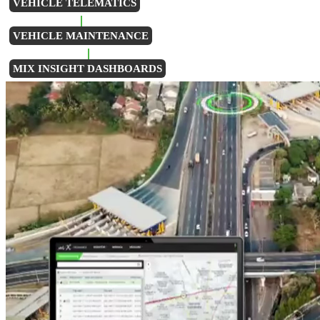
VEHICLE TELEMATICS
VEHICLE MAINTENANCE
MIX INSIGHT DASHBOARDS