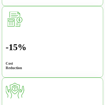
-15%
Cost
Reduction