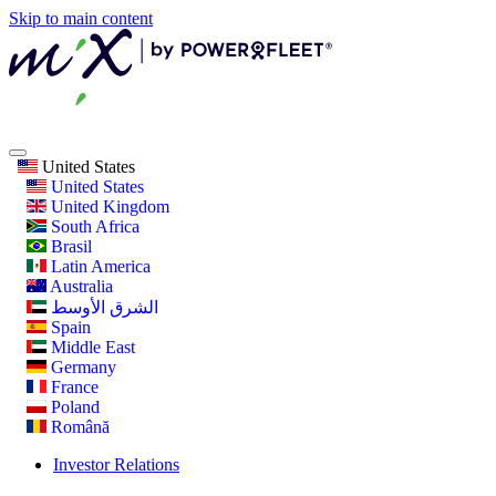
Skip to main content
United States
United States
United Kingdom
South Africa
Brasil
Latin America
Australia
الشرق الأوسط
Spain
Middle East
Germany
France
Poland
Română
Investor Relations