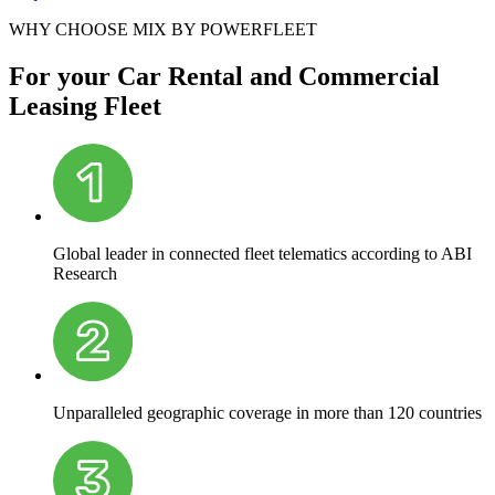
WHY CHOOSE MIX BY POWERFLEET
For your Car Rental and Commercial
Leasing Fleet
Global leader in connected fleet telematics according to ABI
Research
Unparalleled geographic coverage in more than 120 countries