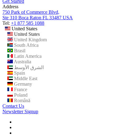
Get Started
Address
750 Park of Commerce Blvd,
Ste 310 Boca Raton FL 33487 USA
Tel:
+1 877 585 1088
United States
United States
United Kingdom
South Africa
Brasil
Latin America
Australia
الشرق الأوسط
Spain
Middle East
Germany
France
Poland
Română
Contact Us
Newsletter Signup