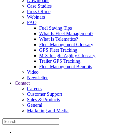
Downloads
Case Studies
Press Office
Webinars
FAQ
Fuel Saving Tips
What Is Fleet Management?
What Is Telematics?
Fleet Management Glossary
GPS Fleet Tracking
MiX Insight Agility Glossary
Trailer GPS Tracking
Fleet Management Benefits
Video
Newsletter
Contact
Careers
Customer Support
Sales & Products
General
Marketing and Media