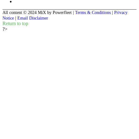
All content © 2024 MiX by Powerfleet
|
Terms & Conditions
|
Privacy
Notice
|
Email Disclaimer
Return to top
?>