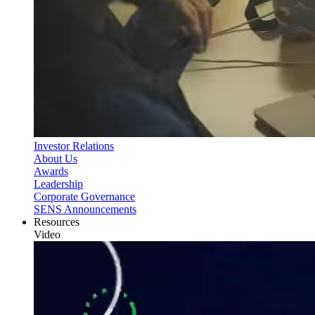
Investor Relations
About Us
Awards
Leadership
Corporate Governance
SENS Announcements
Resources
Video