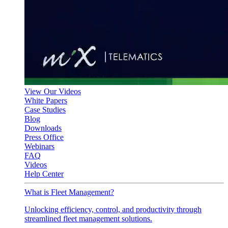
View Our Videos
White Papers
Case Studies
Blog
Downloads
Press Office
Webinars
FAQ
Videos
Help Center
What is Fleet Management?
Unlocking efficiency, control, and productivity through
streamlined fleet management solutions.