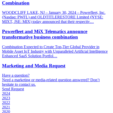
Combination
WOODCLIFF LAKE, NJ – January 30, 2024 – Powerfleet, Inc.
(Nasdaq: PWFL) and OLDTITLERESTORE Limited (NYSE:
MIXT, JSE: MIX) today announced that their respectiv…
Powerfleet and MiX Telematics announce
transformative business combination
Combination Expected to Create Top-Tier Global Provider in
Mobile Asset IoT Industry with Unparalleled Artificial Intelligence
Enhanced SaaS Solution Portfol…
Marketing and Media Request
Have a question?
Need a marketing or media-related question answered? Don’t
hesitate to contact us.
Send Request
2024
2023
2022
2021
2020