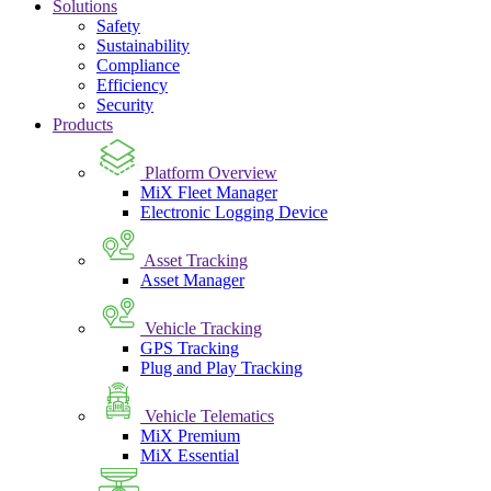
Solutions
Safety
Sustainability
Compliance
Efficiency
Security
Products
Platform Overview
MiX Fleet Manager
Electronic Logging Device
Asset Tracking
Asset Manager
Vehicle Tracking
GPS Tracking
Plug and Play Tracking
Vehicle Telematics
MiX Premium
MiX Essential