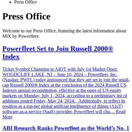
Press Office
Press Office
Welcome to our Press Office, featuring the latest information about
MiX by Powerfleet.
Powerfleet Set to Join Russell 2000®
Index
Ticker Symbol Changing to AIOT with July 1st Market Open
WOODCLIFF LAKE, NJ – June 10, 2024 – Powerfleet, Inc.
(Nasdaq: PWFL) today announced that they are set to join the small-
cap Russell 2000® Index at the conclusion of the 2024 Russell US
Indexes annual reconstitution, effective at the open of US equity
markets on Monday, July 1, 2024, according to a preliminary list of
additions posted Friday, May 24, 2024. Additionally, to reflect its
position as a top-tier global artificial intelligence of things (AIoT)
software-as-a-service (SaaS) provider, Powerfleet will cha… Read
More
ABI Research Ranks Powerfleet as the World’s No. 1