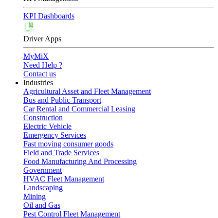
KPI Dashboards
Driver Apps
MyMiX
Need Help ?
Contact us
Industries
Agricultural Asset and Fleet Management
Bus and Public Transport
Car Rental and Commercial Leasing
Construction
Electric Vehicle
Emergency Services
Fast moving consumer goods
Field and Trade Services
Food Manufacturing And Processing
Government
HVAC Fleet Management
Landscaping
Mining
Oil and Gas
Pest Control Fleet Management