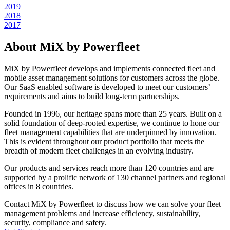
2019
2018
2017
About MiX by Powerfleet
MiX by Powerfleet develops and implements connected fleet and
mobile asset management solutions for customers across the globe.
Our SaaS enabled software is developed to meet our customers’
requirements and aims to build long-term partnerships.
Founded in 1996, our heritage spans more than 25 years. Built on a
solid foundation of deep-rooted expertise, we continue to hone our
fleet management capabilities that are underpinned by innovation.
This is evident throughout our product portfolio that meets the
breadth of modern fleet challenges in an evolving industry.
Our products and services reach more than 120 countries and are
supported by a prolific network of 130 channel partners and regional
offices in 8 countries.
Contact MiX by Powerfleet to discuss how we can solve your fleet
management problems and increase efficiency, sustainability,
security, compliance and safety.