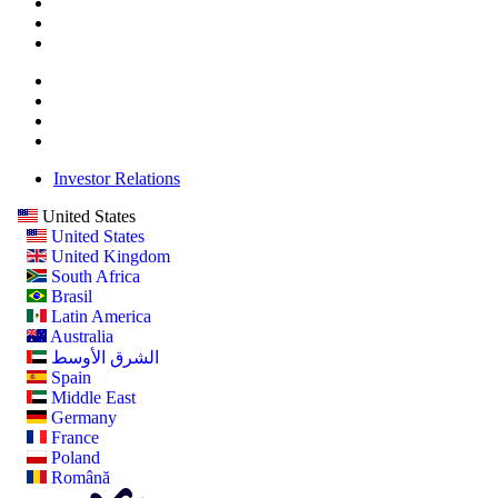
Investor Relations
United States
United States
United Kingdom
South Africa
Brasil
Latin America
Australia
الشرق الأوسط
Spain
Middle East
Germany
France
Poland
Română