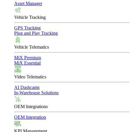
Asset Manager
Vehicle Tracking
GPS Tracking
Plug and Play Tracking
Vehicle Telematics
MiX Premium
MiX Essential
Video Telematics
AI Dashcams
In-Warehouse Solutions
OEM Integrations
OEM Integration
KPI Management