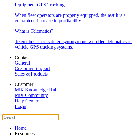
Equipment GPS Tracking
When fleet operators are properly equipped, the result is a
guaranteed increase in profitability.
What is Telematics?
Telematics is considered synonymous with fleet telematics or
vehicle GPS tracking systems.
Contact
General
Customer Support
Sales & Products
Customer
MiX Knowledge Hub
MiX Community
Help Center
Login
Home
Resources