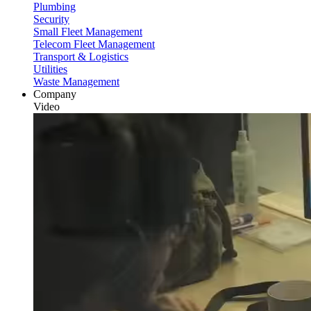
Plumbing
Security
Small Fleet Management
Telecom Fleet Management
Transport & Logistics
Utilities
Waste Management
Company
Video