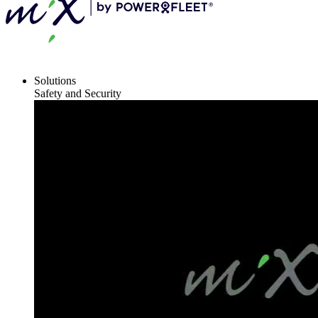
Solutions
Safety and Security