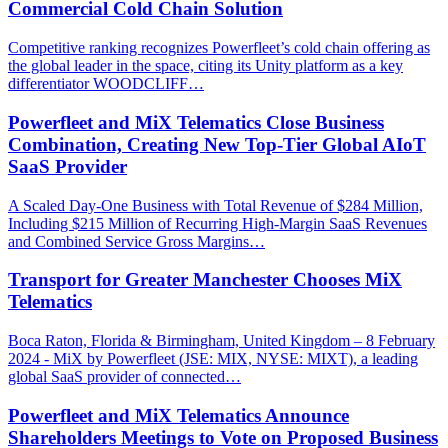
Commercial Cold Chain Solution
Competitive ranking recognizes Powerfleet’s cold chain offering as
the global leader in the space, citing its Unity platform as a key
differentiator WOODCLIFF…
Powerfleet and MiX Telematics Close Business
Combination, Creating New Top-Tier Global AIoT
SaaS Provider
A Scaled Day-One Business with Total Revenue of $284 Million,
Including $215 Million of Recurring High-Margin SaaS Revenues
and Combined Service Gross Margins…
Transport for Greater Manchester Chooses MiX
Telematics
Boca Raton, Florida & Birmingham, United Kingdom – 8 February
2024 - MiX by Powerfleet (JSE: MIX, NYSE: MIXT), a leading
global SaaS provider of connected…
Powerfleet and MiX Telematics Announce
Shareholders Meetings to Vote on Proposed Business