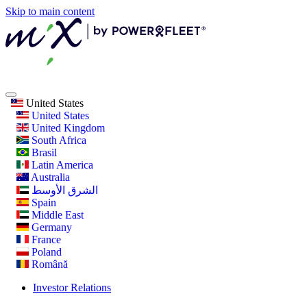
Skip to main content
United States
United States
United Kingdom
South Africa
Brasil
Latin America
Australia
الشرق الأوسط
Spain
Middle East
Germany
France
Poland
Română
Investor Relations