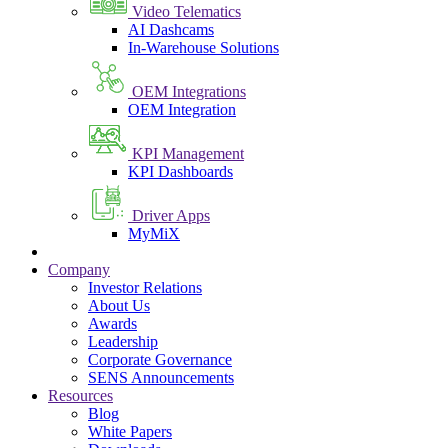
Video Telematics
AI Dashcams
In-Warehouse Solutions
OEM Integrations
OEM Integration
KPI Management
KPI Dashboards
Driver Apps
MyMiX
Company
Investor Relations
About Us
Awards
Leadership
Corporate Governance
SENS Announcements
Resources
Blog
White Papers