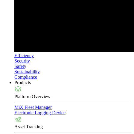
Efficiency
Security
Safety
Sustainability
Compliance
Products
Platform Overview
MiX Fleet Manager
Electronic Logging Device
Asset Tracking