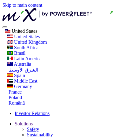
Skip to main content
United States
United States
United Kingdom
South Africa
Brasil
Latin America
Australia
الشرق الأوسط
Spain
Middle East
Germany
France
Poland
Română
Investor Relations
Solutions
Safety
Sustainability