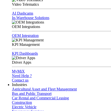
Video Telematics
AI Dashcams
In-Warehouse Solutions
OEM Integrations
OEM Integration
KPI Management
KPI Dashboards
Driver Apps
MyMiX
Need Help ?
Contact us
Industries
Agricultural Asset and Fleet Management
Bus and Public Transport
Car Rental and Commercial Leasing
Construction
Electric Vehicle