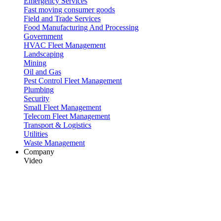
Emergency Services
Fast moving consumer goods
Field and Trade Services
Food Manufacturing And Processing
Government
HVAC Fleet Management
Landscaping
Mining
Oil and Gas
Pest Control Fleet Management
Plumbing
Security
Small Fleet Management
Telecom Fleet Management
Transport & Logistics
Utilities
Waste Management
Company
Video