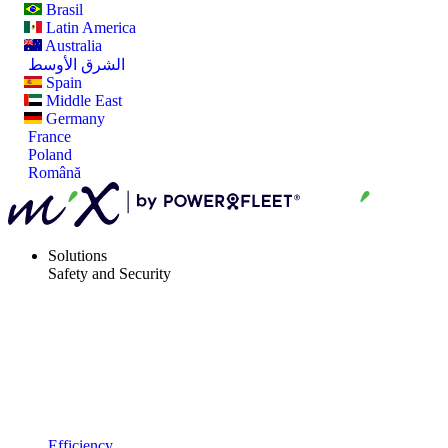
Brasil
Latin America
Australia
الشرق الأوسط
Spain
Middle East
Germany
France
Poland
Română
Solutions
Safety and Security
Efficiency