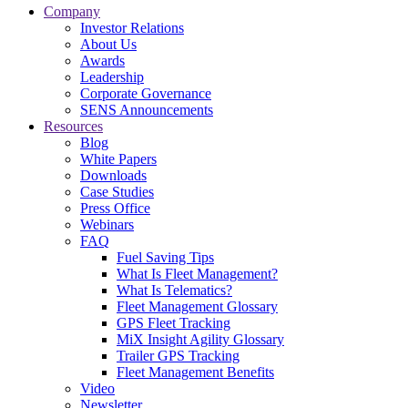
Company
Investor Relations
About Us
Awards
Leadership
Corporate Governance
SENS Announcements
Resources
Blog
White Papers
Downloads
Case Studies
Press Office
Webinars
FAQ
Fuel Saving Tips
What Is Fleet Management?
What Is Telematics?
Fleet Management Glossary
GPS Fleet Tracking
MiX Insight Agility Glossary
Trailer GPS Tracking
Fleet Management Benefits
Video
Newsletter