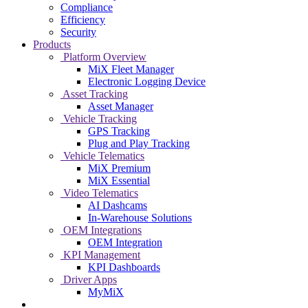
Compliance
Efficiency
Security
Products
Platform Overview
MiX Fleet Manager
Electronic Logging Device
Asset Tracking
Asset Manager
Vehicle Tracking
GPS Tracking
Plug and Play Tracking
Vehicle Telematics
MiX Premium
MiX Essential
Video Telematics
AI Dashcams
In-Warehouse Solutions
OEM Integrations
OEM Integration
KPI Management
KPI Dashboards
Driver Apps
MyMiX