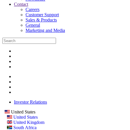
Contact
Careers
Customer Support
Sales & Products
General
Marketing and Media
Investor Relations
United States
United States
United Kingdom
South Africa