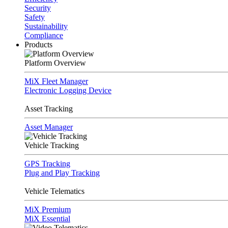
Security
Safety
Sustainability
Compliance
Products
Platform Overview
MiX Fleet Manager
Electronic Logging Device
Asset Tracking
Asset Manager
Vehicle Tracking
GPS Tracking
Plug and Play Tracking
Vehicle Telematics
MiX Premium
MiX Essential