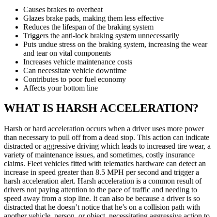
Causes brakes to overheat
Glazes brake pads, making them less effective
Reduces the lifespan of the braking system
Triggers the anti-lock braking system unnecessarily
Puts undue stress on the braking system, increasing the wear
and tear on vital components
Increases vehicle maintenance costs
Can necessitate vehicle downtime
Contributes to poor fuel economy
Affects your bottom line
WHAT IS HARSH ACCELERATION?
Harsh or hard acceleration occurs when a driver uses more power
than necessary to pull off from a dead stop. This action can indicate
distracted or aggressive driving which leads to increased tire wear, a
variety of maintenance issues, and sometimes, costly insurance
claims. Fleet vehicles fitted with telematics hardware can detect an
increase in speed greater than 8.5 MPH per second and trigger a
harsh acceleration alert. Harsh acceleration is a common result of
drivers not paying attention to the pace of traffic and needing to
speed away from a stop line. It can also be because a driver is so
distracted that he doesn’t notice that he’s on a collision path with
another vehicle, person, or object, necessitating aggressive action to