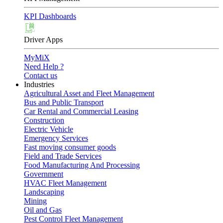
KPI Dashboards
Driver Apps
MyMiX
Need Help ?
Contact us
Industries
Agricultural Asset and Fleet Management
Bus and Public Transport
Car Rental and Commercial Leasing
Construction
Electric Vehicle
Emergency Services
Fast moving consumer goods
Field and Trade Services
Food Manufacturing And Processing
Government
HVAC Fleet Management
Landscaping
Mining
Oil and Gas
Pest Control Fleet Management