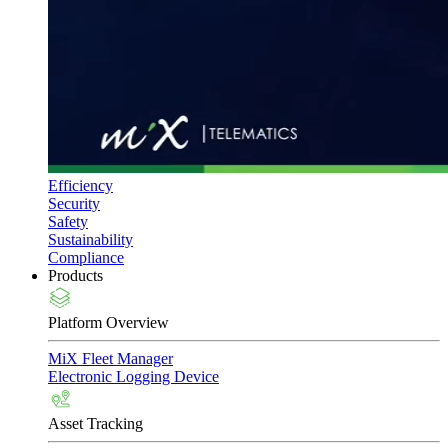
Efficiency
Security
Safety
Sustainability
Compliance
Products
Platform Overview
MiX Fleet Manager
Electronic Logging Device
Asset Tracking