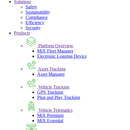
Solutions
Safety
Sustainability
Compliance
Efficiency
Security
Products
Platform Overview
MiX Fleet Manager
Electronic Logging Device
Asset Tracking
Asset Manager
Vehicle Tracking
GPS Tracking
Plug and Play Tracking
Vehicle Telematics
MiX Premium
MiX Essential