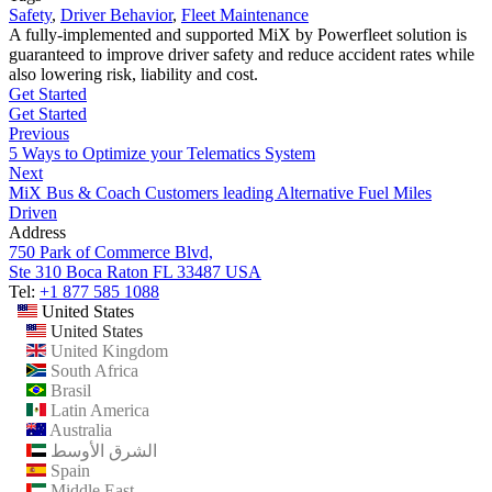
Safety
,
Driver Behavior
,
Fleet Maintenance
A fully-implemented and supported MiX by Powerfleet solution is
guaranteed to improve driver safety and reduce accident rates while
also lowering risk, liability and cost.
Get Started
Get Started
Previous
5 Ways to Optimize your Telematics System
Next
MiX Bus & Coach Customers leading Alternative Fuel Miles
Driven
Address
750 Park of Commerce Blvd,
Ste 310 Boca Raton FL 33487 USA
Tel:
+1 877 585 1088
United States
United States
United Kingdom
South Africa
Brasil
Latin America
Australia
الشرق الأوسط
Spain
Middle East