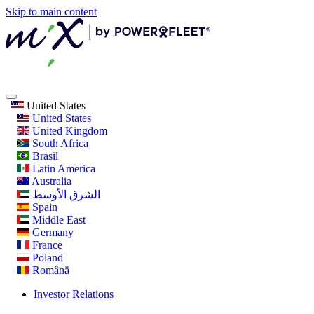
Skip to main content
United States
United States
United Kingdom
South Africa
Brasil
Latin America
Australia
الشرق الأوسط
Spain
Middle East
Germany
France
Poland
Română
Investor Relations