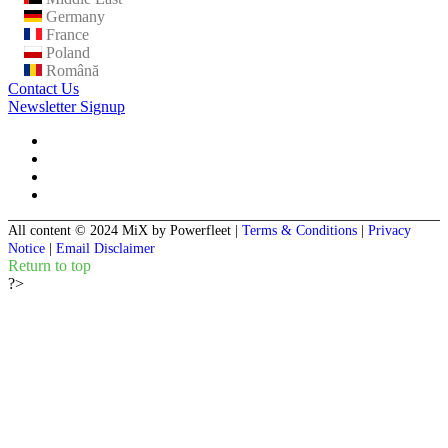
Germany
France
Poland
Română
Contact Us
Newsletter Signup
All content © 2024 MiX by Powerfleet
|
Terms & Conditions
|
Privacy
Notice
|
Email Disclaimer
Return to top
?>