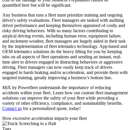
quantified here but will be significant.
Any business that runs a fleet must prioritize training and ongoing
driver's safety evaluations. Fleet managers are tasked with auditing
driver performance and keeping themselves appraised of costly and
risky driving behaviors. With so many factors contributing to
atypical driving events, including human error, equipment failure,
and inclement weather, fleet managers are hugely aided in their task
by the implementation of fleet telematics technology. App-based and
OEM telematics solutions do the heavy lifting for you by keeping
tabs on all aspects of fleet operations and sending an instant, real-
time alert to drivers engaged in distracting behaviors or aggressive
driving. Fleet managers can now easily keep track of drivers
engaged in harsh braking and/or acceleration, and provide them with
targeted training, greatly improving a business’s bottom line.
MiX by Powerfleet understands the importance of reducing
accidents within your fleet. Learn how our custom fleet management
solutions can improve the safety of your fleet while providing a
variety of other efficiency, compliance, and sustainability benefits.
Contact us
for a personalized quote, today!
How excessive acceleration impacts your fleet
Tags