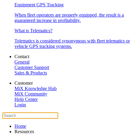
Equipment GPS Tracking
When fleet operators are properly equipped, the result is a
guaranteed increase in profitability.
What is Telematics?
Telematics is considered synonymous with fleet telematics or
vehicle GPS tracking systems.
Contact
General
Customer Support
Sales & Products
Customer
MiX Knowledge Hub
MiX Community
Help Center
Login
Home
Resources