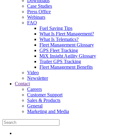
Downloads
Case Studies
Press Office
Webinars
FAQ
Fuel Saving Tips
What Is Fleet Management?
What Is Telematics?
Fleet Management Glossary
GPS Fleet Tracking
MiX Insight Agility Glossary
Trailer GPS Tracking
Fleet Management Benefits
Video
Newsletter
Contact
Careers
Customer Support
Sales & Products
General
Marketing and Media