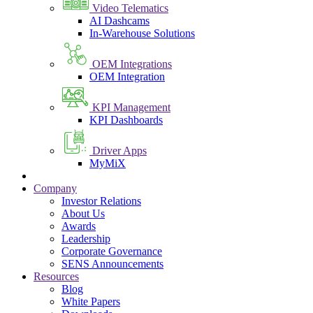
Video Telematics
AI Dashcams
In-Warehouse Solutions
OEM Integrations
OEM Integration
KPI Management
KPI Dashboards
Driver Apps
MyMiX
Company
Investor Relations
About Us
Awards
Leadership
Corporate Governance
SENS Announcements
Resources
Blog
White Papers