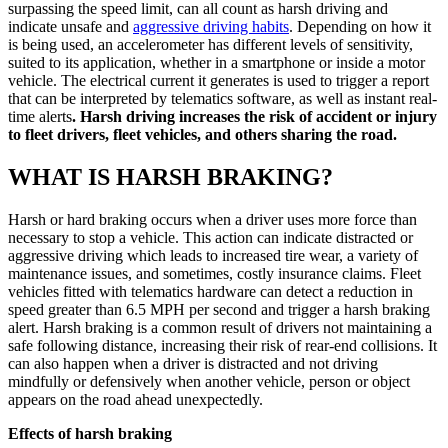
surpassing the speed limit, can all count as harsh driving and
indicate unsafe and
aggressive driving habits
. Depending on how it
is being used, an accelerometer has different levels of sensitivity,
suited to its application, whether in a smartphone or inside a motor
vehicle. The electrical current it generates is used to trigger a report
that can be interpreted by telematics software, as well as instant real-
time alerts
. Harsh driving increases the risk of accident or injury
to fleet drivers, fleet vehicles, and others sharing the road.
WHAT IS HARSH BRAKING?
Harsh or hard braking occurs when a driver uses more force than
necessary to stop a vehicle. This action can indicate distracted or
aggressive driving which leads to increased tire wear, a variety of
maintenance issues, and sometimes, costly insurance claims. Fleet
vehicles fitted with telematics hardware can detect a reduction in
speed greater than 6.5 MPH per second and trigger a harsh braking
alert. Harsh braking is a common result of drivers not maintaining a
safe following distance, increasing their risk of rear-end collisions. It
can also happen when a driver is distracted and not driving
mindfully or defensively when another vehicle, person or object
appears on the road ahead unexpectedly.
Effects of harsh braking