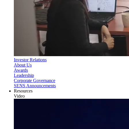
Investor Relations
About Us
Awards
Leadership
Corporate Governance
SENS Announcements
Resources
Video