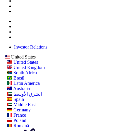
Investor Relations
United States
United States
United Kingdom
South Africa
Brasil
Latin America
Australia
الشرق الأوسط
Spain
Middle East
Germany
France
Poland
Română