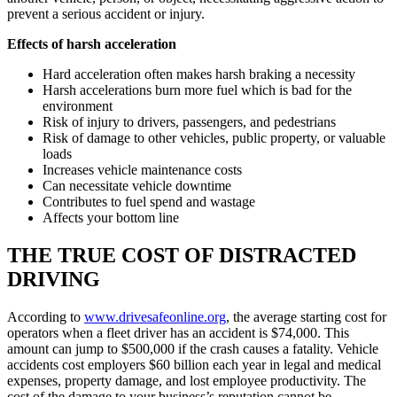
prevent a serious accident or injury.
Effects of harsh acceleration
Hard acceleration often makes harsh braking a necessity
Harsh accelerations burn more fuel which is bad for the
environment
Risk of injury to drivers, passengers, and pedestrians
Risk of damage to other vehicles, public property, or valuable
loads
Increases vehicle maintenance costs
Can necessitate vehicle downtime
Contributes to fuel spend and wastage
Affects your bottom line
THE TRUE COST OF DISTRACTED
DRIVING
According to
www.drivesafeonline.org
, the average starting cost for
operators when a fleet driver has an accident is $74,000. This
amount can jump to $500,000 if the crash causes a fatality. Vehicle
accidents cost employers $60 billion each year in legal and medical
expenses, property damage, and lost employee productivity. The
cost of the damage to your business’s reputation cannot be