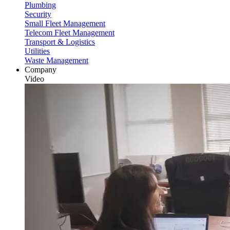
Plumbing
Security
Small Fleet Management
Telecom Fleet Management
Transport & Logistics
Utilities
Waste Management
Company
Video