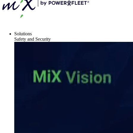
Solutions
Safety and Security