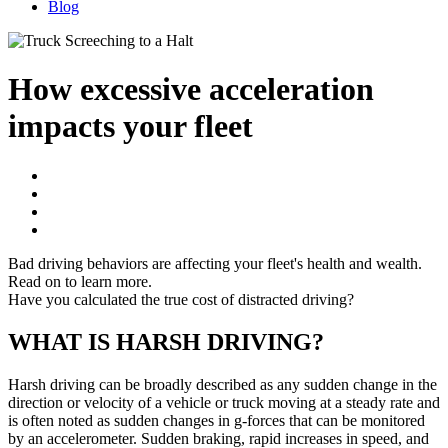
Blog
How excessive acceleration
impacts your fleet
Bad driving behaviors are affecting your fleet's health and wealth.
Read on to learn more.
Have you calculated the true cost of distracted driving?
WHAT IS HARSH DRIVING?
Harsh driving can be broadly described as any sudden change in the
direction or velocity of a vehicle or truck moving at a steady rate and
is often noted as sudden changes in g-forces that can be monitored
by an accelerometer. Sudden braking, rapid increases in speed, and