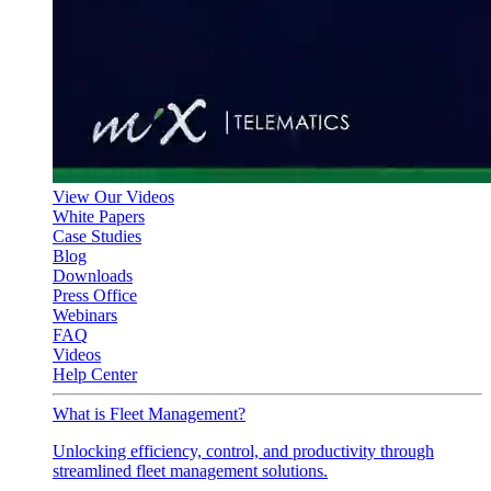
View Our Videos
White Papers
Case Studies
Blog
Downloads
Press Office
Webinars
FAQ
Videos
Help Center
What is Fleet Management?
Unlocking efficiency, control, and productivity through
streamlined fleet management solutions.