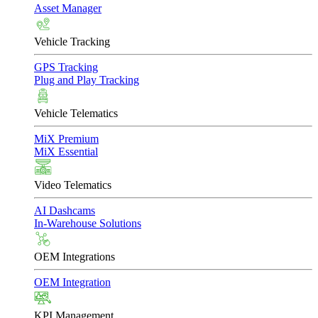
Asset Manager
Vehicle Tracking
GPS Tracking
Plug and Play Tracking
Vehicle Telematics
MiX Premium
MiX Essential
Video Telematics
AI Dashcams
In-Warehouse Solutions
OEM Integrations
OEM Integration
KPI Management