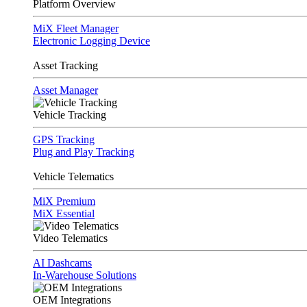
Platform Overview
MiX Fleet Manager
Electronic Logging Device
Asset Tracking
Asset Manager
Vehicle Tracking
GPS Tracking
Plug and Play Tracking
Vehicle Telematics
MiX Premium
MiX Essential
Video Telematics
AI Dashcams
In-Warehouse Solutions
OEM Integrations