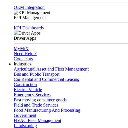
OEM Integration
KPI Management
KPI Dashboards
Driver Apps
MyMiX
Need Help ?
Contact us
Industries
Agricultural Asset and Fleet Management
Bus and Public Transport
Car Rental and Commercial Leasing
Construction
Electric Vehicle
Emergency Services
Fast moving consumer goods
Field and Trade Services
Food Manufacturing And Processing
Government
HVAC Fleet Management
Landscaping