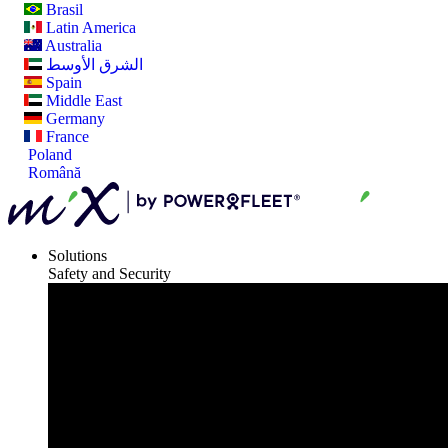
Brasil
Latin America
Australia
الشرق الأوسط
Spain
Middle East
Germany
France
Poland
Română
Solutions
Safety and Security