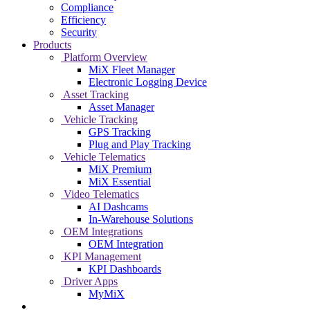
Compliance
Efficiency
Security
Products
Platform Overview
MiX Fleet Manager
Electronic Logging Device
Asset Tracking
Asset Manager
Vehicle Tracking
GPS Tracking
Plug and Play Tracking
Vehicle Telematics
MiX Premium
MiX Essential
Video Telematics
AI Dashcams
In-Warehouse Solutions
OEM Integrations
OEM Integration
KPI Management
KPI Dashboards
Driver Apps
MyMiX