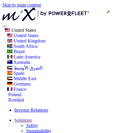
Skip to main content
United States
United States
United Kingdom
South Africa
Brasil
Latin America
Australia
الشرق الأوسط
Spain
Middle East
Germany
France
Poland
Română
Investor Relations
Solutions
Safety
Sustainability