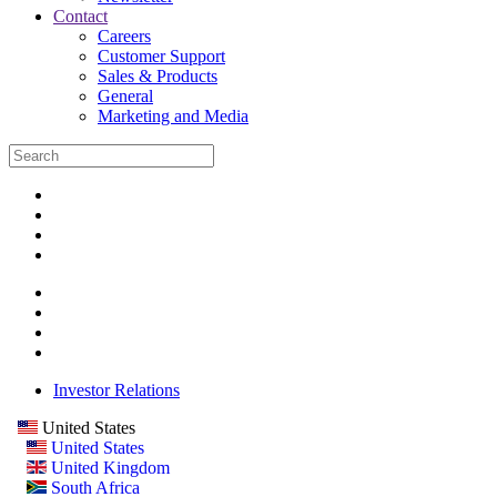
Contact
Careers
Customer Support
Sales & Products
General
Marketing and Media
Investor Relations
United States
United States
United Kingdom
South Africa