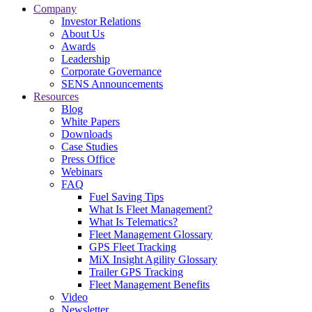
Company
Investor Relations
About Us
Awards
Leadership
Corporate Governance
SENS Announcements
Resources
Blog
White Papers
Downloads
Case Studies
Press Office
Webinars
FAQ
Fuel Saving Tips
What Is Fleet Management?
What Is Telematics?
Fleet Management Glossary
GPS Fleet Tracking
MiX Insight Agility Glossary
Trailer GPS Tracking
Fleet Management Benefits
Video
Newsletter