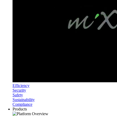
Efficiency
Security
Safety
Sustainability
Compliance
Products