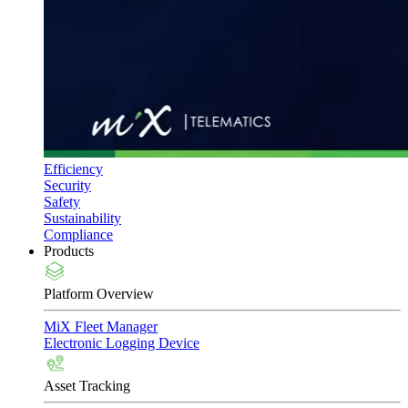
Efficiency
Security
Safety
Sustainability
Compliance
Products
Platform Overview
MiX Fleet Manager
Electronic Logging Device
Asset Tracking