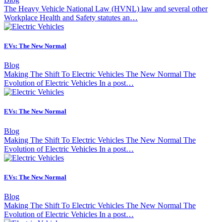
The Heavy Vehicle National Law (HVNL) law and several other
Workplace Health and Safety statutes an…
EVs: The New Normal
Blog
Making The Shift To Electric Vehicles The New Normal The
Evolution of Electric Vehicles In a post…
EVs: The New Normal
Blog
Making The Shift To Electric Vehicles The New Normal The
Evolution of Electric Vehicles In a post…
EVs: The New Normal
Blog
Making The Shift To Electric Vehicles The New Normal The
Evolution of Electric Vehicles In a post…