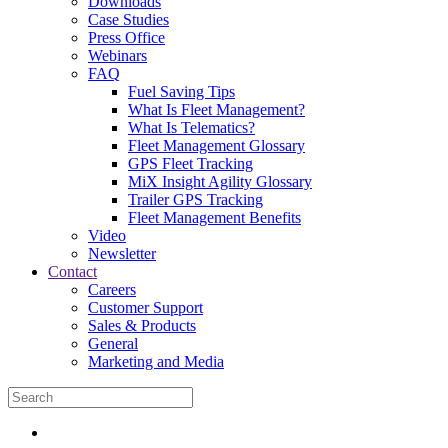
Downloads
Case Studies
Press Office
Webinars
FAQ
Fuel Saving Tips
What Is Fleet Management?
What Is Telematics?
Fleet Management Glossary
GPS Fleet Tracking
MiX Insight Agility Glossary
Trailer GPS Tracking
Fleet Management Benefits
Video
Newsletter
Contact
Careers
Customer Support
Sales & Products
General
Marketing and Media