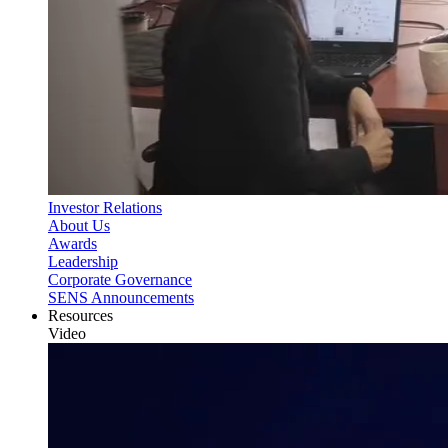
Investor Relations
About Us
Awards
Leadership
Corporate Governance
SENS Announcements
Resources
Video