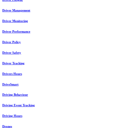
Driver Management
Driver Monitoring
Driver Performance
Driver Policy
Driver Safety
Driver Tracking
Drivers Hours
DriveSmart
Driving Behaviour
Driving Event Tracking
Driving Hours
Drones