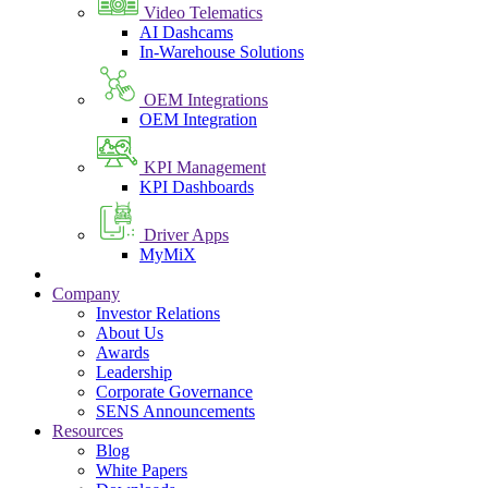
Video Telematics
AI Dashcams
In-Warehouse Solutions
OEM Integrations
OEM Integration
KPI Management
KPI Dashboards
Driver Apps
MyMiX
Company
Investor Relations
About Us
Awards
Leadership
Corporate Governance
SENS Announcements
Resources
Blog
White Papers