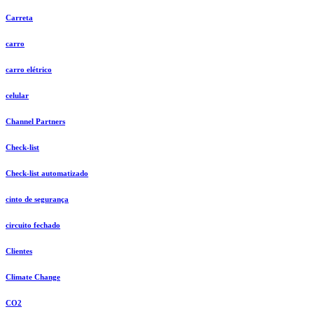
Carreta
carro
carro elétrico
celular
Channel Partners
Check-list
Check-list automatizado
cinto de segurança
circuito fechado
Clientes
Climate Change
CO2