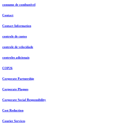
consumo de combustível
Contact
Contact Information
controle de custos
controle de velocidade
controles adicionais
COP26
Corporate Partnership
Corporate Plaques
Corporate Social Responsibility
Cost Reduction
Courier Services