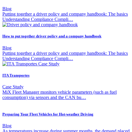
Blog
Putting together a driver policy and company handbook: The basics
Understanding Compliance Compli…
How to put together driver policy and a company handbook
Blog
Putting together a driver policy and company handbook: The basics
Understanding Compliance Compli…
ITA Transportes
Case Study
MiX Fleet Manager monitors vehicle parameters (such as fuel
consumption) via sensors and the CAN bu…
Preparing Your Fleet Vehicles for Hot-weather Driving
Blog
As temperatures increase during summer months, the demand placed