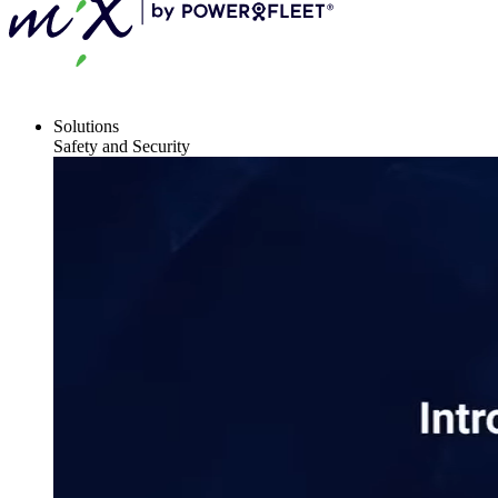
Solutions
Safety and Security