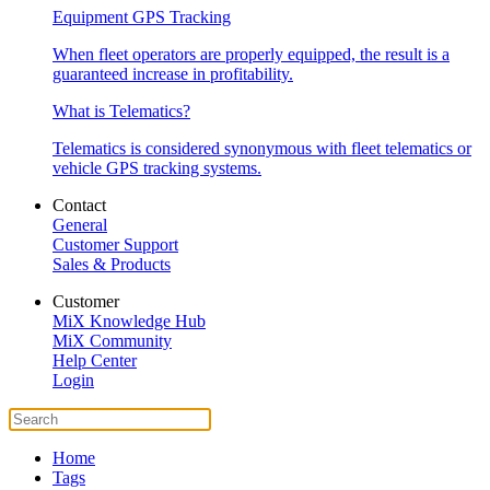
Equipment GPS Tracking
When fleet operators are properly equipped, the result is a
guaranteed increase in profitability.
What is Telematics?
Telematics is considered synonymous with fleet telematics or
vehicle GPS tracking systems.
Contact
General
Customer Support
Sales & Products
Customer
MiX Knowledge Hub
MiX Community
Help Center
Login
Home
Tags