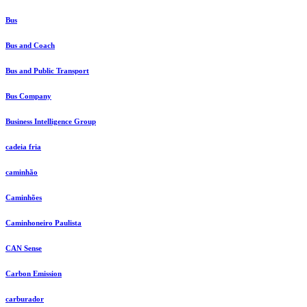
Bus
Bus and Coach
Bus and Public Transport
Bus Company
Business Intelligence Group
cadeia fria
caminhão
Caminhões
Caminhoneiro Paulista
CAN Sense
Carbon Emission
carburador