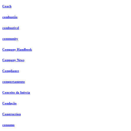
Coach
combustão
combustivel
community
Company Handbook
Company News
Compliance
comportamento
Conceito da Inércia
Condução
Construction
consumo