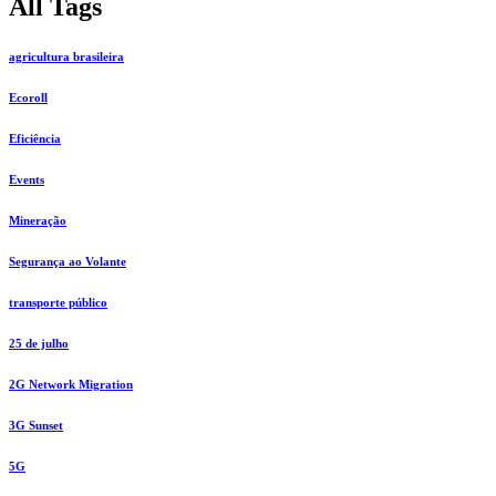
All Tags
agricultura brasileira
Ecoroll
Eficiência
Events
Mineração
Segurança ao Volante
transporte público
25 de julho
2G Network Migration
3G Sunset
5G