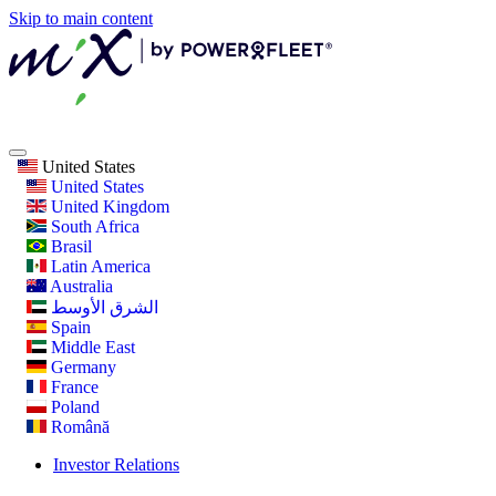
Skip to main content
United States
United States
United Kingdom
South Africa
Brasil
Latin America
Australia
الشرق الأوسط
Spain
Middle East
Germany
France
Poland
Română
Investor Relations