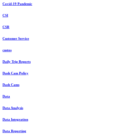
Covid-19 Pandemic
CSI
CSR
Customer Service
custos
Daily Trip Reports
Dash Cam Policy
Dash Cams
Data
Data Analysis
Data Integration
Data Reporting