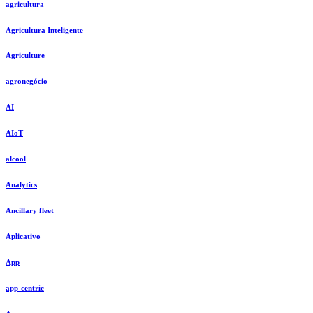
agricultura
Agricultura Inteligente
Agriculture
agronegócio
AI
AIoT
alcool
Analytics
Ancillary fleet
Aplicativo
App
app-centric