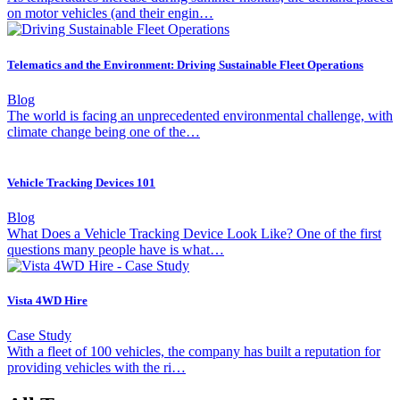
on motor vehicles (and their engin…
Telematics and the Environment: Driving Sustainable Fleet Operations
Blog
The world is facing an unprecedented environmental challenge, with
climate change being one of the…
Vehicle Tracking Devices 101
Blog
What Does a Vehicle Tracking Device Look Like? One of the first
questions many people have is what…
Vista 4WD Hire
Case Study
With a fleet of 100 vehicles, the company has built a reputation for
providing vehicles with the ri…