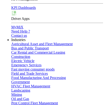
KPI Dashboards
Driver Apps
MyMiX
Need Help ?
Contact us
Industries
Agricultural Asset and Fleet Management
Bus and Public Transport
Car Rental and Commercial Leasing
Construction
Electric Vehicle
Emergency Services
Fast moving consumer goods
Field and Trade Services
Food Manufacturing And Processing
Government
HVAC Fleet Management
Landscaping
Mining
Oil and Gas
Pest Control Fleet Management