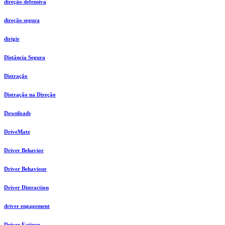
direção defensiva
direção segura
dirigir
Distância Segura
Distração
Distração na Direção
Downloads
DriveMate
Driver Behavior
Driver Behaviour
Driver Distraction
driver engagement
Driver Fatigue