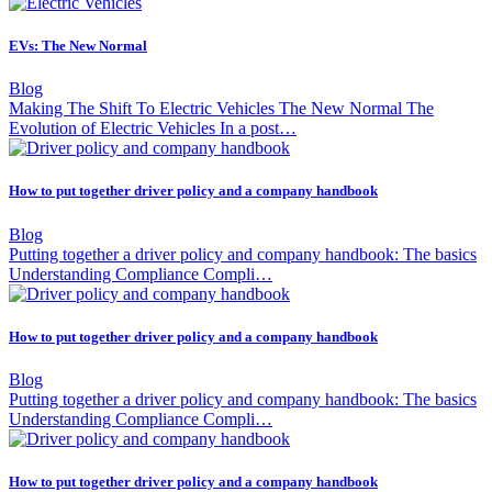
EVs: The New Normal
Blog
Making The Shift To Electric Vehicles The New Normal The
Evolution of Electric Vehicles In a post…
How to put together driver policy and a company handbook
Blog
Putting together a driver policy and company handbook: The basics
Understanding Compliance Compli…
How to put together driver policy and a company handbook
Blog
Putting together a driver policy and company handbook: The basics
Understanding Compliance Compli…
How to put together driver policy and a company handbook