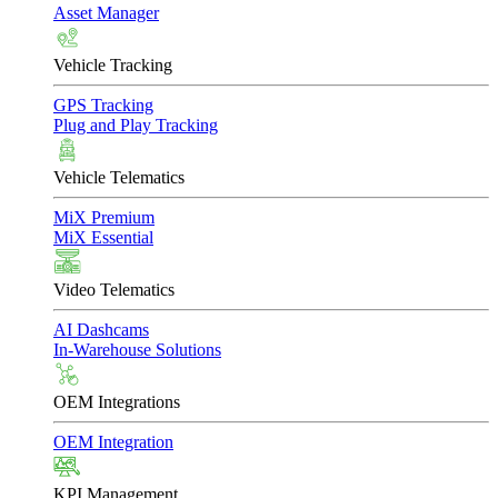
Asset Manager
Vehicle Tracking
GPS Tracking
Plug and Play Tracking
Vehicle Telematics
MiX Premium
MiX Essential
Video Telematics
AI Dashcams
In-Warehouse Solutions
OEM Integrations
OEM Integration
KPI Management