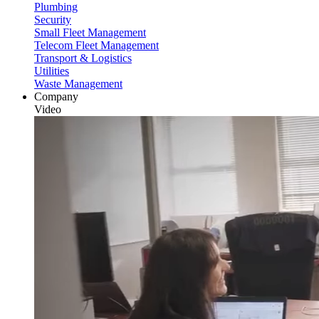
Plumbing
Security
Small Fleet Management
Telecom Fleet Management
Transport & Logistics
Utilities
Waste Management
Company
Video