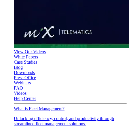
View Our Videos
White Papers
Case Studies
Blog
Downloads
Press Office
Webinars
FAQ
Videos
Help Center
What is Fleet Management?
Unlocking efficiency, control, and productivity through
streamlined fleet management solutions.