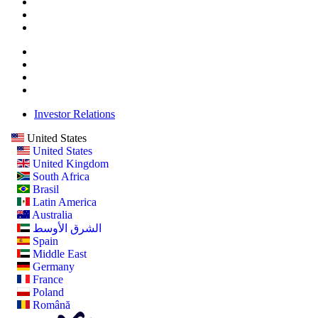
Investor Relations
United States
United States
United Kingdom
South Africa
Brasil
Latin America
Australia
الشرق الأوسط
Spain
Middle East
Germany
France
Poland
Română