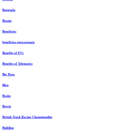
Banguela
Beame
Benefícios
benefícios operacionais
Benefits of EVs
Benefits of Telematics
Big Data
Blog
Brake
Brexit
British Truck Racing Championship
Building