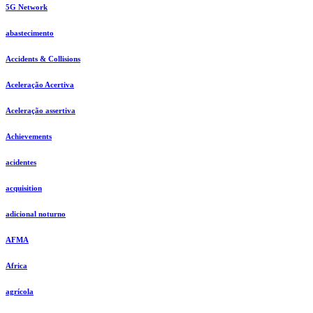
5G Network
abastecimento
Accidents & Collisions
Aceleração Acertiva
Aceleração assertiva
Achievements
acidentes
acquisition
adicional noturno
AFMA
Africa
agrícola