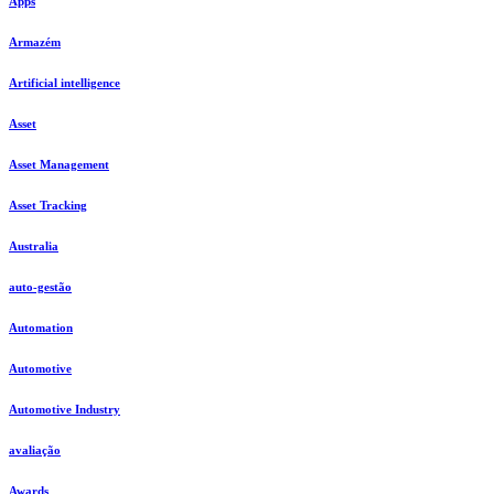
Apps
Armazém
Artificial intelligence
Asset
Asset Management
Asset Tracking
Australia
auto-gestão
Automation
Automotive
Automotive Industry
avaliação
Awards