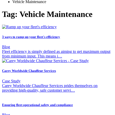
Vehicle Maintenance
Tag: Vehicle Maintenance
3 ways to ramp up your fleet's efficiency
Blog
Fleet efficiency is simply defined as aiming to get maximum output
from minimum input. This means i…
Carey Worldwide Chauffeur Services
Case Study
Carey Worldwide Chauffeur Services prides themselves on
providing high-quality, safe customer servi…
Ensuring fleet operational safety and compliance
Blog