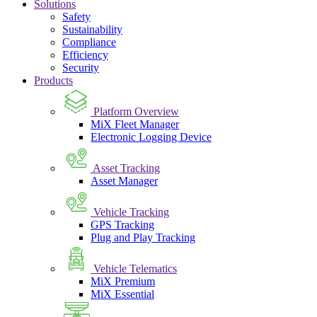
Solutions
Safety
Sustainability
Compliance
Efficiency
Security
Products
Platform Overview
MiX Fleet Manager
Electronic Logging Device
Asset Tracking
Asset Manager
Vehicle Tracking
GPS Tracking
Plug and Play Tracking
Vehicle Telematics
MiX Premium
MiX Essential