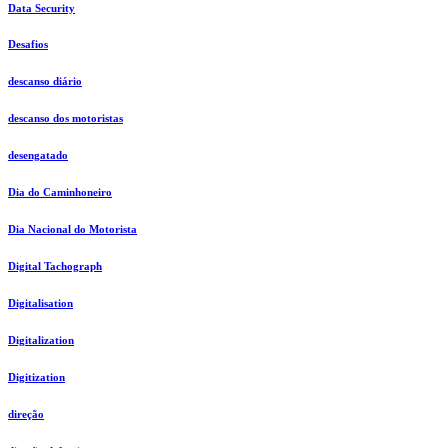
Data Security
Desafios
descanso diário
descanso dos motoristas
desengatado
Dia do Caminhoneiro
Dia Nacional do Motorista
Digital Tachograph
Digitalisation
Digitalization
Digitization
direção