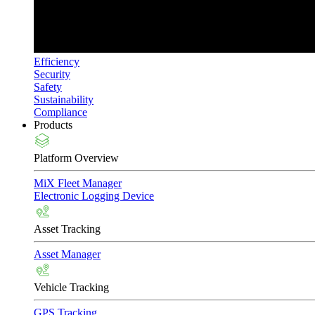
Efficiency
Security
Safety
Sustainability
Compliance
Products
Platform Overview
MiX Fleet Manager
Electronic Logging Device
Asset Tracking
Asset Manager
Vehicle Tracking
GPS Tracking