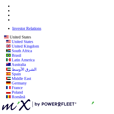
Investor Relations
United States
United States
United Kingdom
South Africa
Brasil
Latin America
Australia
الشرق الأوسط
Spain
Middle East
Germany
France
Poland
Română