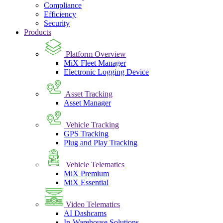
Compliance
Efficiency
Security
Products
Platform Overview
MiX Fleet Manager
Electronic Logging Device
Asset Tracking
Asset Manager
Vehicle Tracking
GPS Tracking
Plug and Play Tracking
Vehicle Telematics
MiX Premium
MiX Essential
Video Telematics
AI Dashcams
In-Warehouse Solutions