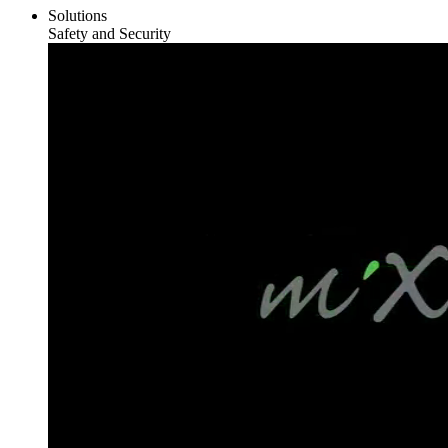
Solutions
Safety and Security