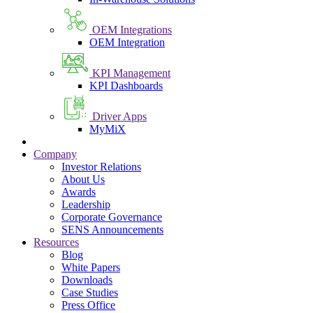
OEM Integrations
OEM Integration
KPI Management
KPI Dashboards
Driver Apps
MyMiX
Company
Investor Relations
About Us
Awards
Leadership
Corporate Governance
SENS Announcements
Resources
Blog
White Papers
Downloads
Case Studies
Press Office