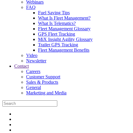
Webinars
FAQ
Fuel Saving Tips
What Is Fleet Management?
What Is Telematics?
Fleet Management Glossary
GPS Fleet Tracking
MiX Insight Agility Glossary
Trailer GPS Tracking
Fleet Management Benefits
Video
Newsletter
Contact
Careers
Customer Support
Sales & Products
General
Marketing and Media