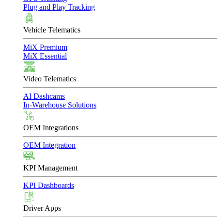
Plug and Play Tracking
Vehicle Telematics
MiX Premium
MiX Essential
Video Telematics
AI Dashcams
In-Warehouse Solutions
OEM Integrations
OEM Integration
KPI Management
KPI Dashboards
Driver Apps