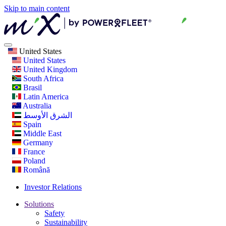
Skip to main content
United States
United States
United Kingdom
South Africa
Brasil
Latin America
Australia
الشرق الأوسط
Spain
Middle East
Germany
France
Poland
Română
Investor Relations
Solutions
Safety
Sustainability