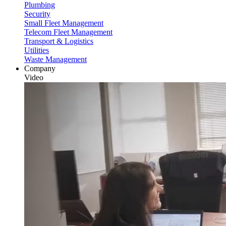
Plumbing
Security
Small Fleet Management
Telecom Fleet Management
Transport & Logistics
Utilities
Waste Management
Company
Video