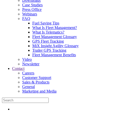
Downloads
Case Studies
Press Office
Webinars
FAQ
Fuel Saving Tips
What Is Fleet Management?
What Is Telematics?
Fleet Management Glossary
GPS Fleet Tracking
MiX Insight Agility Glossary
Trailer GPS Tracking
Fleet Management Benefits
Video
Newsletter
Contact
Careers
Customer Support
Sales & Products
General
Marketing and Media