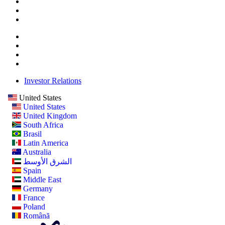
Investor Relations
United States
United States
United Kingdom
South Africa
Brasil
Latin America
Australia
الشرق الأوسط
Spain
Middle East
Germany
France
Poland
Română