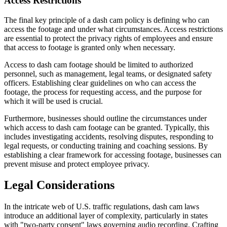
Access Restrictions
The final key principle of a dash cam policy is defining who can
access the footage and under what circumstances. Access restrictions
are essential to protect the privacy rights of employees and ensure
that access to footage is granted only when necessary.
Access to dash cam footage should be limited to authorized
personnel, such as management, legal teams, or designated safety
officers. Establishing clear guidelines on who can access the
footage, the process for requesting access, and the purpose for
which it will be used is crucial.
Furthermore, businesses should outline the circumstances under
which access to dash cam footage can be granted. Typically, this
includes investigating accidents, resolving disputes, responding to
legal requests, or conducting training and coaching sessions. By
establishing a clear framework for accessing footage, businesses can
prevent misuse and protect employee privacy.
Legal Considerations
In the intricate web of U.S. traffic regulations, dash cam laws
introduce an additional layer of complexity, particularly in states
with "two-party consent" laws governing audio recording. Crafting