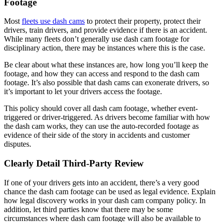
Footage
Most
fleets use dash cams
to protect their property, protect their
drivers, train drivers, and provide evidence if there is an accident.
While many fleets don’t generally use dash cam footage for
disciplinary action, there may be instances where this is the case.
Be clear about what these instances are, how long you’ll keep the
footage, and how they can access and respond to the dash cam
footage. It’s also possible that dash cams can exonerate drivers, so
it’s important to let your drivers access the footage.
This policy should cover all dash cam footage, whether event-
triggered or driver-triggered. As drivers become familiar with how
the dash cam works, they can use the auto-recorded footage as
evidence of their side of the story in accidents and customer
disputes.
Clearly Detail Third-Party Review
If one of your drivers gets into an accident, there’s a very good
chance the dash cam footage can be used as legal evidence. Explain
how legal discovery works in your dash cam company policy. In
addition, let third parties know that there may be some
circumstances where dash cam footage will also be available to