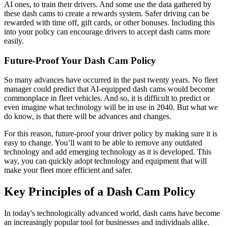
AI ones, to train their drivers. And some use the data gathered by
these dash cams to create a rewards system. Safer driving can be
rewarded with time off, gift cards, or other bonuses. Including this
into your policy can encourage drivers to accept dash cams more
easily.
Future-Proof Your Dash Cam Policy
So many advances have occurred in the past twenty years. No fleet
manager could predict that AI-equipped dash cams would become
commonplace in fleet vehicles. And so, it is difficult to predict or
even imagine what technology will be in use in 2040. But what we
do know, is that there will be advances and changes.
For this reason, future-proof your driver policy by making sure it is
easy to change. You’ll want to be able to remove any outdated
technology and add emerging technology as it is developed. This
way, you can quickly adopt technology and equipment that will
make your fleet more efficient and safer.
Key Principles of a Dash Cam Policy
In today's technologically advanced world, dash cams have become
an increasingly popular tool for businesses and individuals alike.