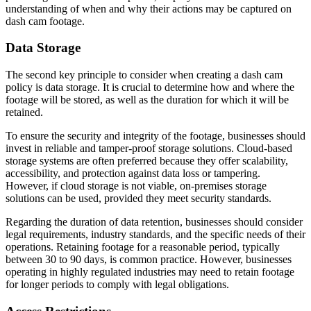
understanding of when and why their actions may be captured on
dash cam footage.
Data Storage
The second key principle to consider when creating a dash cam
policy is data storage. It is crucial to determine how and where the
footage will be stored, as well as the duration for which it will be
retained.
To ensure the security and integrity of the footage, businesses should
invest in reliable and tamper-proof storage solutions. Cloud-based
storage systems are often preferred because they offer scalability,
accessibility, and protection against data loss or tampering.
However, if cloud storage is not viable, on-premises storage
solutions can be used, provided they meet security standards.
Regarding the duration of data retention, businesses should consider
legal requirements, industry standards, and the specific needs of their
operations. Retaining footage for a reasonable period, typically
between 30 to 90 days, is common practice. However, businesses
operating in highly regulated industries may need to retain footage
for longer periods to comply with legal obligations.