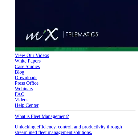
View Our Videos
White Papers
Case Studies
Blog
Downloads
Press Office
Webinars
FAQ
Videos
Help Center
What is Fleet Management?
Unlocking efficiency, control, and productivity through
streamlined fleet management solutions.