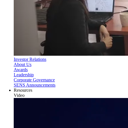
Investor Relations
About Us
Awards
Leadership
Corporate Governance
SENS Announcements
Resources
Video