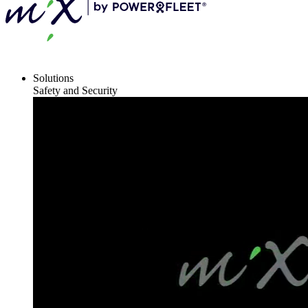
Solutions
Safety and Security