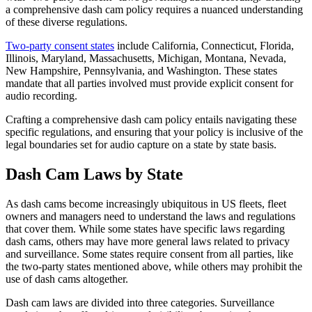
a comprehensive dash cam policy requires a nuanced understanding
of these diverse regulations.
Two-party consent states
include California, Connecticut, Florida,
Illinois, Maryland, Massachusetts, Michigan, Montana, Nevada,
New Hampshire, Pennsylvania, and Washington. These states
mandate that all parties involved must provide explicit consent for
audio recording.
Crafting a comprehensive dash cam policy entails navigating these
specific regulations, and ensuring that your policy is inclusive of the
legal boundaries set for audio capture on a state by state basis.
Dash Cam Laws by State
As dash cams become increasingly ubiquitous in US fleets, fleet
owners and managers need to understand the laws and regulations
that cover them.
While some states have specific laws regarding
dash cams, others may have more general laws related to privacy
and surveillance. Some states require consent from all parties, like
the two-party states mentioned above, while others may prohibit the
use of dash cams altogether.
Dash cam laws are divided into three categories. Surveillance