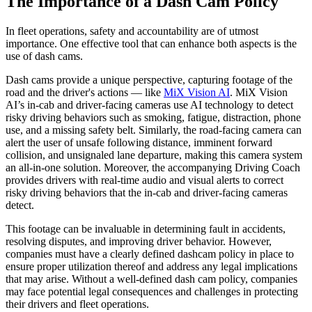
The Importance of a Dash Cam Policy
In fleet operations, safety and accountability are of utmost
importance. One effective tool that can enhance both aspects is the
use of dash cams.
Dash cams provide a unique perspective, capturing footage of the
road and the driver's actions — like
MiX Vision AI
. MiX Vision
AI’s in-cab and driver-facing cameras use AI technology to detect
risky driving behaviors such as smoking, fatigue, distraction, phone
use, and a missing safety belt. Similarly, the road-facing camera can
alert the user of unsafe following distance, imminent forward
collision, and unsignaled lane departure, making this camera system
an all-in-one solution. Moreover, the accompanying Driving Coach
provides drivers with real-time audio and visual alerts to correct
risky driving behaviors that the in-cab and driver-facing cameras
detect.
This footage can be invaluable in determining fault in accidents,
resolving disputes, and improving driver behavior. However,
companies must have a clearly defined dashcam policy in place to
ensure proper utilization thereof and address any legal implications
that may arise. Without a well-defined dash cam policy, companies
may face potential legal consequences and challenges in protecting
their drivers and fleet operations.