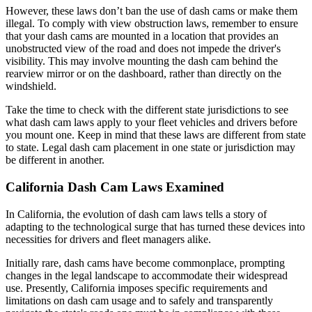
However, these laws don’t ban the use of dash cams or make them
illegal. To comply with view obstruction laws, remember to ensure
that your dash cams are mounted in a location that provides an
unobstructed view of the road and does not impede the driver's
visibility. This may involve mounting the dash cam behind the
rearview mirror or on the dashboard, rather than directly on the
windshield.
Take the time to check with the different state jurisdictions to see
what dash cam laws apply to your fleet vehicles and drivers before
you mount one. Keep in mind that these laws are different from state
to state. Legal dash cam placement in one state or jurisdiction may
be different in another.
California Dash Cam Laws Examined
In California, the evolution of dash cam laws tells a story of
adapting to the technological surge that has turned these devices into
necessities for drivers and fleet managers alike.
Initially rare, dash cams have become commonplace, prompting
changes in the legal landscape to accommodate their widespread
use. Presently, California imposes specific requirements and
limitations on dash cam usage and to safely and transparently