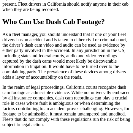
present. Fleet drivers in California should notify anyone in their cab
when they are being recorded.
Who Can Use Dash Cab Footage?
As a fleet manager, you should understand that if one of your fleet
drivers has an accident and is taken to either civil or criminal court,
the driver’s dash cam video and audio can be used as evidence by
either party involved in the accident. In any jurisdiction in the US,
including state and federal courts, audio and video recordings
captured by the dash cams would most likely be discoverable
information in litigation. It would have to be turned over to the
complaining party. The prevalence of these devices among drivers
adds a layer of accountability on the roads.
In the realm of legal proceedings, California courts recognize dash
cam footage as admissible evidence. While not universally embraced
by all insurance companies, dash cam recordings can play a crucial
role in cases where fault is ambiguous or when determining the
factors contributing to an accident proves challenging. However, for
footage to be admissible, it must remain untampered and unedited.
Fleets that do not comply with these regulations run the risk of being
subject to legal action.