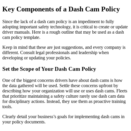
Key Components of a Dash Cam Policy
Since the lack of a dash cam policy is an impediment to fully
adopting important safety technology, it is critical to create or update
driver manuals. Here is a rough outline that may be used as a dash
cam policy template.
Keep in mind that these are just suggestions, and every company is
different. Consult legal professionals and leadership when
developing or updating your policies.
Set the Scope of Your Dash Cam Policy
One of the biggest concerns drivers have about dash cams is how
the data gathered will be used. Settle these concerns upfront by
describing how your organization will use or uses dash cams. Fleets
that prioritize maintaining a safety culture rarely use dash cam data
for disciplinary actions. Instead, they use them as proactive training
tools.
Clearly detail your business’s goals for implementing dash cams in
your policy documents.