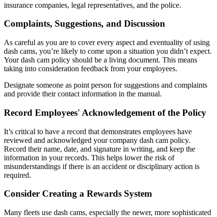
insurance companies, legal representatives, and the police.
Complaints, Suggestions, and Discussion
As careful as you are to cover every aspect and eventuality of using
dash cams, you’re likely to come upon a situation you didn’t expect.
Your dash cam policy should be a living document. This means
taking into consideration feedback from your employees.
Designate someone as point person for suggestions and complaints
and provide their contact information in the manual.
Record Employees' Acknowledgement of the Policy
It’s critical to have a record that demonstrates employees have
reviewed and acknowledged your company dash cam policy.
Record their name, date, and signature in writing, and keep the
information in your records. This helps lower the risk of
misunderstandings if there is an accident or disciplinary action is
required.
Consider Creating a Rewards System
Many fleets use dash cams, especially the newer, more sophisticated