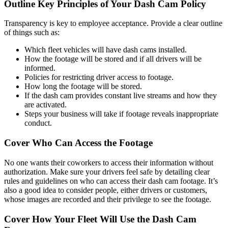
Outline Key Principles of Your Dash Cam Policy
Transparency is key to employee acceptance. Provide a clear outline
of things such as:
Which fleet vehicles will have dash cams installed.
How the footage will be stored and if all drivers will be
informed.
Policies for restricting driver access to footage.
How long the footage will be stored.
If the dash cam provides constant live streams and how they
are activated.
Steps your business will take if footage reveals inappropriate
conduct.
Cover Who Can Access the Footage
No one wants their coworkers to access their information without
authorization. Make sure your drivers feel safe by detailing clear
rules and guidelines on who can access their dash cam footage. It’s
also a good idea to consider people, either drivers or customers,
whose images are recorded and their privilege to see the footage.
Cover How Your Fleet Will Use the Dash Cam