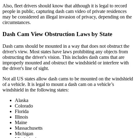
Also, fleet drivers should know that although it is legal to record
people in public, capturing dash cam video of private residences
may be considered an illegal invasion of privacy, depending on the
circumstances.
Dash Cam View Obstruction Laws by State
Dash cams should be mounted in a way that does not obstruct the
driver's view. Most states have laws prohibiting any objects from
obstructing the driver's vision. This includes dash cams that are
improperly mounted and obstruct the windshield or interfere with
the driver's line of sight.
Not all US states allow dash cams to be mounted on the windshield
of a vehicle. It is legal to mount a dash cam on a vehicle’s
windshield in the following states:
Alaska
Colorado
Florida
Illinois
Maine
Massachusetts
Michigan