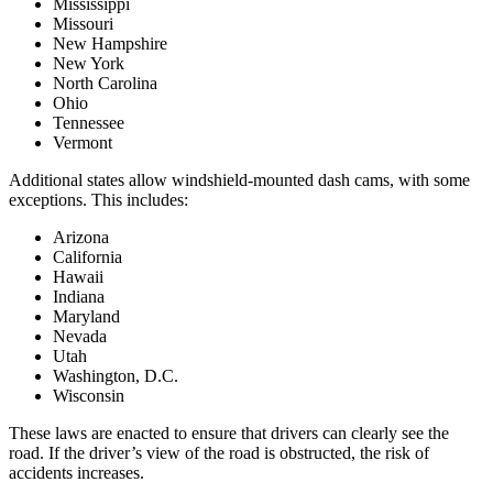
Mississippi
Missouri
New Hampshire
New York
North Carolina
Ohio
Tennessee
Vermont
Additional states allow windshield-mounted dash cams, with some
exceptions. This includes:
Arizona
California
Hawaii
Indiana
Maryland
Nevada
Utah
Washington, D.C.
Wisconsin
These laws are enacted to ensure that drivers can clearly see the
road. If the driver’s view of the road is obstructed, the risk of
accidents increases.