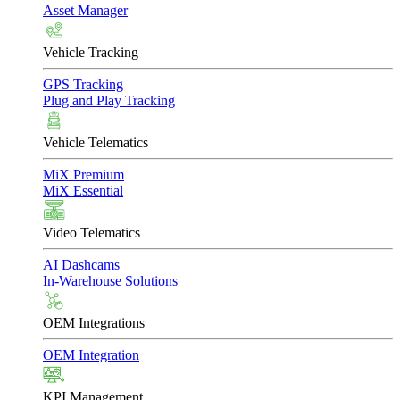
Asset Manager
Vehicle Tracking
GPS Tracking
Plug and Play Tracking
Vehicle Telematics
MiX Premium
MiX Essential
Video Telematics
AI Dashcams
In-Warehouse Solutions
OEM Integrations
OEM Integration
KPI Management