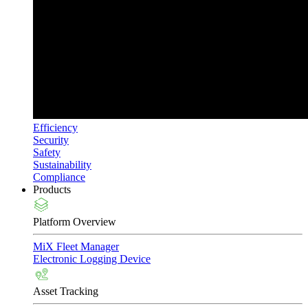
Efficiency
Security
Safety
Sustainability
Compliance
Products
Platform Overview
MiX Fleet Manager
Electronic Logging Device
Asset Tracking