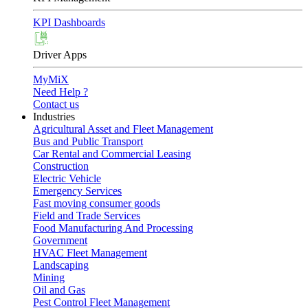
KPI Dashboards
Driver Apps
MyMiX
Need Help ?
Contact us
Industries
Agricultural Asset and Fleet Management
Bus and Public Transport
Car Rental and Commercial Leasing
Construction
Electric Vehicle
Emergency Services
Fast moving consumer goods
Field and Trade Services
Food Manufacturing And Processing
Government
HVAC Fleet Management
Landscaping
Mining
Oil and Gas
Pest Control Fleet Management