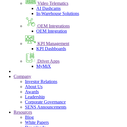
Video Telematics
AI Dashcams
In-Warehouse Solutions
OEM Integrations
OEM Integration
KPI Management
KPI Dashboards
Driver Apps
MyMiX
Company
Investor Relations
About Us
Awards
Leadership
Corporate Governance
SENS Announcements
Resources
Blog
White Papers