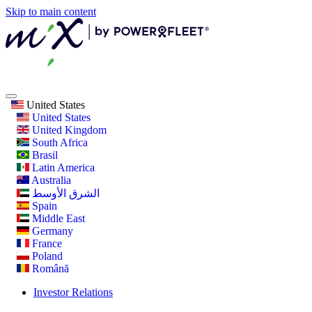
Skip to main content
United States
United States
United Kingdom
South Africa
Brasil
Latin America
Australia
الشرق الأوسط
Spain
Middle East
Germany
France
Poland
Română
Investor Relations