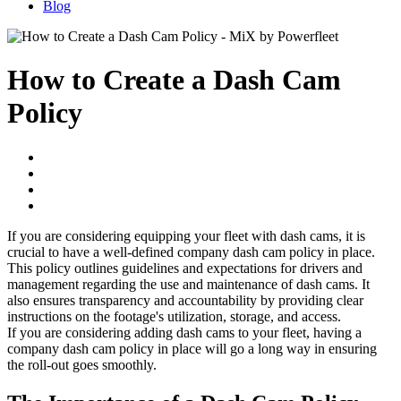
Blog
How to Create a Dash Cam
Policy
If you are considering equipping your fleet with dash cams, it is
crucial to have a well-defined company dash cam policy in place.
This policy outlines guidelines and expectations for drivers and
management regarding the use and maintenance of dash cams. It
also ensures transparency and accountability by providing clear
instructions on the footage's utilization, storage, and access.
If you are considering adding dash cams to your fleet, having a
company dash cam policy in place will go a long way in ensuring
the roll-out goes smoothly.