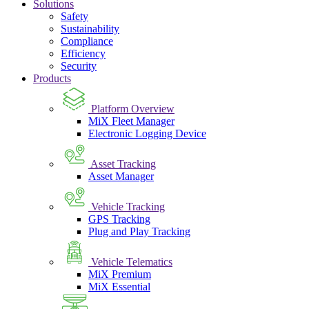
Solutions
Safety
Sustainability
Compliance
Efficiency
Security
Products
Platform Overview
MiX Fleet Manager
Electronic Logging Device
Asset Tracking
Asset Manager
Vehicle Tracking
GPS Tracking
Plug and Play Tracking
Vehicle Telematics
MiX Premium
MiX Essential