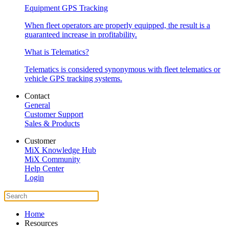
Equipment GPS Tracking
When fleet operators are properly equipped, the result is a
guaranteed increase in profitability.
What is Telematics?
Telematics is considered synonymous with fleet telematics or
vehicle GPS tracking systems.
Contact
General
Customer Support
Sales & Products
Customer
MiX Knowledge Hub
MiX Community
Help Center
Login
Home
Resources