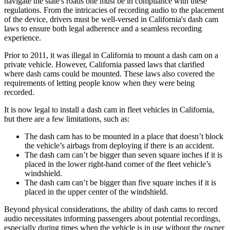
navigate the state's roads one must be in compliance with these
regulations. From the intricacies of recording audio to the placement
of the device, drivers must be well-versed in California's dash cam
laws to ensure both legal adherence and a seamless recording
experience.
Prior to 2011, it was illegal in California to mount a dash cam on a
private vehicle. However, California passed laws that clarified
where dash cams could be mounted. These laws also covered the
requirements of letting people know when they were being
recorded.
It is now legal to install a dash cam in fleet vehicles in California,
but there are a few limitations, such as:
The dash cam has to be mounted in a place that doesn’t block
the vehicle’s airbags from deploying if there is an accident.
The dash cam can’t be bigger than seven square inches if it is
placed in the lower right-hand corner of the fleet vehicle’s
windshield.
The dash cam can’t be bigger than five square inches if it is
placed in the upper center of the windshield.
Beyond physical considerations, the ability of dash cams to record
audio necessitates informing passengers about potential recordings,
especially during times when the vehicle is in use without the owner