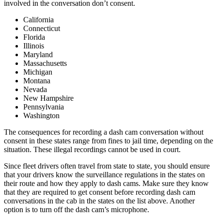
involved in the conversation don’t consent.
California
Connecticut
Florida
Illinois
Maryland
Massachusetts
Michigan
Montana
Nevada
New Hampshire
Pennsylvania
Washington
The consequences for recording a dash cam conversation without
consent in these states range from fines to jail time, depending on the
situation. These illegal recordings cannot be used in court.
Since fleet drivers often travel from state to state, you should ensure
that your drivers know the surveillance regulations in the states on
their route and how they apply to dash cams. Make sure they know
that they are required to get consent before recording dash cam
conversations in the cab in the states on the list above. Another
option is to turn off the dash cam’s microphone.