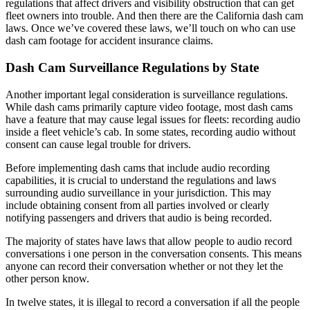
regulations that affect drivers and visibility obstruction that can get
fleet owners into trouble. And then there are the California dash cam
laws. Once we’ve covered these laws, we’ll touch on who can use
dash cam footage for accident insurance claims.
Dash Cam Surveillance Regulations by State
Another important legal consideration is surveillance regulations.
While dash cams primarily capture video footage,
most dash cams
have a feature that may cause legal issues for fleets: recording audio
inside a fleet vehicle’s cab. In some states, recording audio without
consent can cause legal trouble for drivers.
Before implementing dash cams that include audio recording
capabilities, it is crucial to understand the regulations and laws
surrounding audio surveillance in your jurisdiction. This may
include obtaining consent from all parties involved or clearly
notifying passengers and drivers that audio is being recorded.
The majority of states have laws that allow people to audio record
conversations i one person in the conversation consents. This means
anyone can record their conversation whether or not they let the
other person know.
In twelve states, it is illegal to record a conversation if all the people