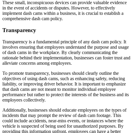
These small, inconspicuous devices can provide valuable evidence
in the event of accidents or disputes. However, to effectively
implement dash cams within a business, it is crucial to establish a
comprehensive dash cam policy.
Transparency
Transparency is a fundamental principle of any dash cam policy. It
involves ensuring that employees understand the purpose and usage
of dash cams in the workplace. By clearly communicating the
rationale behind their implementation, businesses can foster trust and
alleviate concerns among employees.
To promote transparency, businesses should clearly outline the
objectives of using dash cams, such as enhancing safety, reducing
liability, or improving driver behavior. It is important to emphasize
that dash cams are not meant to monitor individual employee
performance but rather to protect the interests of the business and its
employees collectively.
Additionally, businesses should educate employees on the types of
incidents that may prompt the review of dash cam footage. This
could include accidents, near-miss events, or instances where the
vehicle is suspected of being used for unauthorized purposes. By
providing this information upfront, employees can have a better