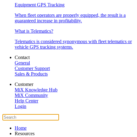
Equipment GPS Tracking
When fleet operators are properly equipped, the result is a
guaranteed increase in profitability.
What is Telematics?
Telematics is considered synonymous with fleet telematics or
vehicle GPS tracking systems.
Contact
General
Customer Support
Sales & Products
Customer
MiX Knowledge Hub
MiX Community
Help Center
Login
Home
Resources