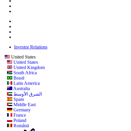
Investor Relations
United States
United States
United Kingdom
South Africa
Brasil
Latin America
Australia
الشرق الأوسط
Spain
Middle East
Germany
France
Poland
Română