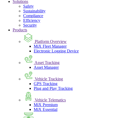
Solutions
Safety
Sustainability
Compliance
Efficiency
Security
Products
Platform Overview
MiX Fleet Manager
Electronic Logging Device
Asset Tracking
Asset Manager
Vehicle Tracking
GPS Tracking
Plug and Play Tracking
Vehicle Telematics
MiX Premium
MiX Essential