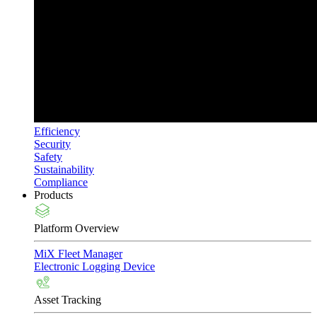
Efficiency
Security
Safety
Sustainability
Compliance
Products
Platform Overview
MiX Fleet Manager
Electronic Logging Device
Asset Tracking