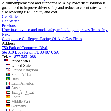
A fully-implemented and supported MiX by Powerfleet solution is
guaranteed to improve driver safety and reduce accident rates while
also lowering risk, liability and cost.
Get Started
Get Started
Previous
How in-cab video and truck safety technology improves fleet safety
Next
Compliance Challenges Facing Oil And Gas Fleets
Address
750 Park of Commerce Blvd,
Ste 310 Boca Raton FL 33487 USA
Tel:
+1 877 585 1088
United States
United States
United Kingdom
South Africa
Brasil
Latin America
Australia
الشرق الأوسط
Spain
Middle East
Germany
France