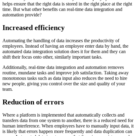
helps ensure that the right data is stored in the right place at the right
time. But what other benefits can real-time data integration and
automation provide?
Increased efficiency
Automating the handling of data increases the productivity of
employees. Instead of having an employee enter data by hand, the
automated data integration solution does it for them and they can
shift their focus onto other, similarly important tasks.
Additionally, real-time data integration and automation removes
routine, mundane tasks and improve job satisfaction. Taking away
monotonous tasks such as data input also reduces the need to hire
new people, giving you control over the size and quality of your
team.
Reduction of errors
Where a platform is implemented that automatically collects and
transfers data from one system to another, there is a reduced need for
human interference. When employees have to manually input data, it
is likely that errors happen more frequently and data duplication can