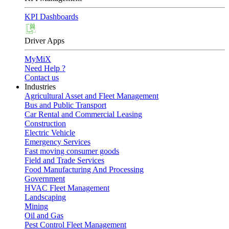
KPI Dashboards
Driver Apps
MyMiX
Need Help ?
Contact us
Industries
Agricultural Asset and Fleet Management
Bus and Public Transport
Car Rental and Commercial Leasing
Construction
Electric Vehicle
Emergency Services
Fast moving consumer goods
Field and Trade Services
Food Manufacturing And Processing
Government
HVAC Fleet Management
Landscaping
Mining
Oil and Gas
Pest Control Fleet Management