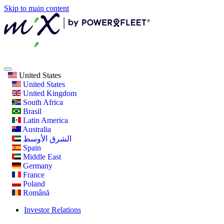
Skip to main content
United States
United States
United Kingdom
South Africa
Brasil
Latin America
Australia
الشرق الأوسط
Spain
Middle East
Germany
France
Poland
Română
Investor Relations