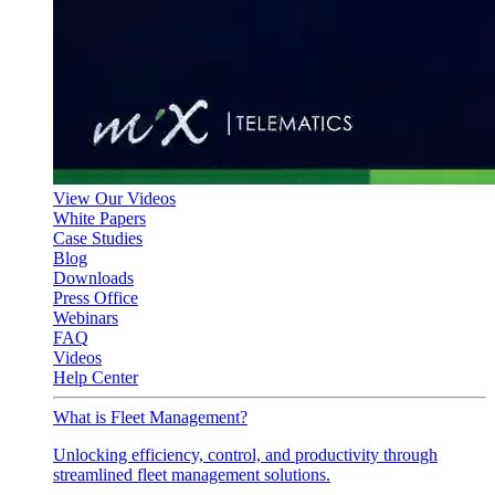
View Our Videos
White Papers
Case Studies
Blog
Downloads
Press Office
Webinars
FAQ
Videos
Help Center
What is Fleet Management?
Unlocking efficiency, control, and productivity through
streamlined fleet management solutions.