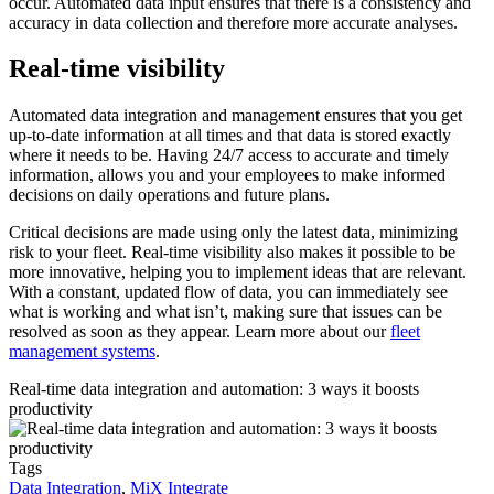
occur. Automated data input ensures that there is a consistency and
accuracy in data collection and therefore more accurate analyses.
Real-time visibility
Automated data integration and management ensures that you get
up-to-date information at all times and that data is stored exactly
where it needs to be. Having 24/7 access to accurate and timely
information, allows you and your employees to make informed
decisions on daily operations and future plans.
Critical decisions are made using only the latest data, minimizing
risk to your fleet. Real-time visibility also makes it possible to be
more innovative, helping you to implement ideas that are relevant.
With a constant, updated flow of data, you can immediately see
what is working and what isn’t, making sure that issues can be
resolved as soon as they appear. Learn more about our
fleet
management systems
.
Real-time data integration and automation: 3 ways it boosts
productivity
Tags
Data Integration
,
MiX Integrate