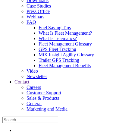
Downloads
Case Studies
Press Office
Webinars
FAQ
Fuel Saving Tips
What Is Fleet Management?
What Is Telematics?
Fleet Management Glossary
GPS Fleet Tracking
MiX Insight Agility Glossary
Trailer GPS Tracking
Fleet Management Benefits
Video
Newsletter
Contact
Careers
Customer Support
Sales & Products
General
Marketing and Media