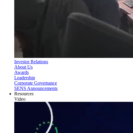
Investor Relations
About Us
Awards
Leadership
Corporate Governance
SENS Announcements
Resources
Video