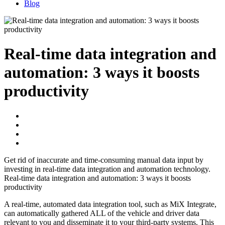
Blog
Real-time data integration and
automation: 3 ways it boosts
productivity
Get rid of inaccurate and time-consuming manual data input by
investing in real-time data integration and automation technology.
Real-time data integration and automation: 3 ways it boosts
productivity
A real-time, automated data integration tool, such as MiX Integrate,
can automatically gathered ALL of the vehicle and driver data
relevant to you and disseminate it to your third-party systems. This