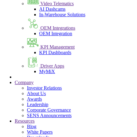
Video Telematics
AI Dashcams
In-Warehouse Solutions
OEM Integrations
OEM Integration
KPI Management
KPI Dashboards
Driver Apps
MyMiX
Company
Investor Relations
About Us
Awards
Leadership
Corporate Governance
SENS Announcements
Resources
Blog
White Papers