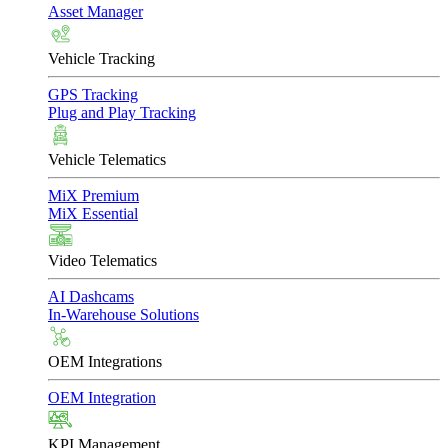
Asset Manager
Vehicle Tracking
GPS Tracking
Plug and Play Tracking
Vehicle Telematics
MiX Premium
MiX Essential
Video Telematics
AI Dashcams
In-Warehouse Solutions
OEM Integrations
OEM Integration
KPI Management