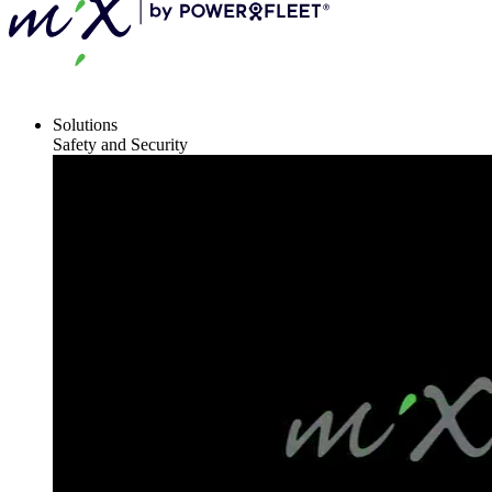
Solutions
Safety and Security