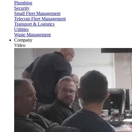
Plumbing
Security
Small Fleet Management
Telecom Fleet Management
Transport & Logistics
Utilities
Waste Management
Company
Video