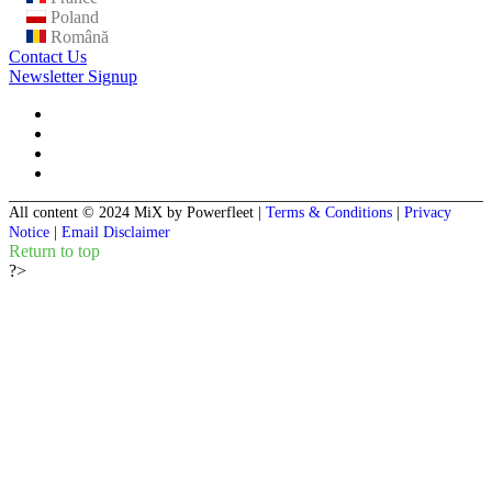
Poland
Română
Contact Us
Newsletter Signup
All content © 2024 MiX by Powerfleet
|
Terms & Conditions
|
Privacy
Notice
|
Email Disclaimer
Return to top
?>