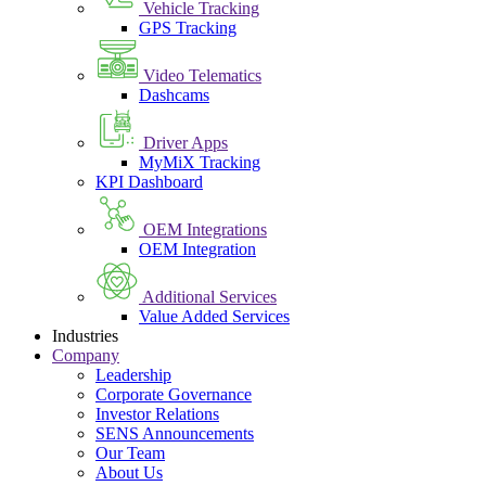
Vehicle Tracking
GPS Tracking
Video Telematics
Dashcams
Driver Apps
MyMiX Tracking
KPI Dashboard
OEM Integrations
OEM Integration
Additional Services
Value Added Services
Industries
Company
Leadership
Corporate Governance
Investor Relations
SENS Announcements
Our Team
About Us