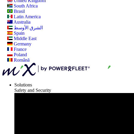
United Kingdom
South Africa
Brasil
Latin America
Australia
الشرق الأوسط
Spain
Middle East
Germany
France
Poland
Română
Solutions
Safety and Security