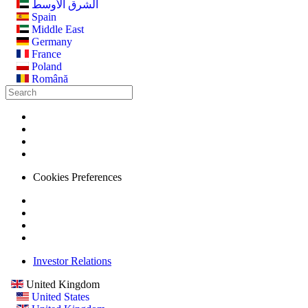
الشرق الأوسط
Spain
Middle East
Germany
France
Poland
Română
Cookies Preferences
Investor Relations
United Kingdom
United States