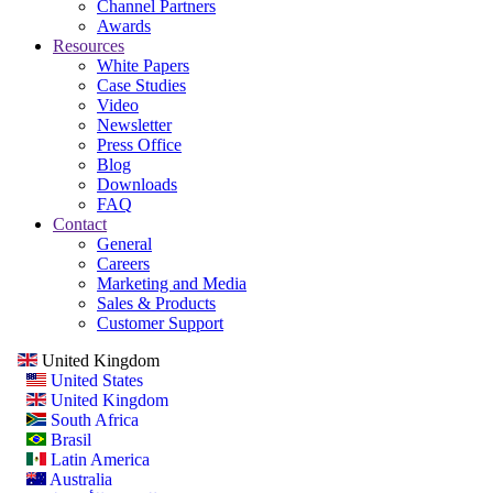
Channel Partners
Awards
Resources
White Papers
Case Studies
Video
Newsletter
Press Office
Blog
Downloads
FAQ
Contact
General
Careers
Marketing and Media
Sales & Products
Customer Support
United Kingdom
United States
United Kingdom
South Africa
Brasil
Latin America
Australia