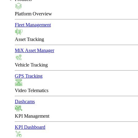
Platform Overview
Fleet Management
Asset Tracking
MiX Asset Manager
Vehicle Tracking
GPS Tracking
Video Telematics
Dashcams
KPI Management
KPI Dashboard