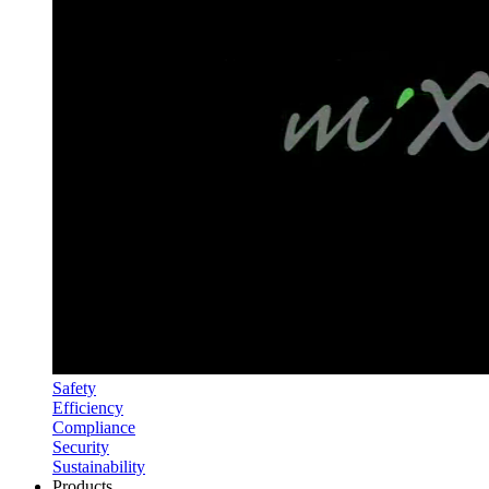
Safety
Efficiency
Compliance
Security
Sustainability
Products