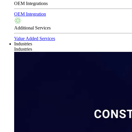
OEM Integrations
OEM Integration
Additional Services
Value Added Services
Industries
Industries