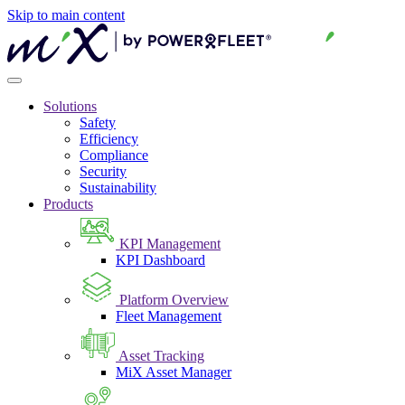
Skip to main content
Solutions
Safety
Efficiency
Compliance
Security
Sustainability
Products
KPI Management
KPI Dashboard
Platform Overview
Fleet Management
Asset Tracking
MiX Asset Manager