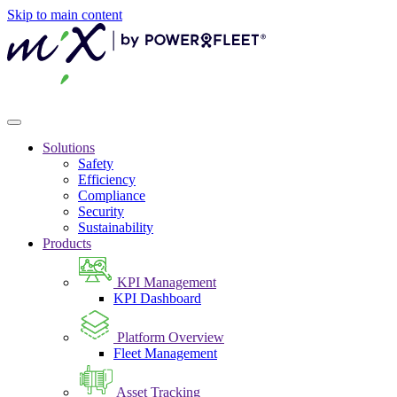
Skip to main content
Solutions
Safety
Efficiency
Compliance
Security
Sustainability
Products
KPI Management
KPI Dashboard
Platform Overview
Fleet Management
Asset Tracking