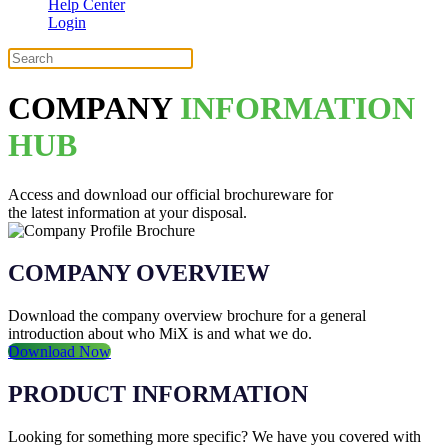
Help Center
Login
COMPANY
INFORMATION
HUB
Access and download our official brochureware for
the latest information at your disposal.
COMPANY OVERVIEW
Download the company overview brochure for a general
introduction about who MiX is and what we do.
Download Now
PRODUCT INFORMATION
Looking for something more specific? We have you covered with