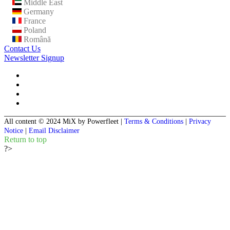
Middle East
Germany
France
Poland
Română
Contact Us
Newsletter Signup
All content © 2024 MiX by Powerfleet
|
Terms & Conditions
|
Privacy
Notice
|
Email Disclaimer
Return to top
?>