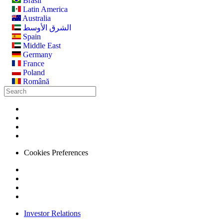
Brasil
Latin America
Australia
الشرق الأوسط
Spain
Middle East
Germany
France
Poland
Română
Cookies Preferences
Investor Relations