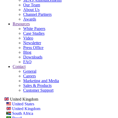
SENS Announcements
Our Team
About Us
Channel Partners
Awards
Resources
White Papers
Case Studies
Video
Newsletter
Press Office
Blog
Downloads
FAQ
Contact
General
Careers
Marketing and Media
Sales & Products
Customer Support
United Kingdom
United States
United Kingdom
South Africa