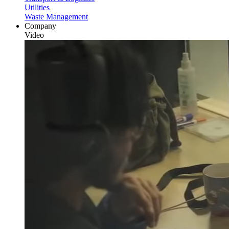
Utilities
Waste Management
Company
Video