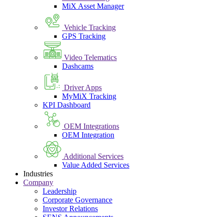
MiX Asset Manager
Vehicle Tracking
GPS Tracking
Video Telematics
Dashcams
Driver Apps
MyMiX Tracking
KPI Dashboard
OEM Integrations
OEM Integration
Additional Services
Value Added Services
Industries
Company
Leadership
Corporate Governance
Investor Relations