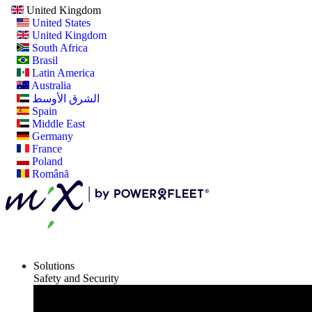
United Kingdom
United States
United Kingdom
South Africa
Brasil
Latin America
Australia
الشرق الأوسط
Spain
Middle East
Germany
France
Poland
Română
Solutions
Safety and Security