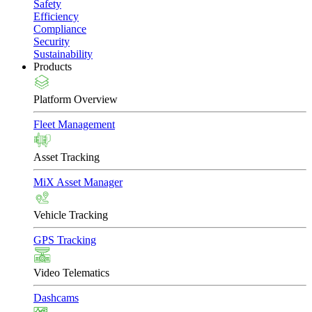
Safety
Efficiency
Compliance
Security
Sustainability
Products
Platform Overview
Fleet Management
Asset Tracking
MiX Asset Manager
Vehicle Tracking
GPS Tracking
Video Telematics
Dashcams