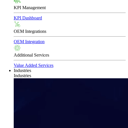
KPI Management
KPI Dashboard
OEM Integrations
OEM Integration
Additional Services
Value Added Services
Industries
Industries