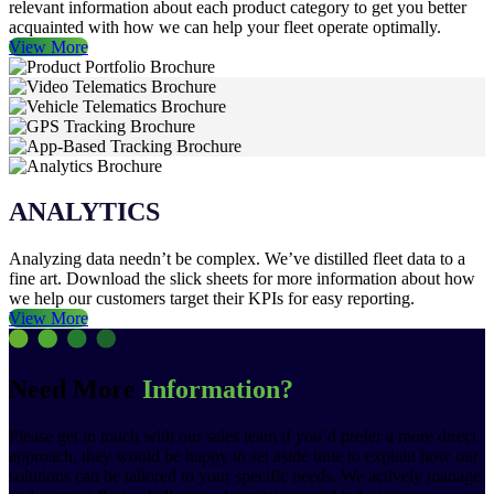
relevant information about each product category to get you better
acquainted with how we can help your fleet operate optimally.
View More
ANALYTICS
Analyzing data needn’t be complex. We’ve distilled fleet data to a
fine art. Download the slick sheets for more information about how
we help our customers target their KPIs for easy reporting.
View More
Need More
Information?
Please get in touch with our sales team if you’d prefer a more direct
approach, they would be happy to set aside time to explain how our
solutions can be tailored to your specific needs. We actively manage