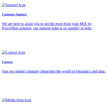
Customer Support
We are here to assist you to get the most from your MiX by
Powerfleet solution, our support team is on standby to help.
Careers
Join our global company impacting the world of telematics and data.