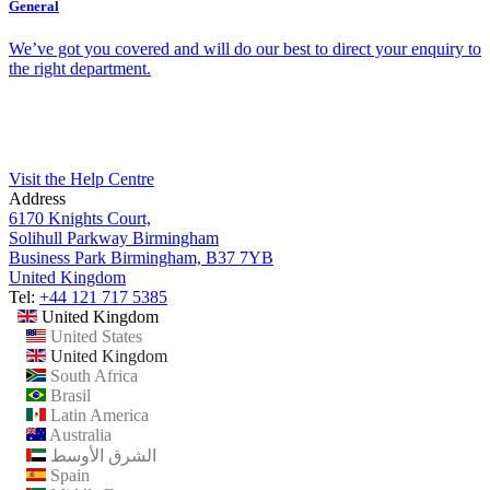
General
We’ve got you covered and will do our best to direct your enquiry to
the right department.
Visit the Help Centre
Address
6170 Knights Court,
Solihull Parkway Birmingham
Business Park Birmingham, B37 7YB
United Kingdom
Tel:
+44 121 717 5385
United Kingdom
United States
United Kingdom
South Africa
Brasil
Latin America
Australia
الشرق الأوسط
Spain