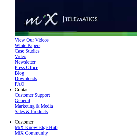
View Our Videos
White Papers
Case Studies
Video
Newsletter
Press Office
Blog
Downloads
FAQ
Contact
Customer Support
General
Marketing & Media
Sales & Products
Customer
MiX Knowledge Hub
MiX Community