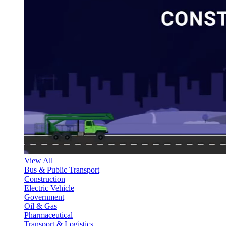
View All
Bus & Public Transport
Construction
Electric Vehicle
Government
Oil & Gas
Pharmaceutical
Transport & Logistics