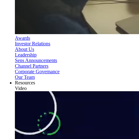
Awards
Investor Relations
About Us
Leadership
Sens Announcements
Channel Partners
Corporate Governance
Our Team
Resources
Video