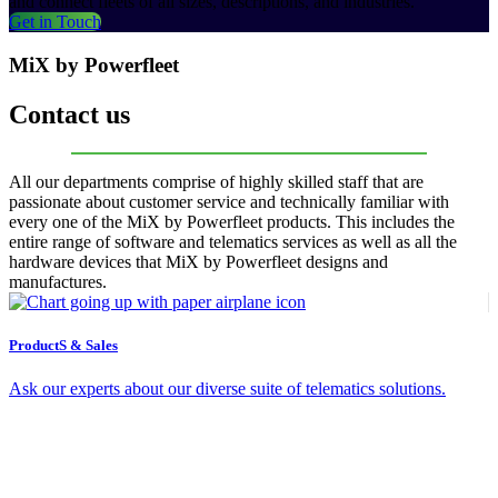
and connect fleets of all sizes, descriptions, and industries.
Get in Touch
MiX by Powerfleet
Contact us
All our departments comprise of highly skilled staff that are
passionate about customer service and technically familiar with
every one of the MiX by Powerfleet products. This includes the
entire range of software and telematics services as well as all the
hardware devices that MiX by Powerfleet designs and
manufactures.
ProductS & Sales
Ask our experts about our diverse suite of telematics solutions.