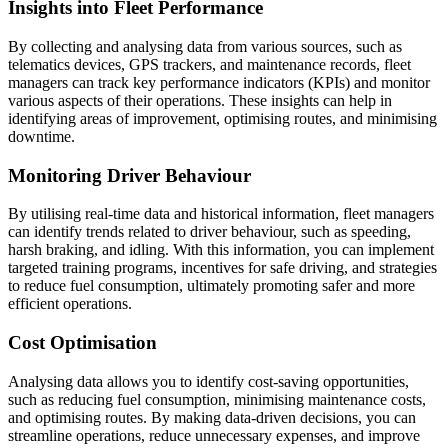
Insights into Fleet Performance
By collecting and analysing data from various sources, such as
telematics devices, GPS trackers, and maintenance records, fleet
managers can track key performance indicators (KPIs) and monitor
various aspects of their operations. These insights can help in
identifying areas of improvement, optimising routes, and minimising
downtime.
Monitoring Driver Behaviour
By utilising real-time data and historical information, fleet managers
can identify trends related to driver behaviour, such as speeding,
harsh braking, and idling. With this information, you can implement
targeted training programs, incentives for safe driving, and strategies
to reduce fuel consumption, ultimately promoting safer and more
efficient operations.
Cost Optimisation
Analysing data allows you to identify cost-saving opportunities,
such as reducing fuel consumption, minimising maintenance costs,
and optimising routes. By making data-driven decisions, you can
streamline operations, reduce unnecessary expenses, and improve