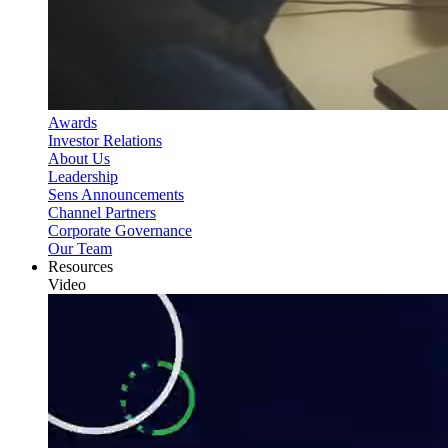
Awards
Investor Relations
About Us
Leadership
Sens Announcements
Channel Partners
Corporate Governance
Our Team
Resources
Video