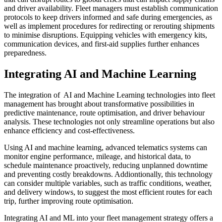
and driver availability. Fleet managers must establish communication
protocols to keep drivers informed and safe during emergencies, as
well as implement procedures for redirecting or rerouting shipments
to minimise disruptions. Equipping vehicles with emergency kits,
communication devices, and first-aid supplies further enhances
preparedness.
Integrating AI and Machine Learning
The integration of AI and Machine Learning technologies into fleet
management has brought about transformative possibilities in
predictive maintenance, route optimisation, and driver behaviour
analysis. These technologies not only streamline operations but also
enhance efficiency and cost-effectiveness.
Using AI and machine learning, advanced telematics systems can
monitor engine performance, mileage, and historical data, to
schedule maintenance proactively, reducing unplanned downtime
and preventing costly breakdowns. Addiontionally, this technology
can consider multiple variables, such as traffic conditions, weather,
and delivery windows, to suggest the most efficient routes for each
trip, further improving route optimisation.
Integrating AI and ML into your fleet management strategy offers a