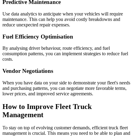
Predictive Maintenance
Use data analytics to anticipate when your vehicles will require
maintenance. This can help you avoid costly breakdowns and
reduce unexpected repair expenses.
Fuel Efficiency Optimisation
By analysing driver behaviour, route efficiency, and fuel
consumption patterns, you can implement strategies to reduce fuel
costs.
Vendor Negotiations
When you have data on your side to demonstrate your fleet's needs
and purchasing patterns, you can negotiate more favorable terms,
lower prices, and improved service agreements.
How to Improve Fleet Truck
Management
To stay on top of evolving customer demands, efficient truck fleet
management is crucial. This means you need to be able to plan and