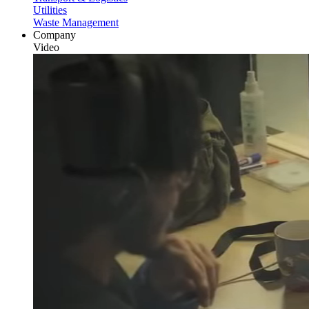
Utilities
Waste Management
Company
Video