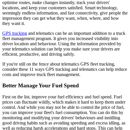
optimise routes, make changes instantly, track your drivers'
locations, and keep your customers satisfied. Smart technology,
seemingly endless information, and fast connectivity, give people the
impression they can get what they want, when, where, and how
they want it.
GPS tracking
and telematics can be an important addition to a truck
fleet management program. It gives you increased visibility into
driver location and behaviour. Using the information provided by
your telematics solution can help you make sure your drivers are
efficient, productive, and driving safely.
If you're still on the fence about telematics GPS fleet tracking,
consider these 11 ways GPS tracking and telematics can help reduce
costs and improve truck fleet management.
Better Manage Your Fuel Spend
First on the list, improve your fuel efficiency and fuel spend. Fuel
prices can fluctuate wildly, which makes it hard to keep them under
control. And while you may not be able to control the price of fuel,
you can improve your fleet's fuel consumption. You can do this by
monitoring and modifying your drivers' behaviours and instilling
good driving habits such as avoiding speeding and excess idling, as
well as reducing harsh accelerations and hard stops. This can help