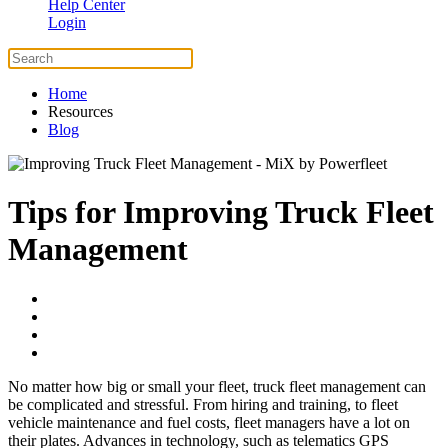
Help Center
Login
Home
Resources
Blog
Tips for Improving Truck Fleet
Management
No matter how big or small your fleet, truck fleet management can
be complicated and stressful. From hiring and training, to fleet
vehicle maintenance and fuel costs, fleet managers have a lot on
their plates. Advances in technology, such as telematics GPS