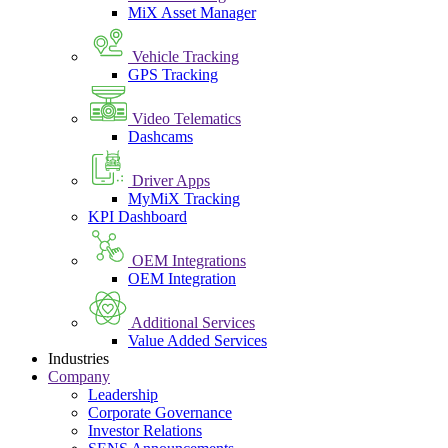
MiX Asset Manager
Vehicle Tracking
GPS Tracking
Video Telematics
Dashcams
Driver Apps
MyMiX Tracking
KPI Dashboard
OEM Integrations
OEM Integration
Additional Services
Value Added Services
Industries
Company
Leadership
Corporate Governance
Investor Relations