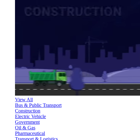
View All
Bus & Public Transport
Construction
Electric Vehicle
Government
Oil & Gas
Pharmaceutical
Transport & Logistics