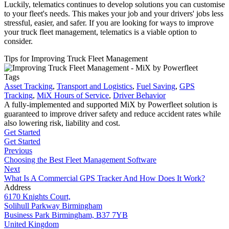
Luckily, telematics continues to develop solutions you can customise
to your fleet's needs. This makes your job and your drivers' jobs less
stressful, easier, and safer. If you are looking for ways to improve
your truck fleet management, telematics is a viable option to
consider.
Tips for Improving Truck Fleet Management
Tags
Asset Tracking
,
Transport and Logistics
,
Fuel Saving
,
GPS
Tracking
,
MiX Hours of Service
,
Driver Behavior
A fully-implemented and supported MiX by Powerfleet solution is
guaranteed to improve driver safety and reduce accident rates while
also lowering risk, liability and cost.
Get Started
Get Started
Previous
Choosing the Best Fleet Management Software
Next
What Is A Commercial GPS Tracker And How Does It Work?
Address
6170 Knights Court,
Solihull Parkway Birmingham
Business Park Birmingham, B37 7YB
United Kingdom