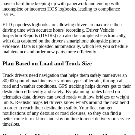
have a hard time keeping up with paperwork and end up with
incomplete or incorrect HOS logbooks, leading to compliance
issues.
ELD paperless logbooks are allowing drivers to maximise their
driving time with accurate hours' recording. Driver Vehicle
Inspection Reports (DVIRs) can also be completed electronically,
with data captured on the driver's smartphone alongside photo
evidence. Data is uploaded automatically, which lets you schedule
maintenance and order new parts more efficiently.
Plan Based on Load and Truck Size
Truck drivers need navigation that helps them safely maneuver an
80,000-pound machine over various types of terrain, through all
road and weather conditions. GPS tracking helps drivers get to their
destination efficiently and safely.
By planning routes based on
telematics data, drivers can avoid roads with low bridges or weight
limits
. Realistic maps let drivers know what's around the next bend
in order to reach their destination safely. Your fleet can get
notifications of any detours or road closures, so they can find a
better route in real-time and stay on time to meet delivery or service
timeslots.