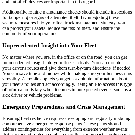
and anti-theft devices are important in this regard.
Additionally, routine maintenance checks should include inspections
for tampering or signs of attempted theft. By integrating these
security measures into your fleet truck management strategy, you
can protect your assets, reduce the risk of theft, and ensure the
continuity of your operations.
Unprecedented Insight into Your Fleet
No matter where you are, in the office or on the road, you can get
unprecedented insight into your fleet's activity. You can monitor
your driver's routes and give them turn-by-turn directions, if needed.
You can save time and money while making sure your business runs
smoothly. A mobile app lets you get last-minute information about
your fleet's routes and act accordingly. Being able to access this type
of information is key when it comes to unexpected events, such as a
sick driver or vehicle problems.
Emergency Preparedness and Crisis Management
Ensuring fleet resilience requires developing and regularly updating
comprehensive emergency response plans. These plans should
address contingencies for everything from extreme weather events
that can disrupt routes to global crises that can impact supply chains