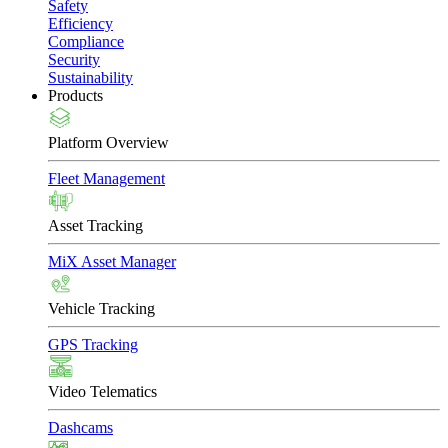
Safety
Efficiency
Compliance
Security
Sustainability
Products
Platform Overview
Fleet Management
Asset Tracking
MiX Asset Manager
Vehicle Tracking
GPS Tracking
Video Telematics
Dashcams