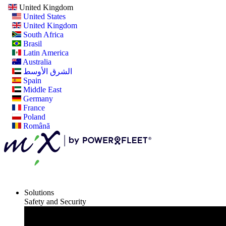
United Kingdom
United States
United Kingdom
South Africa
Brasil
Latin America
Australia
الشرق الأوسط
Spain
Middle East
Germany
France
Poland
Română
Solutions
Safety and Security