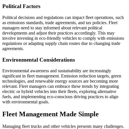
Political Factors
Political decisions and regulations can impact fleet operations, such
as emissions standards, trade agreements, and tax policies. Fleet
managers need to stay informed about relevant political
developments and adjust their practices accordingly. This may
involve investing in eco-friendly vehicles to comply with emissions
regulations or adapting supply chain routes due to changing trade
agreements.
Environmental Considerations
Environmental awareness and sustainability are increasingly
significant in fleet management. Emission reduction targets, green
technologies, and renewable energy sources are becoming more
relevant. Fleet managers can embrace these trends by integrating
electric or hybrid vehicles into their fleets, exploring alternative
fuels, and implementing eco-conscious driving practices to align
with environmental goals.
Fleet Management Made Simple
Managing fleet trucks and other vehicles presents many challenges.