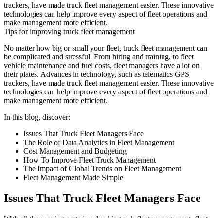
trackers, have made truck fleet management easier. These innovative
technologies can help improve every aspect of fleet operations and
make management more efficient.
Tips for improving truck fleet management
No matter how big or small your fleet, truck fleet management can
be complicated and stressful. From hiring and training, to fleet
vehicle maintenance and fuel costs, fleet managers have a lot on
their plates. Advances in technology, such as telematics GPS
trackers, have made truck fleet management easier. These innovative
technologies can help improve every aspect of fleet operations and
make management more efficient.
In this blog, discover:
Issues That Truck Fleet Managers Face
The Role of Data Analytics in Fleet Management
Cost Management and Budgeting
How To Improve Fleet Truck Management
The Impact of Global Trends on Fleet Management
Fleet Management Made Simple
Issues That Truck Fleet Managers Face