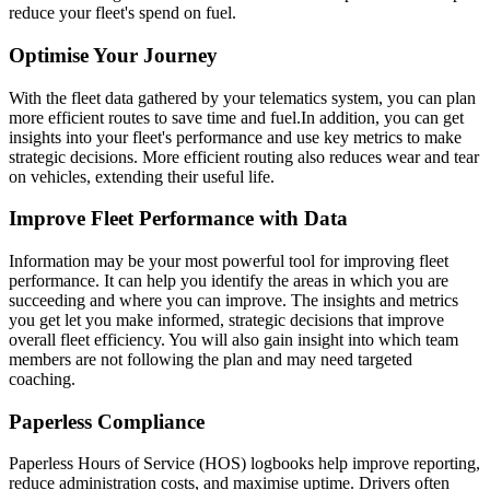
reduce your fleet's spend on fuel.
Optimise Your Journey
With the fleet data gathered by your telematics system, you can plan
more efficient routes to save time and fuel.
In addition, you can get
insights into your fleet's performance and use key metrics to make
strategic decisions. More efficient routing also reduces wear and tear
on vehicles, extending their useful life.
Improve Fleet Performance with Data
Information may be your most powerful tool for improving fleet
performance. It can help you identify the areas in which you are
succeeding and where you can improve. The insights and metrics
you get let you make informed, strategic decisions that improve
overall fleet efficiency. You will also gain insight into which team
members are not following the plan and may need targeted
coaching.
Paperless Compliance
Paperless Hours of Service (HOS) logbooks help improve reporting,
reduce administration costs, and maximise uptime. Drivers often