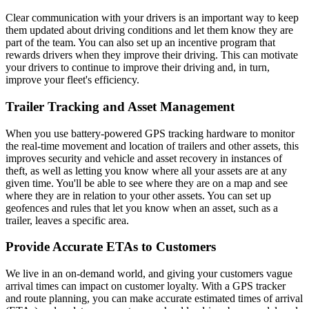
Clear communication with your drivers is an important way to keep
them updated about driving conditions and let them know they are
part of the team. You can also set up an incentive program that
rewards drivers when they improve their driving. This can motivate
your drivers to continue to improve their driving and, in turn,
improve your fleet's efficiency.
Trailer Tracking and Asset Management
When you use battery-powered GPS tracking hardware to monitor
the real-time movement and location of trailers and other assets, this
improves security and vehicle and asset recovery in instances of
theft, as well as letting you know where all your assets are at any
given time. You'll be able to see where they are on a map and see
where they are in relation to your other assets. You can set up
geofences and rules that let you know when an asset, such as a
trailer, leaves a specific area.
Provide Accurate ETAs to Customers
We live in an on-demand world, and giving your customers vague
arrival times can impact on customer loyalty. With a GPS tracker
and route planning, you can make accurate estimated times of arrival