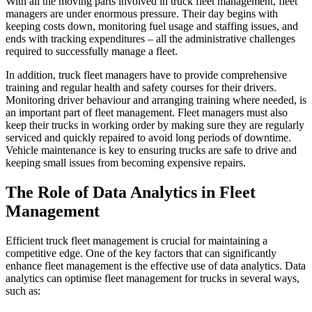
With all the moving parts involved in truck fleet management, fleet
managers are under enormous pressure. Their day begins with
keeping costs down, monitoring fuel usage and staffing issues, and
ends with tracking expenditures – all the administrative challenges
required to successfully manage a fleet.
In addition, truck fleet managers have to provide comprehensive
training and regular health and safety courses for their drivers.
Monitoring driver behaviour and arranging training where needed, is
an important part of fleet management. Fleet managers must also
keep their trucks in working order by making sure they are regularly
serviced and quickly repaired to avoid long periods of downtime.
Vehicle maintenance is key to ensuring trucks are safe to drive and
keeping small issues from becoming expensive repairs.
The Role of Data Analytics in Fleet
Management
Efficient truck fleet management is crucial for maintaining a
competitive edge. One of the key factors that can significantly
enhance fleet management is the effective use of data analytics. Data
analytics can optimise fleet management for trucks in several ways,
such as: