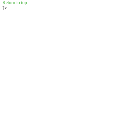
Return to top
?>