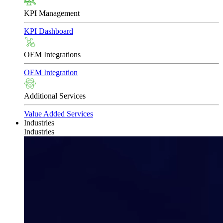
KPI Management
KPI Dashboard
OEM Integrations
OEM Integration
Additional Services
Value Added Services
Industries
Industries