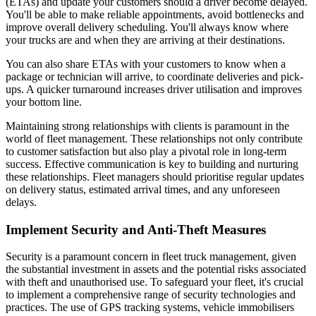
(ETAs) and update your customers should a driver become delayed.
You'll be able to make reliable appointments, avoid bottlenecks and
improve overall delivery scheduling. You'll always know where
your trucks are and when they are arriving at their destinations.
You can also share ETAs with your customers to know when a
package or technician will arrive, to coordinate deliveries and pick-
ups. A quicker turnaround increases driver utilisation and improves
your bottom line.
Maintaining strong relationships with clients is paramount in the
world of fleet management. These relationships not only contribute
to customer satisfaction but also play a pivotal role in long-term
success. Effective communication is key to building and nurturing
these relationships. Fleet managers should prioritise regular updates
on delivery status, estimated arrival times, and any unforeseen
delays.
Implement Security and Anti-Theft Measures
Security is a paramount concern in fleet truck management, given
the substantial investment in assets and the potential risks associated
with theft and unauthorised use. To safeguard your fleet, it's crucial
to implement a comprehensive range of security technologies and
practices. The use of GPS tracking systems, vehicle immobilisers