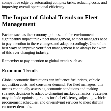
competitive edge by automating complex tasks, reducing costs, and
improving overall operational efficiency.
The Impact of Global Trends on Fleet
Management
Factors such as the economy, politics, and the environment
significantly impact truck fleet management, so fleet managers need
to pay attention to these changes and adapt accordingly. One of the
best ways to improve your fleet management is to always be aware
of this ever-changing industry.
Remember to pay attention to global trends such as:
Economic Trends
Global economic fluctuations can influence fuel prices, vehicle
acquisition costs, and consumer demand. For fleet managers, this
means continually assessing economic conditions and making
strategic decisions to adapt to changing market dynamics. Strategies
may include optimising routes for fuel efficiency, adjusting vehicle
procurement schedules, and diversifying services to meet shifting
customer demands.