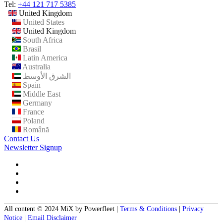
Tel:
+44 121 717 5385
United Kingdom
United States
United Kingdom
South Africa
Brasil
Latin America
Australia
الشرق الأوسط
Spain
Middle East
Germany
France
Poland
Română
Contact Us
Newsletter Signup
All content © 2024 MiX by Powerfleet
|
Terms & Conditions
|
Privacy
Notice
|
Email Disclaimer