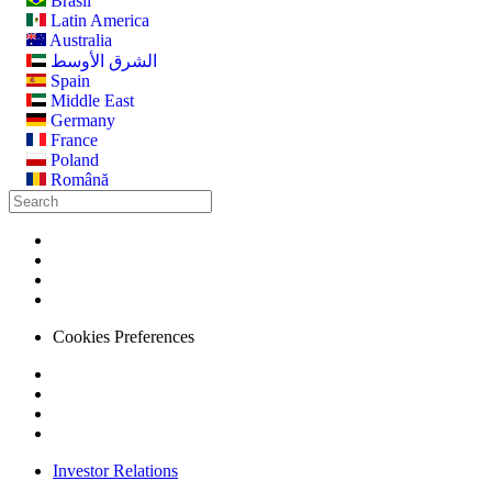
Brasil
Latin America
Australia
الشرق الأوسط
Spain
Middle East
Germany
France
Poland
Română
Cookies Preferences
Investor Relations