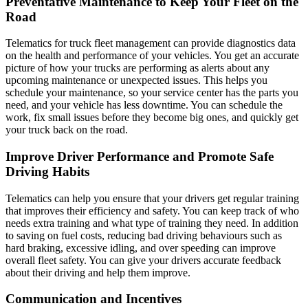
Preventative Maintenance to Keep Your Fleet on the
Road
Telematics for truck fleet management can provide diagnostics data
on the health and performance of your vehicles. You get an accurate
picture of how your trucks are performing as alerts about any
upcoming maintenance or unexpected issues. This helps you
schedule your maintenance, so your service center has the parts you
need, and your vehicle has less downtime. You can schedule the
work, fix small issues before they become big ones, and quickly get
your truck back on the road.
Improve Driver Performance and Promote Safe
Driving Habits
Telematics can help you ensure that your drivers get regular training
that improves their efficiency and safety. You can keep track of who
needs extra training and what type of training they need. In addition
to saving on fuel costs, reducing bad driving behaviours such as
hard braking, excessive idling, and over speeding can improve
overall fleet safety. You can give your drivers accurate feedback
about their driving and help them improve.
Communication and Incentives