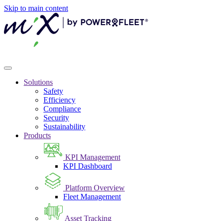
Skip to main content
Solutions
Safety
Efficiency
Compliance
Security
Sustainability
Products
KPI Management
KPI Dashboard
Platform Overview
Fleet Management
Asset Tracking