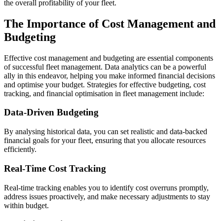
the overall profitability of your fleet.
The Importance of Cost Management and
Budgeting
Effective cost management and budgeting are essential components
of successful fleet management. Data analytics can be a powerful
ally in this endeavor, helping you make informed financial decisions
and optimise your budget. Strategies for effective budgeting, cost
tracking, and financial optimisation in fleet management include:
Data-Driven Budgeting
By analysing historical data, you can set realistic and data-backed
financial goals for your fleet, ensuring that you allocate resources
efficiently.
Real-Time Cost Tracking
Real-time tracking enables you to identify cost overruns promptly,
address issues proactively, and make necessary adjustments to stay
within budget.