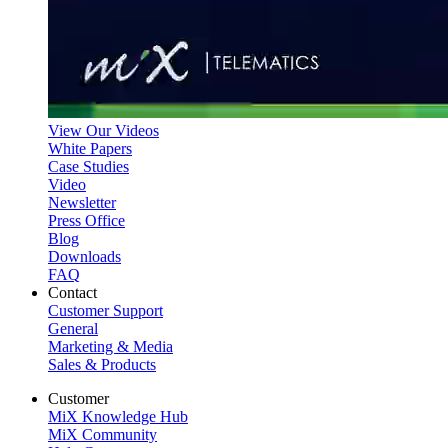
View Our Videos
White Papers
Case Studies
Video
Newsletter
Press Office
Blog
Downloads
FAQ
Contact
Customer Support
General
Marketing & Media
Sales & Products
Customer
MiX Knowledge Hub
MiX Community