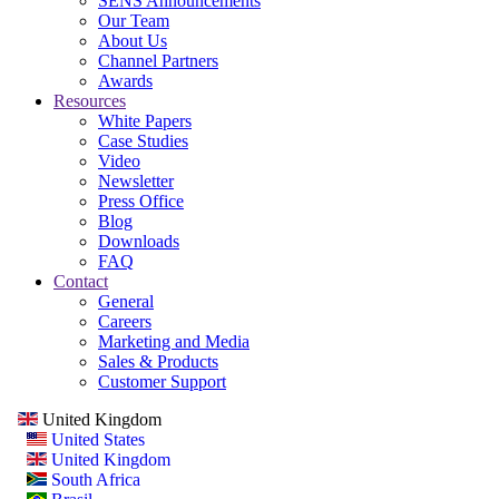
SENS Announcements
Our Team
About Us
Channel Partners
Awards
Resources
White Papers
Case Studies
Video
Newsletter
Press Office
Blog
Downloads
FAQ
Contact
General
Careers
Marketing and Media
Sales & Products
Customer Support
United Kingdom
United States
United Kingdom
South Africa