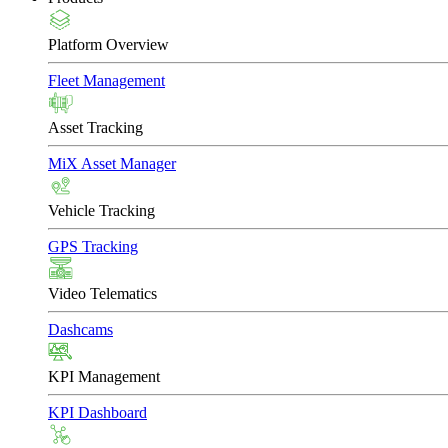
Platform Overview
Fleet Management
Asset Tracking
MiX Asset Manager
Vehicle Tracking
GPS Tracking
Video Telematics
Dashcams
KPI Management
KPI Dashboard