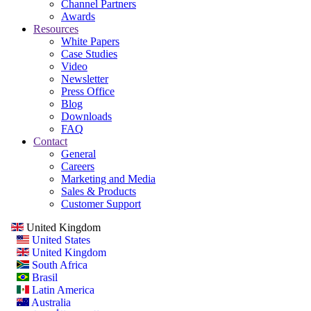
Channel Partners
Awards
Resources
White Papers
Case Studies
Video
Newsletter
Press Office
Blog
Downloads
FAQ
Contact
General
Careers
Marketing and Media
Sales & Products
Customer Support
United Kingdom
United States
United Kingdom
South Africa
Brasil
Latin America
Australia