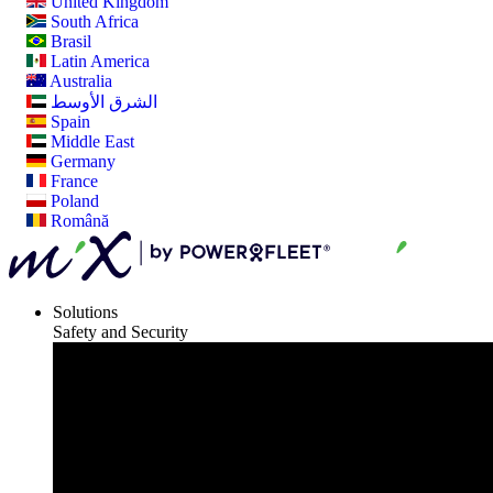
United Kingdom
South Africa
Brasil
Latin America
Australia
الشرق الأوسط
Spain
Middle East
Germany
France
Poland
Română
Solutions
Safety and Security