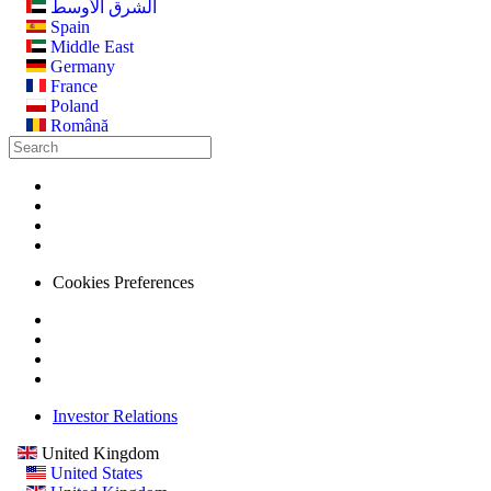
الشرق الأوسط
Spain
Middle East
Germany
France
Poland
Română
Cookies Preferences
Investor Relations
United Kingdom
United States