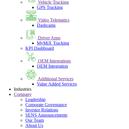
Vehicle Tracking
GPS Tracking
Video Telematics
Dashcams
Driver Apps
MyMiX Tracking
KPI Dashboard
OEM Integrations
OEM Integration
Additional Services
Value Added Services
Industries
Company
Leadership
Corporate Governance
Investor Relations
SENS Announcements
Our Team
About Us