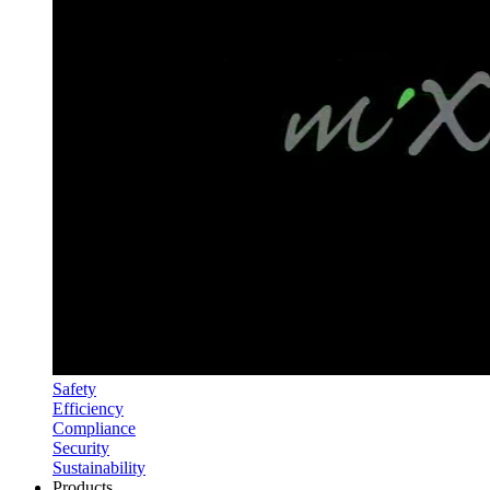
Safety
Efficiency
Compliance
Security
Sustainability
Products