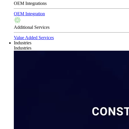
OEM Integrations
OEM Integration
Additional Services
Value Added Services
Industries
Industries