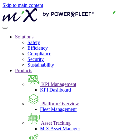
Skip to main content
Solutions
Safety
Efficiency
Compliance
Security
Sustainability
Products
KPI Management
KPI Dashboard
Platform Overview
Fleet Management
Asset Tracking
MiX Asset Manager