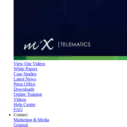
View Our Videos
White Papers
Case Studies
Latest News
Press Office
Downloads
Online Training
Videos
Help Centre
FAQ
Contact
Marketing & Media
General