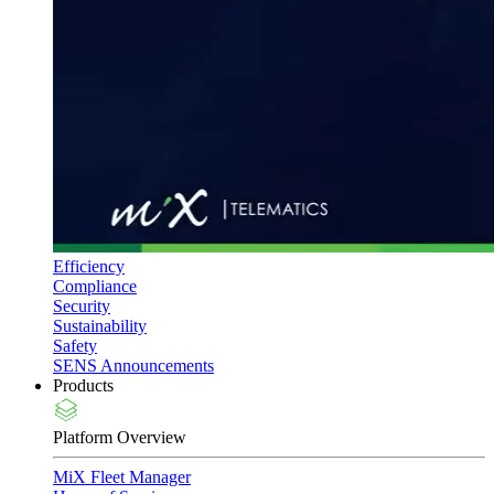
Efficiency
Compliance
Security
Sustainability
Safety
SENS Announcements
Products
Platform Overview
MiX Fleet Manager