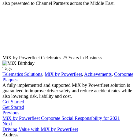
also presented to Channel Partners across the Middle East.
MiX by Powerfleet Celebrates 25 Years in Business
Tags
Telematics Solutions
,
MiX by Powerfleet
,
Achievements
,
Corporate
Plaques
A fully-implemented and supported MiX by Powerfleet solution is
guaranteed to improve driver safety and reduce accident rates while
also lowering risk, liability and cost.
Get Started
Get Started
Previous
MiX by Powerfleet Corporate Social Responsibility for 2021
Next
Driving Value with MiX by Powerfleet
Address