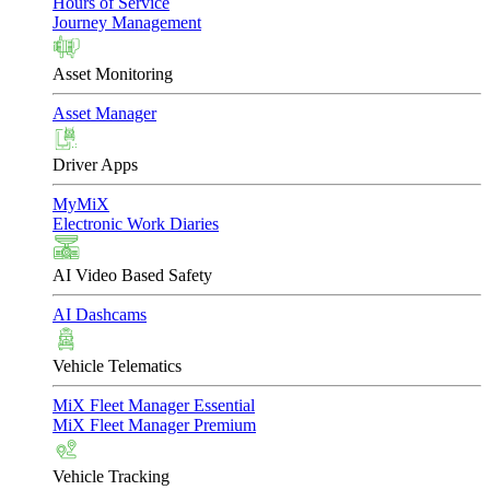
Hours of Service
Journey Management
Asset Monitoring
Asset Manager
Driver Apps
MyMiX
Electronic Work Diaries
AI Video Based Safety
AI Dashcams
Vehicle Telematics
MiX Fleet Manager Essential
MiX Fleet Manager Premium
Vehicle Tracking