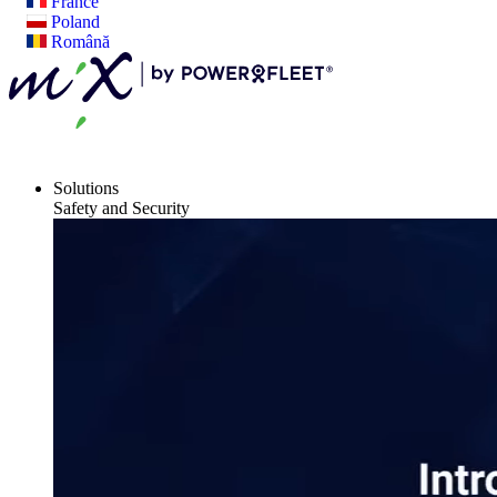
France
Poland
Română
Solutions
Safety and Security