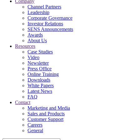
Company
Channel Partners
Leadership
Corporate Governance
Investor Relations
SENS Announcements
Awards
About Us
Resources
Case Studies
Video
Newsletter
Press Office
Online Training
Downloads
White Papers
Latest News
FAQ
Contact
Marketing and Media
Sales and Products
Customer Support
Careers
General