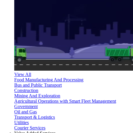
View All
Food Manufacturing And Processing
Bus and Public Transport
Construction
Mining And Exploration
Agricultural Operations with Smart Fleet Management
Government
Oil and Gas
Transport & Logistics
Utilities
Courier Services