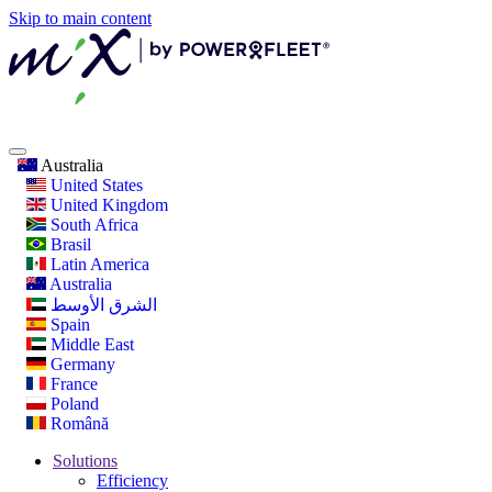
Skip to main content
Australia
United States
United Kingdom
South Africa
Brasil
Latin America
Australia
الشرق الأوسط
Spain
Middle East
Germany
France
Poland
Română
Solutions
Efficiency