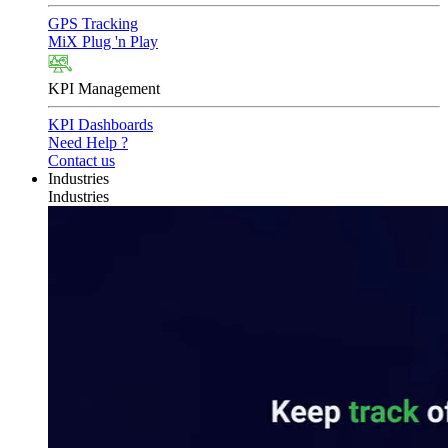
GPS Tracking
MiX Plug 'n Play
KPI Management
KPI Dashboards
Need Help ?
Contact us
Industries
Industries