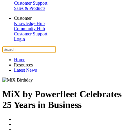
Customer Support
Sales & Products
Customer
Knowledge Hub
Community Hub
Customer Support
Login
Home
Resources
Latest News
MiX by Powerfleet Celebrates
25 Years in Business