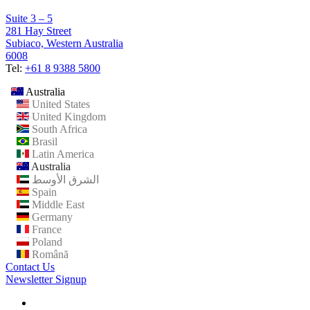
Suite 3 – 5
281 Hay Street
Subiaco, Western Australia
6008
Tel:
+61 8 9388 5800
Australia
United States
United Kingdom
South Africa
Brasil
Latin America
Australia
الشرق الأوسط
Spain
Middle East
Germany
France
Poland
Română
Contact Us
Newsletter Signup