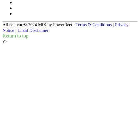
All content © 2024 MiX by Powerfleet
|
Terms & Conditions
|
Privacy
Notice
|
Email Disclaimer
Return to top
?>