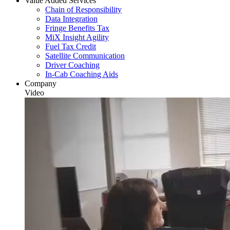
Value Added Services
Chain of Responsibility
Data Integration
Fringe Benefits Tax
MiX Insight Agility
Fuel Tax Credit
Satellite Communication
Driver Coaching
In-Cab Coaching Aids
Company
Video