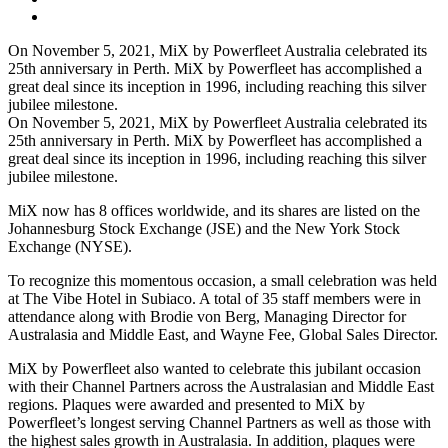
On November 5, 2021, MiX by Powerfleet Australia celebrated its
25th anniversary in Perth. MiX by Powerfleet has accomplished a
great deal since its inception in 1996, including reaching this silver
jubilee milestone.
On November 5, 2021, MiX by Powerfleet Australia celebrated its
25th anniversary in Perth. MiX by Powerfleet has accomplished a
great deal since its inception in 1996, including reaching this silver
jubilee milestone.
MiX now has 8 offices worldwide, and its shares are listed on the
Johannesburg Stock Exchange (JSE) and the New York Stock
Exchange (NYSE).
To recognize this momentous occasion, a small celebration was held
at The Vibe Hotel in Subiaco. A total of 35 staff members were in
attendance along with Brodie von Berg, Managing Director for
Australasia and Middle East, and Wayne Fee, Global Sales Director.
MiX by Powerfleet also wanted to celebrate this jubilant occasion
with their Channel Partners across the Australasian and Middle East
regions. Plaques were awarded and presented to MiX by
Powerfleet’s longest serving Channel Partners as well as those with
the highest sales growth in Australasia. In addition, plaques were