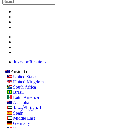
Investor Relations
Australia
United States
United Kingdom
South Africa
Brasil
Latin America
Australia
الشرق الأوسط
Spain
Middle East
Germany