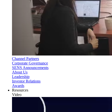
Channel Partners
Corporate Governance
SENS Announcements
About Us
Leadership
Investor Relations
Awards
Resources
Video