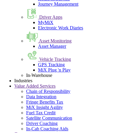
Journey Management
Driver Apps
MyMiX
Electronic Work Diaries
Asset Monitoring
Asset Manager
Vehicle Tracking
GPS Tracking
MiX Plug 'n Play
In-Warehouse
Industries
Value Added Services
Chain of Responsibility
Data Integration
Fringe Benefits Tax
MiX Insight Agility
Fuel Tax Credit
Satellite Communication
Driver Coaching
In-Cab Coaching Aids