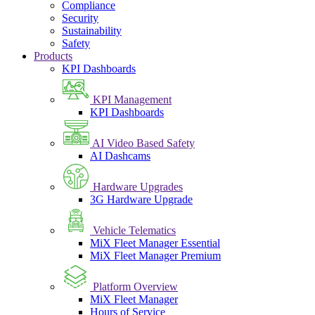
Compliance
Security
Sustainability
Safety
Products
KPI Dashboards
KPI Management
KPI Dashboards
AI Video Based Safety
AI Dashcams
Hardware Upgrades
3G Hardware Upgrade
Vehicle Telematics
MiX Fleet Manager Essential
MiX Fleet Manager Premium
Platform Overview
MiX Fleet Manager
Hours of Service