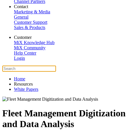
Channel Partners
Contact
Marketing & Media
General
Customer Support
Sales & Products
Customer
MiX Knowledge Hub
MiX Community
Help Center
Login
Home
Resources
White Papers
Fleet Management Digitization
and Data Analysis