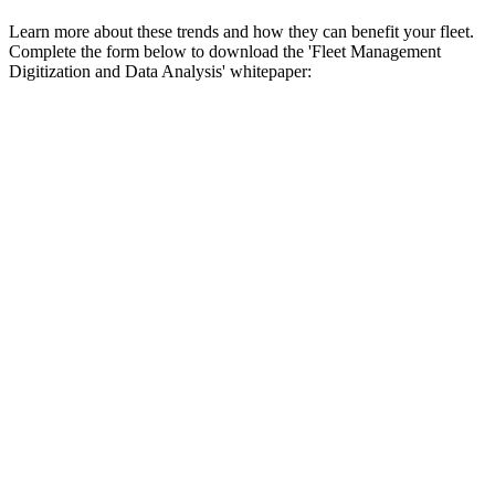
Learn more about these trends and how they can benefit your fleet.
Complete the form below to download the 'Fleet Management
Digitization and Data Analysis' whitepaper: