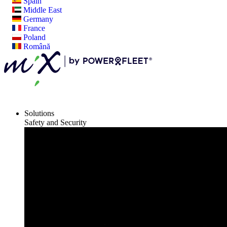
Spain
Middle East
Germany
France
Poland
Română
Solutions
Safety and Security