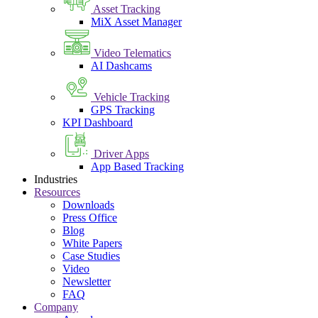
Asset Tracking
MiX Asset Manager
Video Telematics
AI Dashcams
Vehicle Tracking
GPS Tracking
KPI Dashboard
Driver Apps
App Based Tracking
Industries
Resources
Downloads
Press Office
Blog
White Papers
Case Studies
Video
Newsletter
FAQ
Company