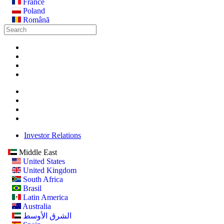
France
Poland
Română
Investor Relations
Middle East
United States
United Kingdom
South Africa
Brasil
Latin America
Australia
الشرق الأوسط