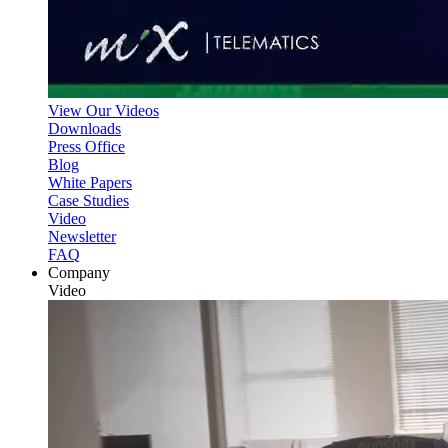
View Our Videos
Downloads
Press Office
Blog
White Papers
Case Studies
Video
Newsletter
FAQ
Company
Video