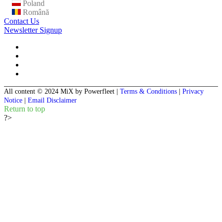
Poland
Română
Contact Us
Newsletter Signup
All content © 2024 MiX by Powerfleet
|
Terms & Conditions
|
Privacy
Notice
|
Email Disclaimer
Return to top
?>