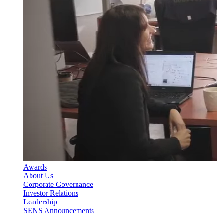
Awards
About Us
Corporate Governance
Investor Relations
Leadership
SENS Announcements