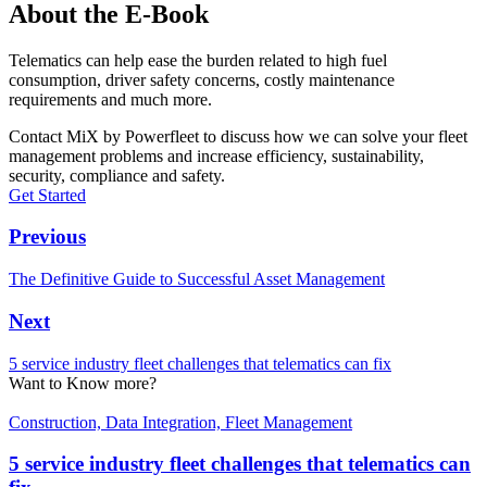
About the E-Book
Telematics can help ease the burden related to high fuel
consumption, driver safety concerns, costly maintenance
requirements and much more.
Contact MiX by Powerfleet to discuss how we can solve your fleet
management problems and increase efficiency, sustainability,
security, compliance and safety.
Get Started
Previous
The Definitive Guide to Successful Asset Management
Next
5 service industry fleet challenges that telematics can fix
Want to Know more?
Construction, Data Integration, Fleet Management
5 service industry fleet challenges that telematics can