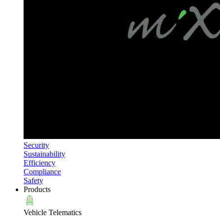
Security
Sustainability
Efficiency
Compliance
Safety
Products
Vehicle Telematics