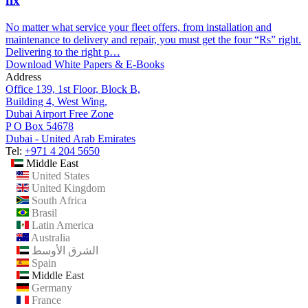
fix
No matter what service your fleet offers, from installation and
maintenance to delivery and repair, you must get the four “Rs” right.
Delivering to the right p…
Download White Papers & E-Books
Address
Office 139, 1st Floor, Block B,
Building 4, West Wing,
Dubai Airport Free Zone
P O Box 54678
Dubai - United Arab Emirates
Tel:
+971 4 204 5650
Middle East
United States
United Kingdom
South Africa
Brasil
Latin America
Australia
الشرق الأوسط
Spain
Middle East
Germany
France