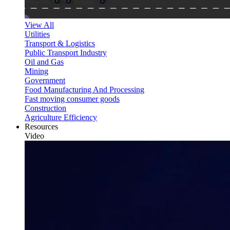
View All
Utilities
Transport & Logistics
Public Transport Industry
Oil and Gas
Mining
Government
Food Manufacturing And Processing
Fast moving consumer goods
Construction
Agriculture Efficiency
Resources
Video