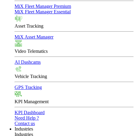
MiX Fleet Manager Premium
MiX Fleet Manager Essential
Asset Tracking
MiX Asset Manager
Video Telematics
AI Dashcams
Vehicle Tracking
GPS Tracking
KPI Management
KPI Dashboard
Need Help ?
Contact us
Industries
Industries