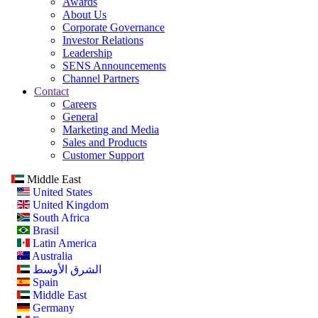
Awards
About Us
Corporate Governance
Investor Relations
Leadership
SENS Announcements
Channel Partners
Contact
Careers
General
Marketing and Media
Sales and Products
Customer Support
Middle East
United States
United Kingdom
South Africa
Brasil
Latin America
Australia
الشرق الأوسط
Spain
Middle East
Germany