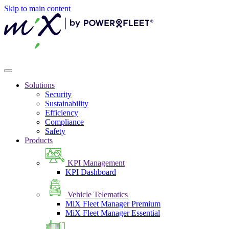
Skip to main content
Solutions
Security
Sustainability
Efficiency
Compliance
Safety
Products
KPI Management
KPI Dashboard
Vehicle Telematics
MiX Fleet Manager Premium
MiX Fleet Manager Essential