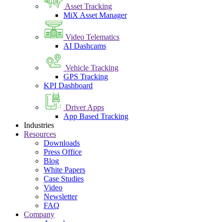
Asset Tracking
MiX Asset Manager
Video Telematics
AI Dashcams
Vehicle Tracking
GPS Tracking
KPI Dashboard
Driver Apps
App Based Tracking
Industries
Resources
Downloads
Press Office
Blog
White Papers
Case Studies
Video
Newsletter
FAQ
Company