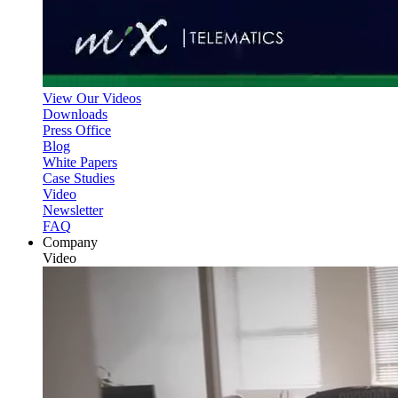
View Our Videos
Downloads
Press Office
Blog
White Papers
Case Studies
Video
Newsletter
FAQ
Company
Video