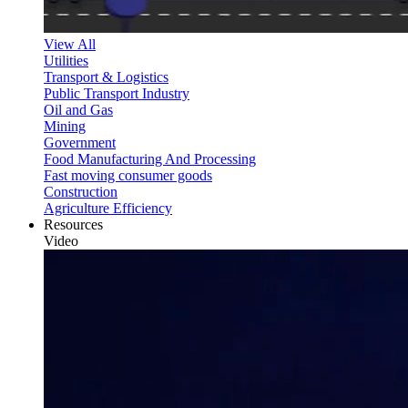
View All
Utilities
Transport & Logistics
Public Transport Industry
Oil and Gas
Mining
Government
Food Manufacturing And Processing
Fast moving consumer goods
Construction
Agriculture Efficiency
Resources
Video