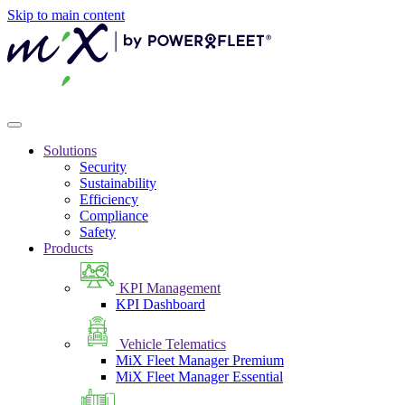
Skip to main content
Solutions
Security
Sustainability
Efficiency
Compliance
Safety
Products
KPI Management
KPI Dashboard
Vehicle Telematics
MiX Fleet Manager Premium
MiX Fleet Manager Essential