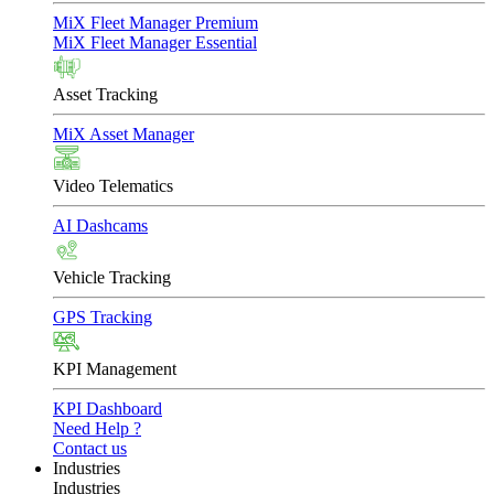
MiX Fleet Manager Premium
MiX Fleet Manager Essential
Asset Tracking
MiX Asset Manager
Video Telematics
AI Dashcams
Vehicle Tracking
GPS Tracking
KPI Management
KPI Dashboard
Need Help ?
Contact us
Industries
Industries