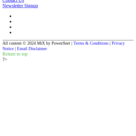
Contact Us
Newsletter Signup
All content © 2024 MiX by Powerfleet
|
Terms & Conditions
|
Privacy
Notice
|
Email Disclaimer
Return to top
?>