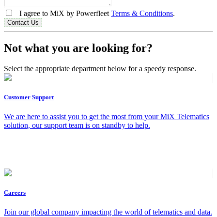
I agree to MiX by Powerfleet
Terms & Conditions
.
Contact Us
Not what you are looking for?
Select the appropriate department below for a speedy response.
Customer Support
We are here to assist you to get the most from your MiX Telematics
solution, our support team is on standby to help.
Careers
Join our global company impacting the world of telematics and data.