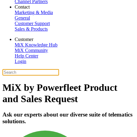
Channel Partners
Contact
Marketing & Media
General
Customer Support
Sales & Products
Customer
MiX Knowledge Hub
MiX Community
Help Center
Login
MiX by Powerfleet Product
and Sales Request
Ask our experts about our diverse suite of telematics
solutions.