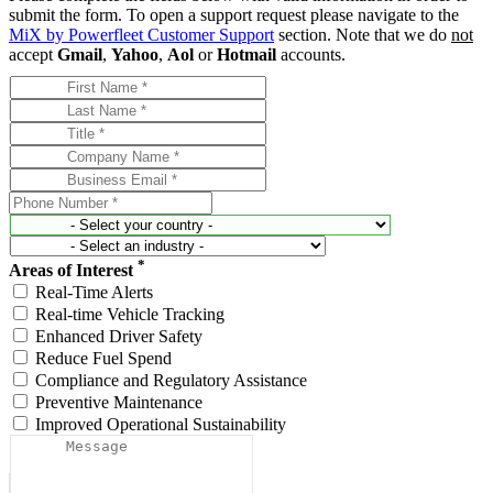
submit the form. To open a support request please navigate to the
MiX by Powerfleet Customer Support
section. Note that we do
not
accept
Gmail
,
Yahoo
,
Aol
or
Hotmail
accounts.
*
Areas of Interest
Real-Time Alerts
Real-time Vehicle Tracking
Enhanced Driver Safety
Reduce Fuel Spend
Compliance and Regulatory Assistance
Preventive Maintenance
Improved Operational Sustainability