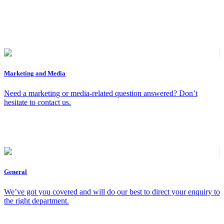
Marketing and Media
Need a marketing or media-related question answered? Don’t
hesitate to contact us.
General
We’ve got you covered and will do our best to direct your enquiry to
the right department.