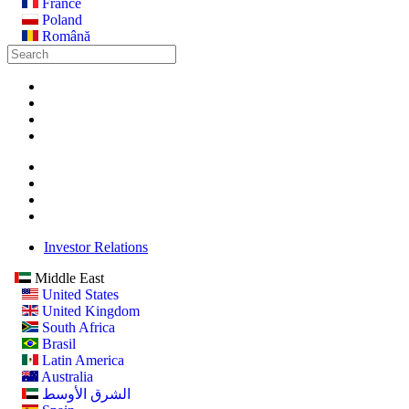
France
Poland
Română
Investor Relations
Middle East
United States
United Kingdom
South Africa
Brasil
Latin America
Australia
الشرق الأوسط