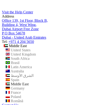
Visit the Help Center
Address
Office 139, 1st Floor, Block B,
Building 4, West Wing,
Dubai Airport Free Zone
P O Box 54678
Dubai - United Arab Emirates
Tel:
+971 4 204 5650
Middle East
United States
United Kingdom
South Africa
Brasil
Latin America
Australia
الشرق الأوسط
Spain
Middle East
Germany
France
Poland
Română