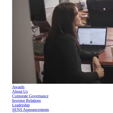
Awards
About Us
Corporate Governance
Investor Relations
Leadership
SENS Announcements