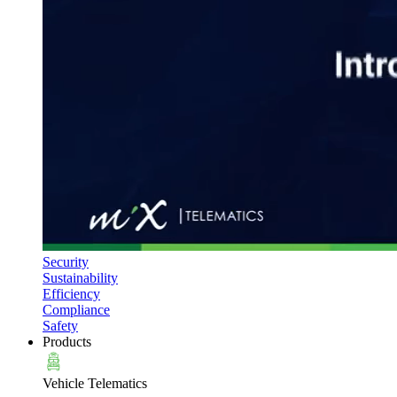
Security
Sustainability
Efficiency
Compliance
Safety
Products
Vehicle Telematics