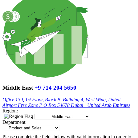
Middle East
+9 714 204 5650
Office 139, 1st Floor, Block B, Building 4, West Wing, Dubai
Airport Free Zone P O Box 54678 Dubai - United Arab Emirates
Region:
Department:
Please complete the fields below with valid information in order to