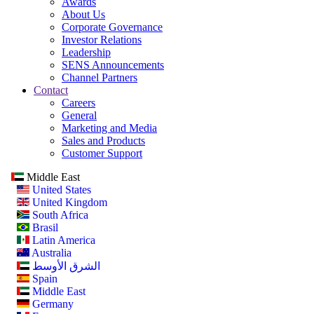
Awards
About Us
Corporate Governance
Investor Relations
Leadership
SENS Announcements
Channel Partners
Contact
Careers
General
Marketing and Media
Sales and Products
Customer Support
Middle East
United States
United Kingdom
South Africa
Brasil
Latin America
Australia
الشرق الأوسط
Spain
Middle East
Germany