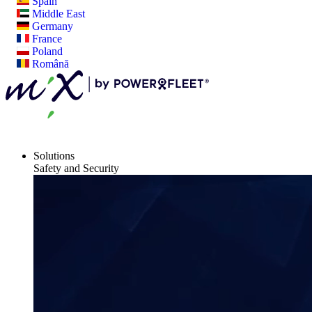
Spain
Middle East
Germany
France
Poland
Română
Solutions
Safety and Security