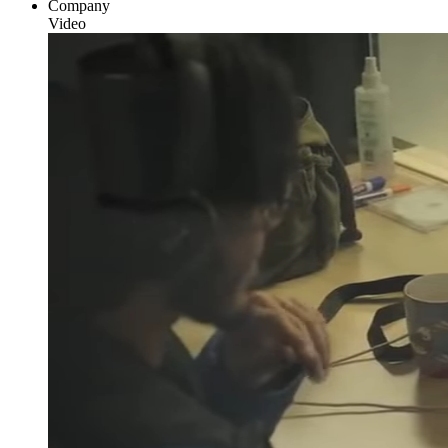
Company
Video