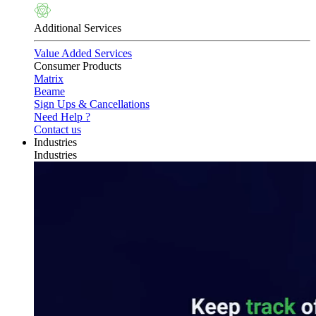
Additional Services
Value Added Services
Consumer Products
Matrix
Beame
Sign Ups & Cancellations
Need Help ?
Contact us
Industries
Industries