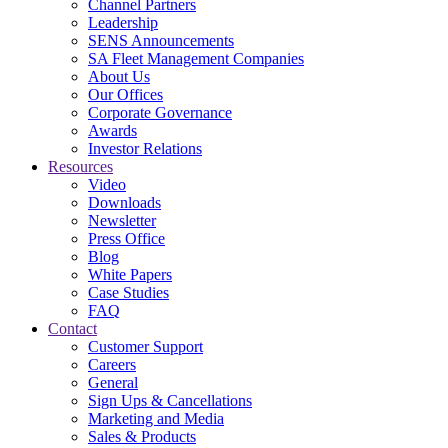
Channel Partners
Leadership
SENS Announcements
SA Fleet Management Companies
About Us
Our Offices
Corporate Governance
Awards
Investor Relations
Resources
Video
Downloads
Newsletter
Press Office
Blog
White Papers
Case Studies
FAQ
Contact
Customer Support
Careers
General
Sign Ups & Cancellations
Marketing and Media
Sales & Products