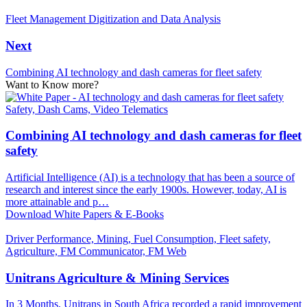
Fleet Management Digitization and Data Analysis
Next
Combining AI technology and dash cameras for fleet safety
Want to Know more?
Safety, Dash Cams, Video Telematics
Combining AI technology and dash cameras for fleet
safety
Artificial Intelligence (AI) is a technology that has been a source of
research and interest since the early 1900s. However, today, AI is
more attainable and p…
Download White Papers & E-Books
Driver Performance, Mining, Fuel Consumption, Fleet safety,
Agriculture, FM Communicator, FM Web
Unitrans Agriculture & Mining Services
In 3 Months, Unitrans in South Africa recorded a rapid improvement