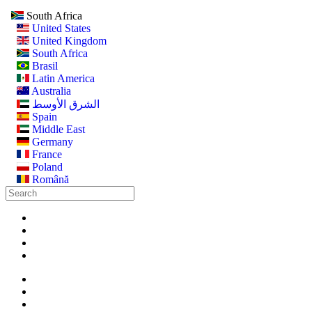
South Africa
United States
United Kingdom
South Africa
Brasil
Latin America
Australia
الشرق الأوسط
Spain
Middle East
Germany
France
Poland
Română