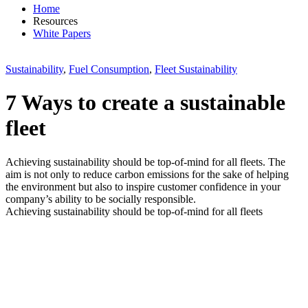
Home
Resources
White Papers
Sustainability
,
Fuel Consumption
,
Fleet Sustainability
7 Ways to create a sustainable
fleet
Achieving sustainability should be top-of-mind for all fleets. The
aim is not only to reduce carbon emissions for the sake of helping
the environment but also to inspire customer confidence in your
company’s ability to be socially responsible.
Achieving sustainability should be top-of-mind for all fleets