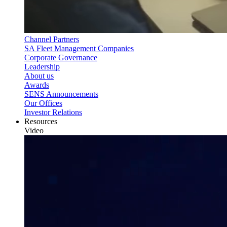
Channel Partners
SA Fleet Management Companies
Corporate Governance
Leadership
About us
Awards
SENS Announcements
Our Offices
Investor Relations
Resources
Video