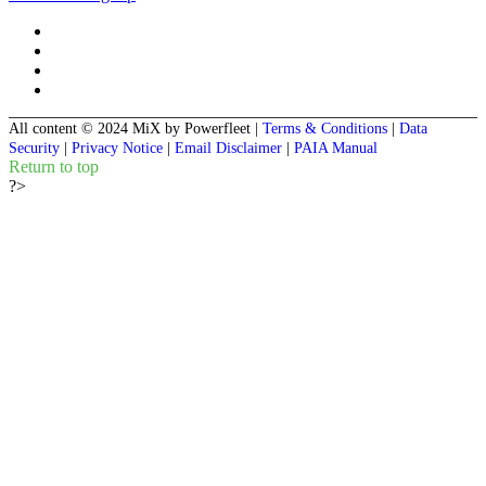
All content © 2024 MiX by Powerfleet
|
Terms & Conditions
|
Data
Security
|
Privacy Notice
|
Email Disclaimer
|
PAIA Manual
Return to top
?>