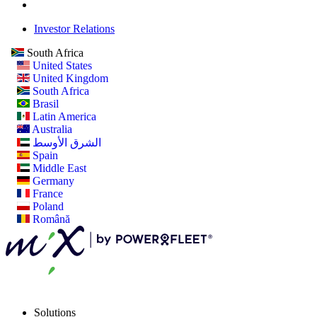
Investor Relations
South Africa
United States
United Kingdom
South Africa
Brasil
Latin America
Australia
الشرق الأوسط
Spain
Middle East
Germany
France
Poland
Română
Solutions