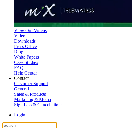
View Our Videos
Video
Downloads
Press Office
Blog
White Papers
Case Studies
FAQ
Help Center
Contact
Customer Support
General
Sales & Products
Marketing & Media
Sign Ups & Cancellations
Login