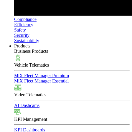
Compliance
Efficiency
Safety
Security
Sustainability
Products
Business Products
Vehicle Telematics
MiX Fleet Manager Premium
MiX Fleet Manager Essential
Video Telematics
AI Dashcams
KPI Management
KPI Dashboards