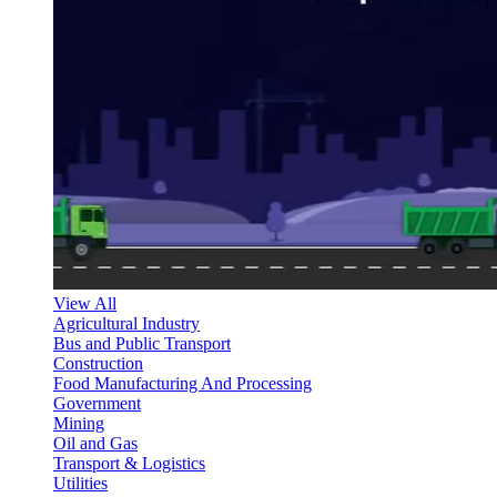
View All
Agricultural Industry
Bus and Public Transport
Construction
Food Manufacturing And Processing
Government
Mining
Oil and Gas
Transport & Logistics
Utilities