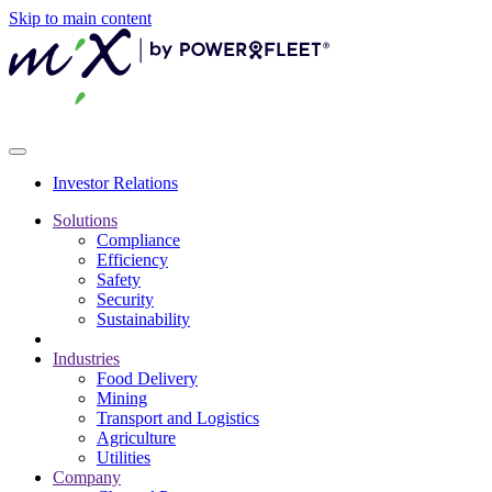
Skip to main content
Investor Relations
Solutions
Compliance
Efficiency
Safety
Security
Sustainability
Industries
Food Delivery
Mining
Transport and Logistics
Agriculture
Utilities
Company