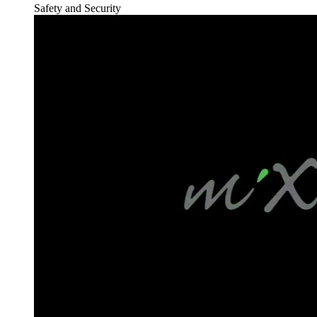
Safety and Security