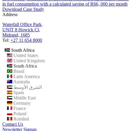
in fuel consumption with a calculated saving of R66, 000 per month
Download Case Study
Address
Waterfall Office Park,
UNIT 8 Howick Cl,
Midrand, 1685
Tel:
+27 11 654 8000
South Africa
United States
United Kingdom
South Africa
Brasil
Latin America
Australia
الشرق الأوسط
Spain
Middle East
Germany
France
Poland
Română
Contact Us
Newsletter Signup