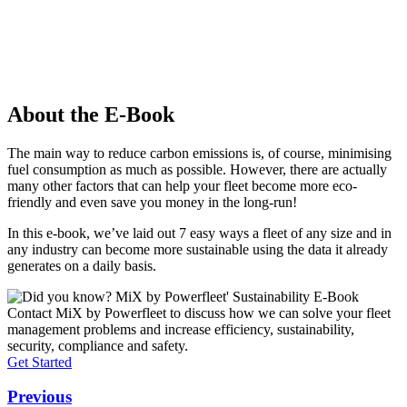
About the E-Book
The main way to reduce carbon emissions is, of course, minimising
fuel consumption as much as possible. However, there are actually
many other factors that can help your fleet become more eco-
friendly and even save you money in the long-run!
In this e-book, we’ve laid out 7 easy ways a fleet of any size and in
any industry can become more sustainable using the data it already
generates on a daily basis.
Contact MiX by Powerfleet to discuss how we can solve your fleet
management problems and increase efficiency, sustainability,
security, compliance and safety.
Get Started
Previous