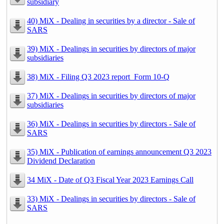
subsidiary
40) MiX - Dealing in securities by a director - Sale of
SARS
39) MiX - Dealings in securities by directors of major
subsidiaries
38) MiX - Filing Q3 2023 report_Form 10-Q
37) MiX - Dealings in securities by directors of major
subsidiaries
36) MiX - Dealings in securities by directors - Sale of
SARS
35) MiX - Publication of earnings announcement Q3 2023
Dividend Declaration
34 MiX - Date of Q3 Fiscal Year 2023 Earnings Call
33) MiX - Dealings in securities by directors - Sale of
SARS