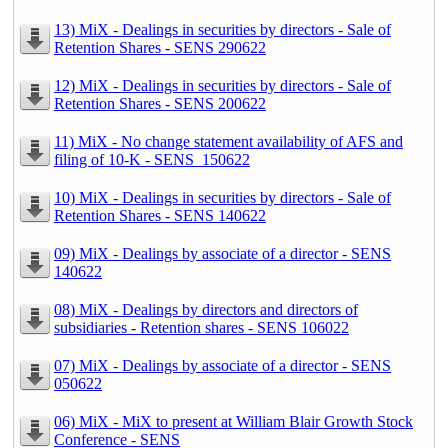
13) MiX - Dealings in securities by directors - Sale of
Retention Shares - SENS 290622
12) MiX - Dealings in securities by directors - Sale of
Retention Shares - SENS 200622
11) MiX - No change statement availability of AFS and
filing of 10-K - SENS_150622
10) MiX - Dealings in securities by directors - Sale of
Retention Shares - SENS 140622
09) MiX - Dealings by associate of a director - SENS
140622
08) MiX - Dealings by directors and directors of
subsidiaries - Retention shares - SENS 106022
07) MiX - Dealings by associate of a director - SENS
050622
06) MiX - MiX to present at William Blair Growth Stock
Conference - SENS