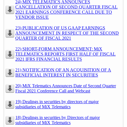
24) MIX TELEMATICS ANNOUNCES
CANCELLATION OF SECOND QUARTER FISCAL
2021 EARNINGS CONFERENCE CALL DUE TO
VENDOR ISSUE
23) PUBLICATION OF US GAAP EARNINGS
ANNOUNCEMENT IN RESPECT OF THE SECOND
QUARTER OF FISCAL 2021
22) SHORT-FORM ANNOUNCEMENT: MiX
TELEMATICS REPORTS FIRST HALF OF FISCAL
2021 IFRS FINANCIAL RESULTS
21) NOTIFICATION OF AN ACQUISITION OF A
BENEFICIAL INTEREST IN SECURITIES
20) MiX Telematics Announces Date of Second Quarter
Fiscal 2021 Conference Call and Webcast
19) Dealings in securities by directors of major
subsidiaries of MiX Telematics
18) Dealings in securities by Directors of major
subsidiaries of MiX Telematics