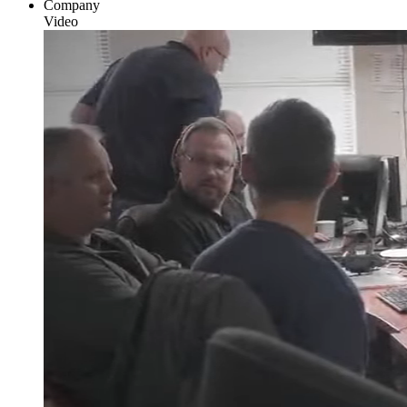
Company
Video