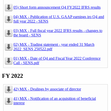
05) Short form announcement Q4 FY2022 IFRS results
04) MiX - Publication of U.S. GAAP earnings iro Q4 and
full year 2022 - SENS
03) MiX - Full fiscal year 2022 IFRS results - changes to
the board - SENS
02) MiX - Trading statement - year ended 31 March
2022_SENS 250522.pdf
01) MiX - Date of Q4 and Fiscal Year 2022 Conference
Call - SENS.pdf
FY 2022
42) MiX - Dealings by associate of director
41) MiX - Notification of an acquisition of beneficial
interest