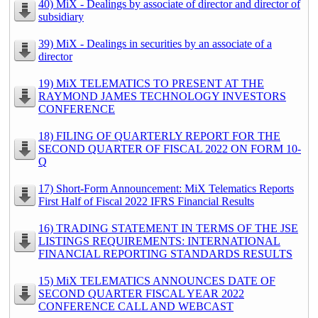
40) MiX - Dealings by associate of director and director of
subsidiary
39) MiX - Dealings in securities by an associate of a
director
19) MiX TELEMATICS TO PRESENT AT THE
RAYMOND JAMES TECHNOLOGY INVESTORS
CONFERENCE
18) FILING OF QUARTERLY REPORT FOR THE
SECOND QUARTER OF FISCAL 2022 ON FORM 10-
Q
17) Short-Form Announcement: MiX Telematics Reports
First Half of Fiscal 2022 IFRS Financial Results
16) TRADING STATEMENT IN TERMS OF THE JSE
LISTINGS REQUIREMENTS: INTERNATIONAL
FINANCIAL REPORTING STANDARDS RESULTS
15) MiX TELEMATICS ANNOUNCES DATE OF
SECOND QUARTER FISCAL YEAR 2022
CONFERENCE CALL AND WEBCAST