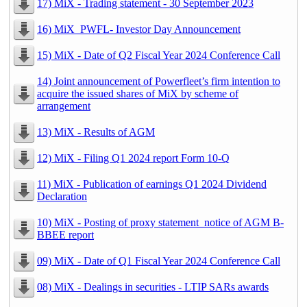
17) MiX - Trading statement - 30 September 2023
16) MiX_PWFL- Investor Day Announcement
15) MiX - Date of Q2 Fiscal Year 2024 Conference Call
14) Joint announcement of Powerfleet’s firm intention to
acquire the issued shares of MiX by scheme of
arrangement
13) MiX - Results of AGM
12) MiX - Filing Q1 2024 report Form 10-Q
11) MiX - Publication of earnings Q1 2024 Dividend
Declaration
10) MiX - Posting of proxy statement_notice of AGM B-
BBEE report
09) MiX - Date of Q1 Fiscal Year 2024 Conference Call
08) MiX - Dealings in securities - LTIP SARs awards