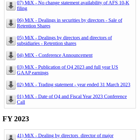
07) MiX - No change statement availability of AFS 10-K
filing
06) MiX - Dealings in securities by directors - Sale of
Retention Shares
05) MiX - Dealings by directors and directors of
subsidiaries - Retention shares
04) MIX - Conference Announcement
03) MiX - Publication of Q4 2023 and full year US
GAAP earnings
02) MiX - Trading statement - year ended 31 March 2023
01) MiX - Date of Q4 and Fiscal Year 2023 Conference
Call
FY 2023
41) MiX - Dealing by directors_director of major