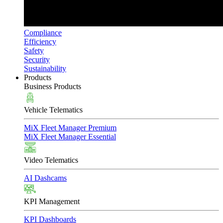
Compliance
Efficiency
Safety
Security
Sustainability
Products
Business Products
Vehicle Telematics
MiX Fleet Manager Premium
MiX Fleet Manager Essential
Video Telematics
AI Dashcams
KPI Management
KPI Dashboards