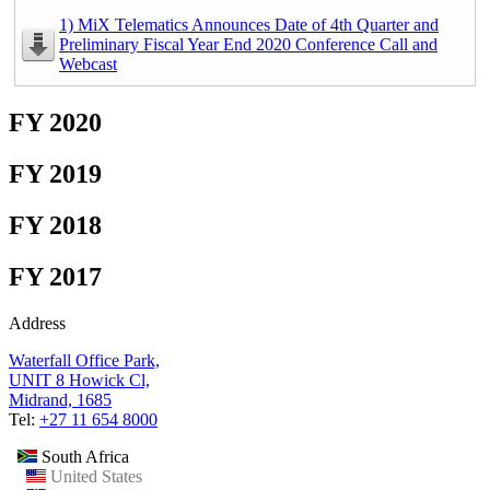
1) MiX Telematics Announces Date of 4th Quarter and
Preliminary Fiscal Year End 2020 Conference Call and
Webcast
FY 2020
FY 2019
FY 2018
FY 2017
Address
Waterfall Office Park,
UNIT 8 Howick Cl,
Midrand, 1685
Tel:
+27 11 654 8000
South Africa
United States