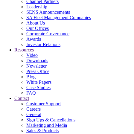
Channel Partners
Leadership
SENS Announcements
SA Fleet Management Companies
About Us
Our Offices
Corporate Governance
Awards
Investor Relations
Resources
Video
Downloads
Newsletter
Press Office
Blog
White Papers
Case Studies
FAQ
Contact
Customer Support
Careers
General
Sign Ups & Cancellations
Marketing and Media
Sales & Products