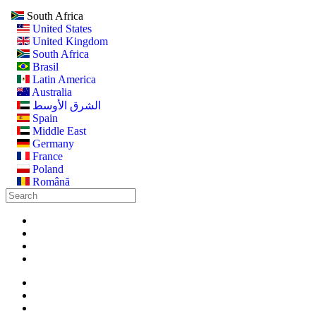
South Africa
United States
United Kingdom
South Africa
Brasil
Latin America
Australia
الشرق الأوسط
Spain
Middle East
Germany
France
Poland
Română