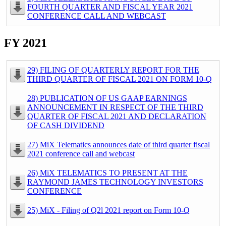
FOURTH QUARTER AND FISCAL YEAR 2021
CONFERENCE CALL AND WEBCAST
FY 2021
29) FILING OF QUARTERLY REPORT FOR THE
THIRD QUARTER OF FISCAL 2021 ON FORM 10-Q
28) PUBLICATION OF US GAAP EARNINGS
ANNOUNCEMENT IN RESPECT OF THE THIRD
QUARTER OF FISCAL 2021 AND DECLARATION
OF CASH DIVIDEND
27) MiX Telematics announces date of third quarter fiscal
2021 conference call and webcast
26) MiX TELEMATICS TO PRESENT AT THE
RAYMOND JAMES TECHNOLOGY INVESTORS
CONFERENCE
25) MiX - Filing of Q2l 2021 report on Form 10-Q