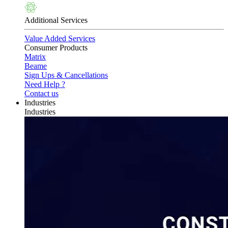
Additional Services
Value Added Services
Consumer Products
Matrix
Beame
Sign Ups & Cancellations
Need Help ?
Contact us
Industries
Industries