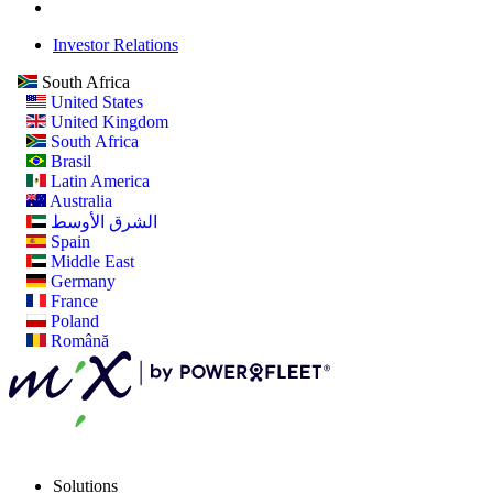
Investor Relations
South Africa
United States
United Kingdom
South Africa
Brasil
Latin America
Australia
الشرق الأوسط
Spain
Middle East
Germany
France
Poland
Română
Solutions