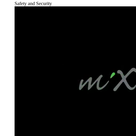
Safety and Security