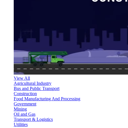
View All
Agricultural Industry
Bus and Public Transport
Construction
Food Manufacturing And Processing
Government
Mining
Oil and Gas
Transport & Logistics
Utilities