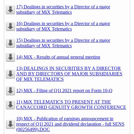
17) Dealings in securities by a Director of a major
subsidiary of MiX Telematics
16) Dealings in securities by a Director of a major
subsidiary of MiX Telematics
15) Dealings in securities by a Director of a major
subsidiary of MiX Telematics
14) MiX - Results of annual general meeting
13) DEALINGS IN SECURITIES BY A DIRECTOR
AND BY DIRECTORS OF MAJOR SUBSIDIARIES
OF MIX TELEMATICS
12) MiX - Filing of Q1l 2021 report on Form 10-Q
11) MiX TELEMATICS TO PRESENT AT THE
CANACCORD GENUITY GROWTH CONFERENCE
10) MiX - Publication of earnings announcement in
respect of Q1l 2021 and dividend declaration - full SENS
(00256499).DOC