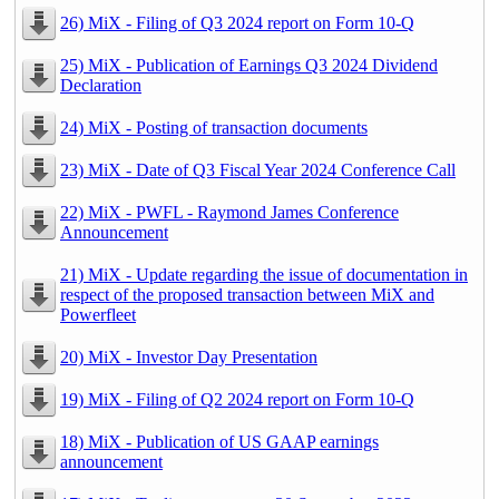
26) MiX - Filing of Q3 2024 report on Form 10-Q
25) MiX - Publication of Earnings Q3 2024 Dividend
Declaration
24) MiX - Posting of transaction documents
23) MiX - Date of Q3 Fiscal Year 2024 Conference Call
22) MiX - PWFL - Raymond James Conference
Announcement
21) MiX - Update regarding the issue of documentation in
respect of the proposed transaction between MiX and
Powerfleet
20) MiX - Investor Day Presentation
19) MiX - Filing of Q2 2024 report on Form 10-Q
18) MiX - Publication of US GAAP earnings
announcement