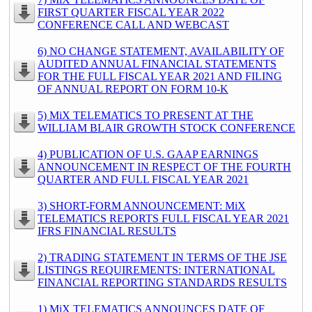
FIRST QUARTER FISCAL YEAR 2022
CONFERENCE CALL AND WEBCAST
6) NO CHANGE STATEMENT, AVAILABILITY OF
AUDITED ANNUAL FINANCIAL STATEMENTS
FOR THE FULL FISCAL YEAR 2021 AND FILING
OF ANNUAL REPORT ON FORM 10-K
5) MiX TELEMATICS TO PRESENT AT THE
WILLIAM BLAIR GROWTH STOCK CONFERENCE
4) PUBLICATION OF U.S. GAAP EARNINGS
ANNOUNCEMENT IN RESPECT OF THE FOURTH
QUARTER AND FULL FISCAL YEAR 2021
3) SHORT-FORM ANNOUNCEMENT: MiX
TELEMATICS REPORTS FULL FISCAL YEAR 2021
IFRS FINANCIAL RESULTS
2) TRADING STATEMENT IN TERMS OF THE JSE
LISTINGS REQUIREMENTS: INTERNATIONAL
FINANCIAL REPORTING STANDARDS RESULTS
1) MiX TELEMATICS ANNOUNCES DATE OF