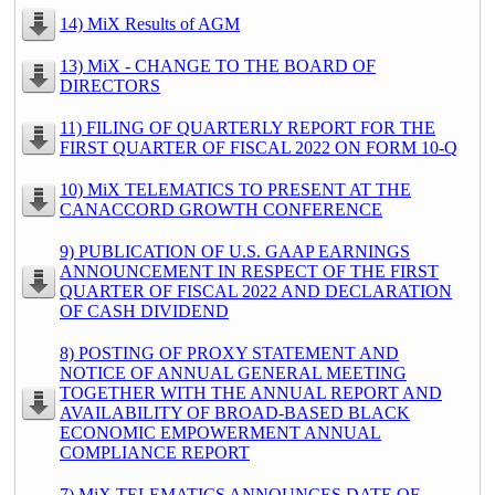
14) MiX Results of AGM
13) MiX - CHANGE TO THE BOARD OF
DIRECTORS
11) FILING OF QUARTERLY REPORT FOR THE
FIRST QUARTER OF FISCAL 2022 ON FORM 10-Q
10) MiX TELEMATICS TO PRESENT AT THE
CANACCORD GROWTH CONFERENCE
9) PUBLICATION OF U.S. GAAP EARNINGS
ANNOUNCEMENT IN RESPECT OF THE FIRST
QUARTER OF FISCAL 2022 AND DECLARATION
OF CASH DIVIDEND
8) POSTING OF PROXY STATEMENT AND
NOTICE OF ANNUAL GENERAL MEETING
TOGETHER WITH THE ANNUAL REPORT AND
AVAILABILITY OF BROAD-BASED BLACK
ECONOMIC EMPOWERMENT ANNUAL
COMPLIANCE REPORT
7) MiX TELEMATICS ANNOUNCES DATE OF