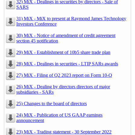
32) MiX - Dealings in securities by directors - Sale of
SARS
31) MiX - MiX to present at Raymond James Technology
Investors Conference
30) MiX - Notice of amendment of credit agreement
section 45 notification
29) MiX - Establishment of 10b5 share trade plan
28) MiX - Dealings in securities - LTIP SARs awards
27) MiX - Filing of Q2 2023 report on Form 10-Q
26) MiX - Dealing by directors directors of major
subsidiaries - SARs
25) Changes to the board of directors
24) MiX - Publication of US GAAP earnings
announcement
23) MiX - Trading statement - 30 September 2022