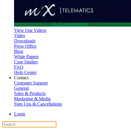
View Our Videos
Video
Downloads
Press Office
Blog
White Papers
Case Studies
FAQ
Help Center
Contact
Customer Support
General
Sales & Products
Marketing & Media
Sign Ups & Cancellations
Login