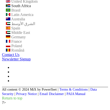
United Kingdom
South Africa
Brasil
Latin America
Australia
الشرق الأوسط
Spain
Middle East
Germany
France
Poland
Română
Contact Us
Newsletter Signup
All content © 2024 MiX by Powerfleet
|
Terms & Conditions
|
Data
Security
|
Privacy Notice
|
Email Disclaimer
|
PAIA Manual
Return to top
?>