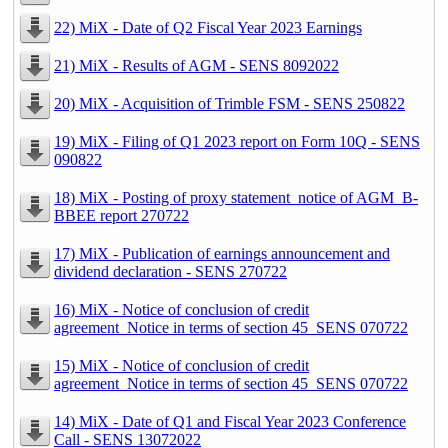
22) MiX - Date of Q2 Fiscal Year 2023 Earnings
21) MiX - Results of AGM - SENS 8092022
20) MiX - Acquisition of Trimble FSM - SENS 250822
19) MiX - Filing of Q1 2023 report on Form 10Q - SENS
090822
18) MiX - Posting of proxy statement_notice of AGM_B-
BBEE report 270722
17) MiX - Publication of earnings announcement and
dividend declaration - SENS 270722
16) MiX - Notice of conclusion of credit
agreement_Notice in terms of section 45_SENS 070722
15) MiX - Notice of conclusion of credit
agreement_Notice in terms of section 45_SENS 070722
14) MiX - Date of Q1 and Fiscal Year 2023 Conference
Call - SENS 13072022