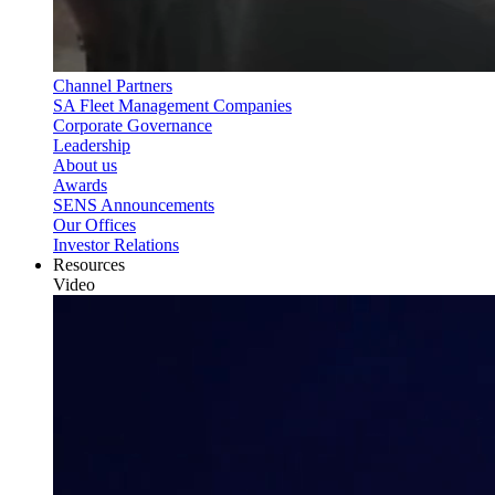
Channel Partners
SA Fleet Management Companies
Corporate Governance
Leadership
About us
Awards
SENS Announcements
Our Offices
Investor Relations
Resources
Video