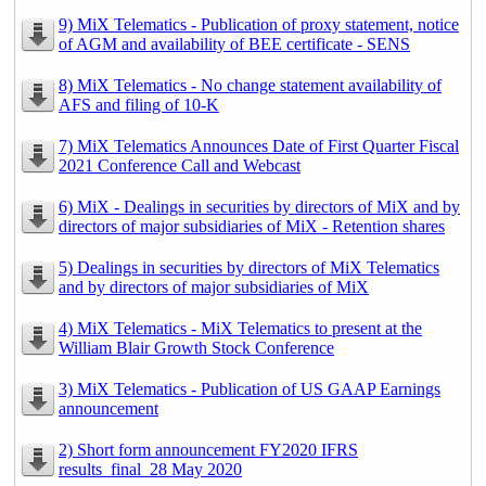
9) MiX Telematics - Publication of proxy statement, notice
of AGM and availability of BEE certificate - SENS
8) MiX Telematics - No change statement availability of
AFS and filing of 10-K
7) MiX Telematics Announces Date of First Quarter Fiscal
2021 Conference Call and Webcast
6) MiX - Dealings in securities by directors of MiX and by
directors of major subsidiaries of MiX - Retention shares
5) Dealings in securities by directors of MiX Telematics
and by directors of major subsidiaries of MiX
4) MiX Telematics - MiX Telematics to present at the
William Blair Growth Stock Conference
3) MiX Telematics - Publication of US GAAP Earnings
announcement
2) Short form announcement FY2020 IFRS
results_final_28 May 2020