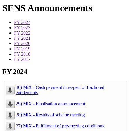
SENS Announcements
FY 2024
FY 2023
FY 2022
FY 2021
FY 2020
FY 2019
FY 2018
FY 2017
FY 2024
30) MiX - Cash payment in respect of fractional
entitlements
29) MiX - Finalisation announcement
28) MiX - Results of scheme meeting
27) MiX - Fulfillment of pre-meeting conditions