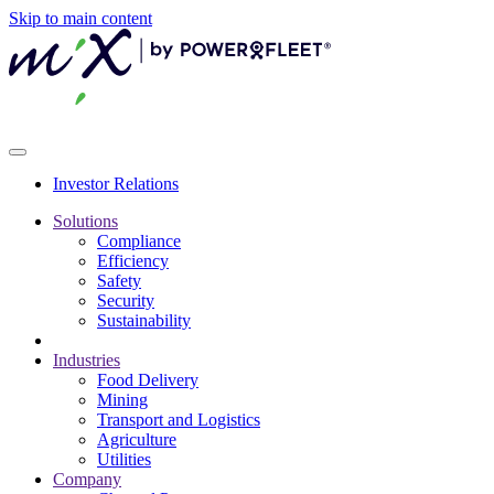
Skip to main content
Investor Relations
Solutions
Compliance
Efficiency
Safety
Security
Sustainability
Industries
Food Delivery
Mining
Transport and Logistics
Agriculture
Utilities
Company