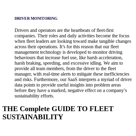
DRIVER MONITORING
Drivers and operators are the heartbeats of fleet-first
companies. Their roles and daily activities become the focus
when fleet leaders are looking toward make tangible changes
across their operations. It’s for this reason that our fleet
management technology is developed to monitor driving
behaviours that increase fuel use, like harsh acceleration,
harsh braking, speeding, and excessive idling. We aim to
provide all team members, from the driver to the fleet
manager, with real-time alerts to mitigate these inefficiencies
and risks. Furthermore, our SaaS interprets a myriad of driver
data points to provide useful insights into problem areas
before they have a marked, negative effect on a company’s
sustainability efforts.
THE
Complete
GUIDE TO FLEET
SUSTAINABILITY