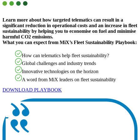
Learn more about how targeted telematics can result in a
significant reduction in operational costs and an increase in fleet
sustainability by helping you to economise on fuel and minimise
harmful CO2 emissions.
What you can expect from MiX’s Fleet Sustainability Playbook:
How can telematics help fleet sustainability?
Global challenges and industry trends
Innovative technologies on the horizon
A word from MiX leaders on fleet sustainability
DOWNLOAD PLAYBOOK