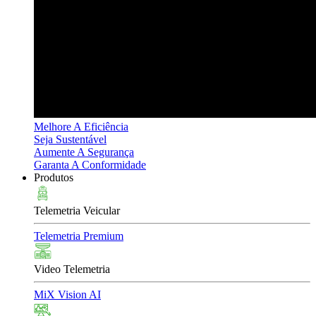
Melhore A Eficiência
Seja Sustentável
Aumente A Segurança
Garanta A Conformidade
Produtos
Telemetria Veicular
Telemetria Premium
Video Telemetria
MiX Vision AI