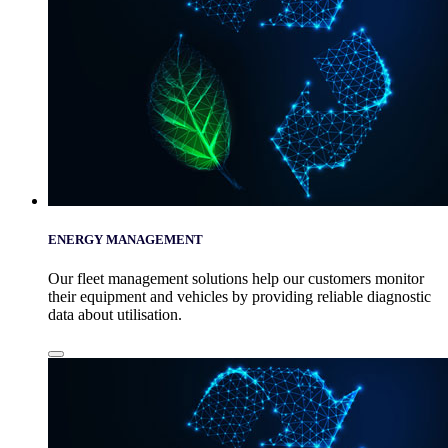
ENERGY MANAGEMENT
Our fleet management solutions help our customers monitor
their equipment and vehicles by providing reliable diagnostic
data about utilisation.