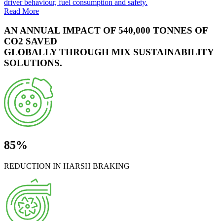
driver behaviour, fuel consumption and safety.
Read More
AN ANNUAL IMPACT OF 540,000 TONNES OF
CO2 SAVED
GLOBALLY THROUGH MIX SUSTAINABILITY
SOLUTIONS.
85%
REDUCTION IN HARSH BRAKING