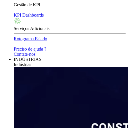
Gestão de KPI
KPI Dashboards
Serviços Adicionais
Rotograma Falado
Preciso de ajuda ?
Contate-nos
INDÚSTRIAS
Indústrias