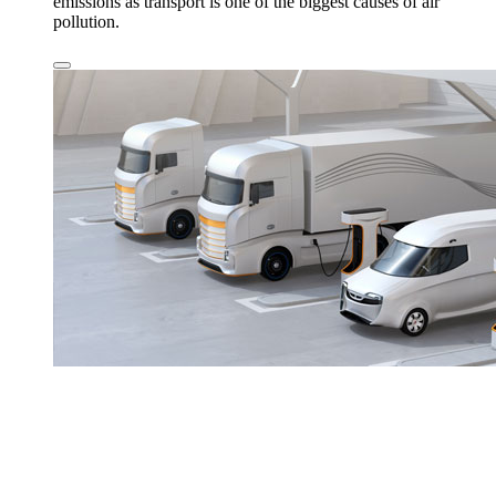
emissions as transport is one of the biggest causes of air
pollution.