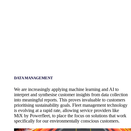
DATA MANAGEMENT
We are increasingly applying machine learning and AI to
interpret and synthesise customer insights from data collection
into meaningful reports. This proves invaluable to customers
prioritising sustainability goals. Fleet management technology
is evolving at a rapid rate, allowing service providers like
MiX by Powerfleet, to place the focus on solutions that work
specifically for our environmentally conscious customers.