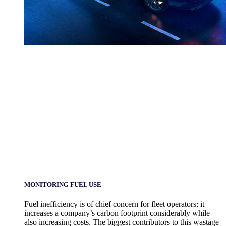
MONITORING FUEL USE
Fuel inefficiency is of chief concern for fleet operators; it
increases a company’s carbon footprint considerably while
also increasing costs. The biggest contributors to this wastage