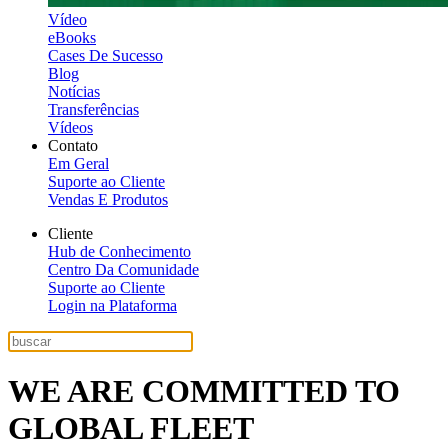
Vídeo
eBooks
Cases De Sucesso
Blog
Notícias
Transferências
Vídeos
Contato
Em Geral
Suporte ao Cliente
Vendas E Produtos
Cliente
Hub de Conhecimento
Centro Da Comunidade
Suporte ao Cliente
Login na Plataforma
WE ARE COMMITTED TO
GLOBAL FLEET