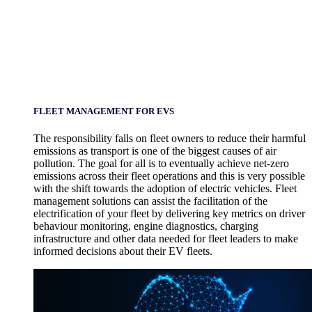
FLEET MANAGEMENT FOR EVS
The responsibility falls on fleet owners to reduce their harmful
emissions as transport is one of the biggest causes of air
pollution. The goal for all is to eventually achieve net-zero
emissions across their fleet operations and this is very possible
with the shift towards the adoption of electric vehicles. Fleet
management solutions can assist the facilitation of the
electrification of your fleet by delivering key metrics on driver
behaviour monitoring, engine diagnostics, charging
infrastructure and other data needed for fleet leaders to make
informed decisions about their EV fleets.