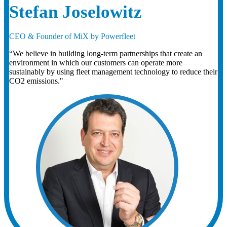
Stefan Joselowitz
CEO & Founder of MiX by Powerfleet
“We believe in building long-term partnerships that create an
environment in which our customers can operate more
sustainably by using fleet management technology to reduce their
CO2 emissions."