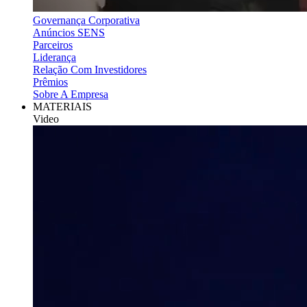
Governança Corporativa
Anúncios SENS
Parceiros
Liderança
Relação Com Investidores
Prêmios
Sobre A Empresa
MATERIAIS
Video