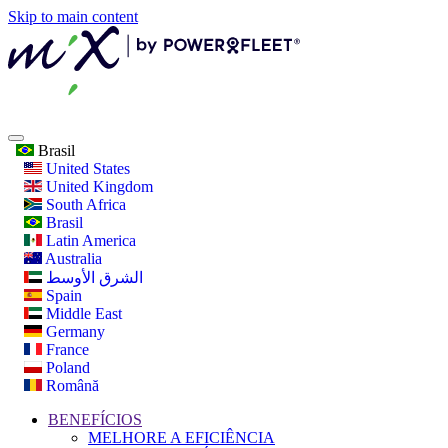
Skip to main content
Brasil
United States
United Kingdom
South Africa
Brasil
Latin America
Australia
الشرق الأوسط
Spain
Middle East
Germany
France
Poland
Română
BENEFÍCIOS
MELHORE A EFICIÊNCIA