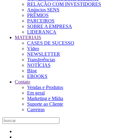
RELAÇÃO COM INVESTIDORES
Anúncios SENS
PRÊMIOS
PARCEIROS
SOBRE A EMPRESA
LIDERANÇA
MATERIAIS
CASES DE SUCESSO
Vídeo
NEWSLETTER
Transferências
NOTÍCIAS
Blog
EBOOKS
Contato
Vendas e Produtos
Em geral
Marketing e Mídia
Suporte ao Cliente
Carreiras