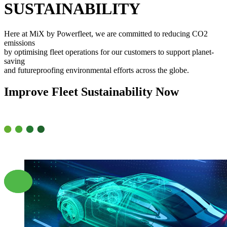
SUSTAINABILITY
Here at MiX by Powerfleet, we are committed to reducing CO2
emissions
by optimising fleet operations for our customers to support planet-
saving
and futureproofing environmental efforts across the globe.
Improve
Fleet
Sustainability
Now