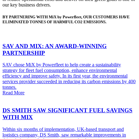
our key business drivers.
BY PARTNERING WITH MiX by Powerfleet, OUR CUSTOMERS HAVE
ELIMINATED TONNES OF HARMFUL CO2 EMISSIONS.
SAV AND MIX: AN AWARD-WINNING
PARTNERSHIP
SAV chose MiX by Powerfleet to help create a sustainability
strategy for fleet fuel consumption, enhance environmental
efficiency and improve safety. In its first year, the environmental
services provider succeeded in reducing its carbon emissions by 400
tonnes.
Read More
DS SMITH SAW SIGNIFICANT FUEL SAVINGS
WITH MIX
Within six months of implementation, UK-based transport and
logistics company, DS Smith, saw remarkable improvements in