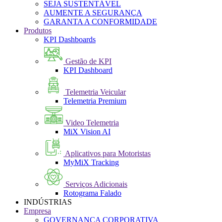
SEJA SUSTENTÁVEL
AUMENTE A SEGURANÇA
GARANTA A CONFORMIDADE
Produtos
KPI Dashboards
Gestão de KPI
KPI Dashboard
Telemetria Veicular
Telemetria Premium
Video Telemetria
MiX Vision AI
Aplicativos para Motoristas
MyMiX Tracking
Serviços Adicionais
Rotograma Falado
INDÚSTRIAS
Empresa
GOVERNANÇA CORPORATIVA