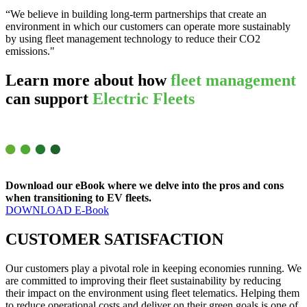
“We believe in building long-term partnerships that create an
environment in which our customers can operate more sustainably
by using fleet management technology to reduce their CO2
emissions."
Learn more about how
fleet management
can support
Electric Fleets
Download our eBook where we delve into the pros and cons
when transitioning to EV fleets.
DOWNLOAD E-Book
CUSTOMER
SATISFACTION
Our customers play a pivotal role in keeping economies running. We
are committed to improving their fleet sustainability by reducing
their impact on the environment using fleet telematics. Helping them
to reduce operational costs and deliver on their green goals is one of