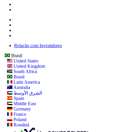
Relação com Investidores
Brasil
United States
United Kingdom
South Africa
Brasil
Latin America
Australia
الشرق الأوسط
Spain
Middle East
Germany
France
Poland
Română