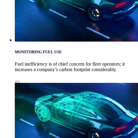
MONITORING FUEL USE
Fuel inefficiency is of chief concern for fleet operators; it
increases a company’s carbon footprint considerably