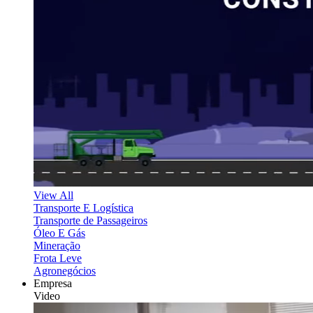
View All
Transporte E Logística
Transporte de Passageiros
Óleo E Gás
Mineração
Frota Leve
Agronegócios
Empresa
Video