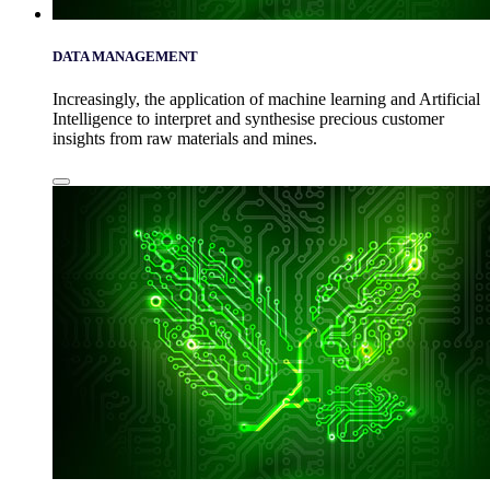
DATA MANAGEMENT
Increasingly, the application of machine learning and Artificial
Intelligence to interpret and synthesise precious customer
insights from raw materials and mines.