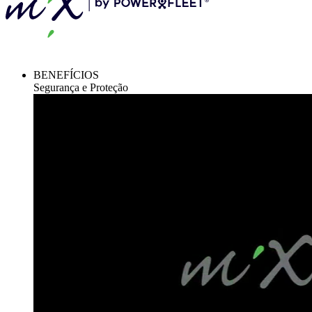
BENEFÍCIOS
Segurança e Proteção