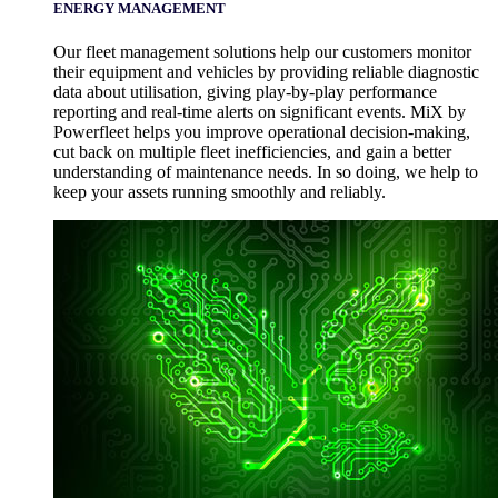
ENERGY MANAGEMENT
Our fleet management solutions help our customers monitor
their equipment and vehicles by providing reliable diagnostic
data about utilisation, giving play-by-play performance
reporting and real-time alerts on significant events. MiX by
Powerfleet helps you improve operational decision-making,
cut back on multiple fleet inefficiencies, and gain a better
understanding of maintenance needs. In so doing, we help to
keep your assets running smoothly and reliably.