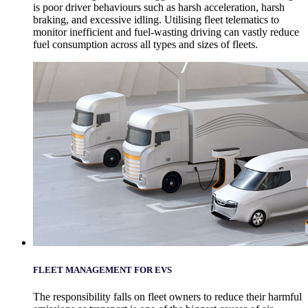
is poor driver behaviours such as harsh acceleration, harsh
braking, and excessive idling. Utilising fleet telematics to
monitor inefficient and fuel-wasting driving can vastly reduce
fuel consumption across all types and sizes of fleets.
FLEET MANAGEMENT FOR EVS
The responsibility falls on fleet owners to reduce their harmful