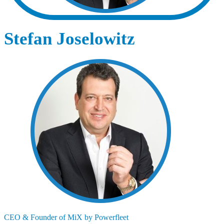
Stefan Joselowitz
CEO & Founder of MiX by Powerfleet