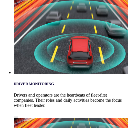
DRIVER MONITORING
Drivers and operators are the heartbeats of fleet-first
companies. Their roles and daily activities become the focus
when fleet leader.