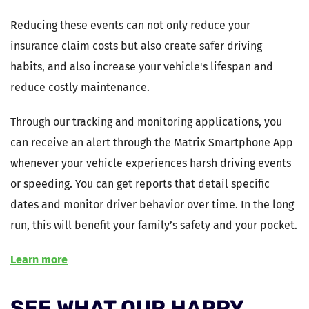
Reducing these events can not only reduce your
insurance claim costs but also create safer driving
habits, and also increase your vehicle's lifespan and
reduce costly maintenance.
Through our tracking and monitoring applications, you
can receive an alert through the Matrix Smartphone App
whenever your vehicle experiences harsh driving events
or speeding. You can get reports that detail specific
dates and monitor driver behavior over time. In the long
run, this will benefit your family’s safety and your pocket.
Learn more
SEE WHAT OUR HAPPY