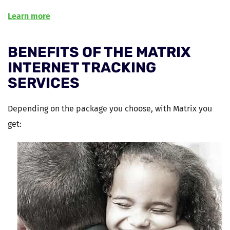
Learn more
BENEFITS OF THE MATRIX
INTERNET TRACKING
SERVICES
Depending on the package you choose, with Matrix you
get: