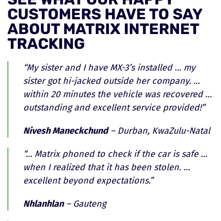
CUSTOMERS HAVE TO SAY
ABOUT MATRIX INTERNET
TRACKING
“My sister and I have MX-3’s installed … my
sister got hi-jacked outside her company. …
within 20 minutes the vehicle was recovered …
outstanding and excellent service provided!”
Nivesh Maneckchund
– Durban, KwaZulu-Natal
“… Matrix phoned to check if the car is safe …
when I realized that it has been stolen. …
excellent beyond expectations.”
Nhlanhlan
– Gauteng