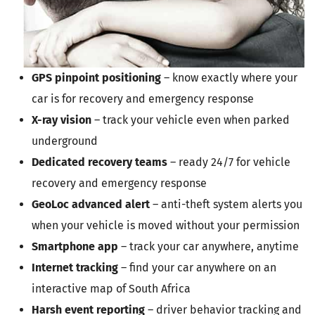
GPS pinpoint positioning
– know exactly where your
car is for recovery and emergency response
X-ray vision
– track your vehicle even when parked
underground
Dedicated recovery teams
– ready 24/7 for vehicle
recovery and emergency response
GeoLoc advanced alert
– anti-theft system alerts you
when your vehicle is moved without your permission
Smartphone app
– track your car anywhere, anytime
Internet tracking
– find your car anywhere on an
interactive map of South Africa
Harsh event reporting
– driver behavior tracking and