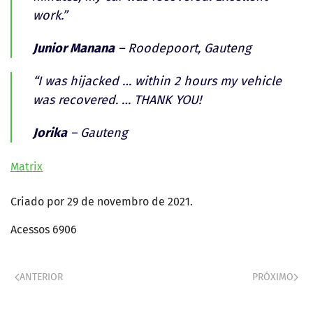
work.”
Junior Manana
– Roodepoort, Gauteng
“I was hijacked … within 2 hours my vehicle
was recovered. … THANK YOU!
Jorika
– Gauteng
Matrix
Criado por
29 de novembro de 2021
.
Acessos 6906
ANTERIOR
PRÓXIMO