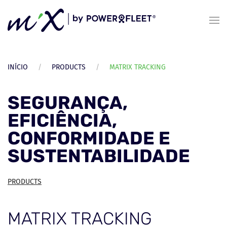
Skip to main content
INÍCIO
PRODUCTS
MATRIX TRACKING
SEGURANÇA,
EFICIÊNCIA,
CONFORMIDADE E
SUSTENTABILIDADE
PRODUCTS
MATRIX TRACKING