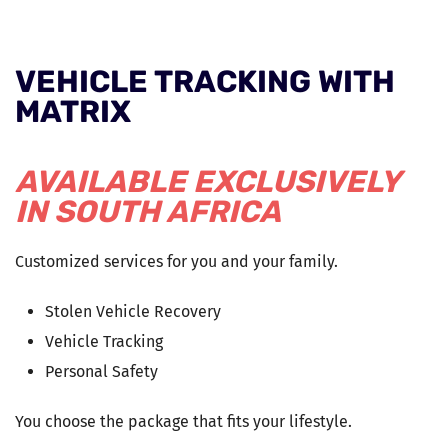
VEHICLE TRACKING WITH
MATRIX
AVAILABLE EXCLUSIVELY
IN SOUTH AFRICA
Customized services for you and your family.
Stolen Vehicle Recovery
Vehicle Tracking
Personal Safety
You choose the package that fits your lifestyle.