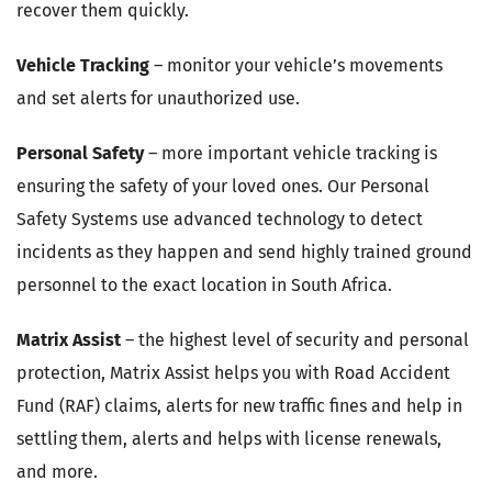
recover them quickly.
Vehicle Tracking
– monitor your vehicle’s movements
and set alerts for unauthorized use.
Personal Safety
– more important vehicle tracking is
ensuring the safety of your loved ones. Our Personal
Safety Systems use advanced technology to detect
incidents as they happen and send highly trained ground
personnel to the exact location in South Africa.
Matrix Assist
– the highest level of security and personal
protection, Matrix Assist helps you with Road Accident
Fund (RAF) claims, alerts for new traffic fines and help in
settling them, alerts and helps with license renewals,
and more.