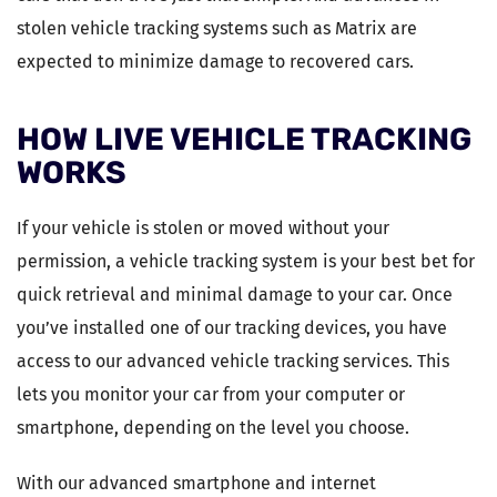
stolen vehicle tracking systems such as Matrix are
expected to minimize damage to recovered cars.
HOW LIVE VEHICLE TRACKING
WORKS
If your vehicle is stolen or moved without your
permission, a vehicle tracking system is your best bet for
quick retrieval and minimal damage to your car. Once
you’ve installed one of our tracking devices, you have
access to our advanced vehicle tracking services. This
lets you monitor your car from your computer or
smartphone, depending on the level you choose.
With our advanced smartphone and internet