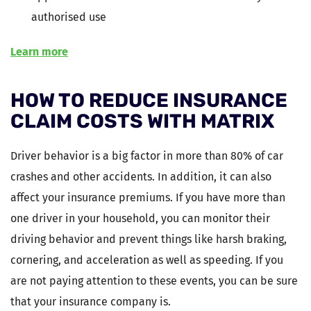
authorised use
Learn more
HOW TO REDUCE INSURANCE
CLAIM COSTS WITH MATRIX
Driver behavior is a big factor in more than 80% of car
crashes and other accidents. In addition, it can also
affect your insurance premiums. If you have more than
one driver in your household, you can monitor their
driving behavior and prevent things like harsh braking,
cornering, and acceleration as well as speeding. If you
are not paying attention to these events, you can be sure
that your insurance company is.