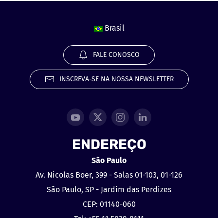
Brasil
FALE CONOSCO
INSCREVA-SE NA NOSSA NEWSLETTER
ENDEREÇO
São Paulo
Av. Nicolas Boer, 399 - Salas 01-103, 01-126
São Paulo, SP - Jardim das Perdizes
CEP: 01140-060