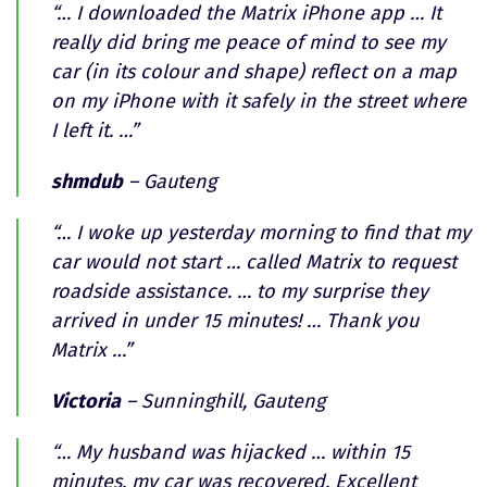
“… I downloaded the Matrix iPhone app … It
really did bring me peace of mind to see my
car (in its colour and shape) reflect on a map
on my iPhone with it safely in the street where
I left it. …”
shmdub
– Gauteng
“… I woke up yesterday morning to find that my
car would not start … called Matrix to request
roadside assistance. … to my surprise they
arrived in under 15 minutes! … Thank you
Matrix …”
Victoria
– Sunninghill, Gauteng
“… My husband was hijacked … within 15
minutes, my car was recovered. Excellent