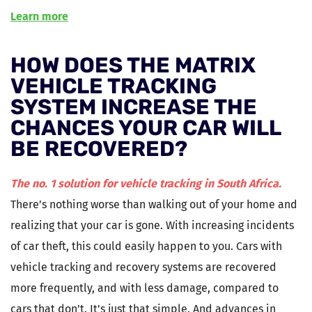
Learn more
HOW DOES THE MATRIX
VEHICLE TRACKING
SYSTEM INCREASE THE
CHANCES YOUR CAR WILL
BE RECOVERED?
The no. 1 solution for vehicle tracking in South Africa.
There’s nothing worse than walking out of your home and
realizing that your car is gone. With increasing incidents
of car theft, this could easily happen to you. Cars with
vehicle tracking and recovery systems are recovered
more frequently, and with less damage, compared to
cars that don’t. It’s just that simple. And advances in