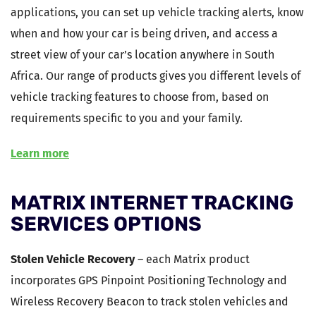
applications, you can set up vehicle tracking alerts, know
when and how your car is being driven, and access a
street view of your car’s location anywhere in South
Africa. Our range of products gives you different levels of
vehicle tracking features to choose from, based on
requirements specific to you and your family.
Learn more
MATRIX INTERNET TRACKING
SERVICES OPTIONS
Stolen Vehicle Recovery
– each Matrix product
incorporates GPS Pinpoint Positioning Technology and
Wireless Recovery Beacon to track stolen vehicles and