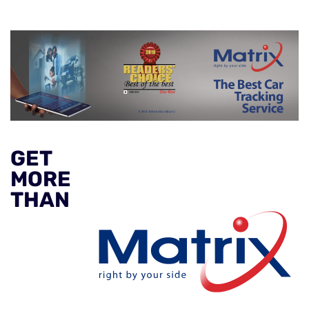
GET
MORE
THAN