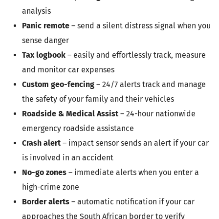
analysis
Panic remote
– send a silent distress signal when you
sense danger
Tax logbook
– easily and effortlessly track, measure
and monitor car expenses
Custom geo-fencing
– 24/7 alerts track and manage
the safety of your family and their vehicles
Roadside & Medical Assist
– 24-hour nationwide
emergency roadside assistance
Crash alert
– impact sensor sends an alert if your car
is involved in an accident
No-go zones
– immediate alerts when you enter a
high-crime zone
Border alerts
– automatic notification if your car
approaches the South African border to verify