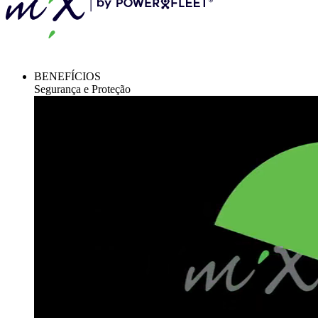
BENEFÍCIOS
Segurança e Proteção