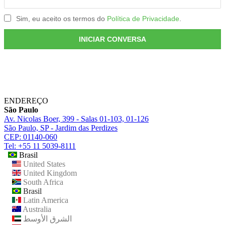
ENDEREÇO
São Paulo
Av. Nicolas Boer, 399 - Salas 01-103, 01-126
São Paulo, SP - Jardim das Perdizes
CEP: 01140-060
Tel: +55 11 5039-8111
Brasil
United States
United Kingdom
South Africa
Brasil
Latin America
Australia
الشرق الأوسط