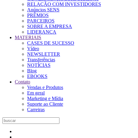
RELAÇÃO COM INVESTIDORES
Anúncios SENS
PRÊMIOS
PARCEIROS
SOBRE A EMPRESA
LIDERANÇA
MATERIAIS
CASES DE SUCESSO
Vídeo
NEWSLETTER
Transferências
NOTÍCIAS
Blog
EBOOKS
Contato
Vendas e Produtos
Em geral
Marketing e Mídia
Suporte ao Cliente
Carreiras