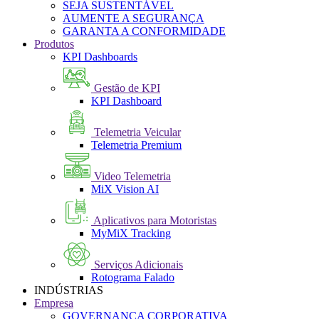
SEJA SUSTENTÁVEL
AUMENTE A SEGURANÇA
GARANTA A CONFORMIDADE
Produtos
KPI Dashboards
Gestão de KPI
KPI Dashboard
Telemetria Veicular
Telemetria Premium
Video Telemetria
MiX Vision AI
Aplicativos para Motoristas
MyMiX Tracking
Serviços Adicionais
Rotograma Falado
INDÚSTRIAS
Empresa
GOVERNANÇA CORPORATIVA