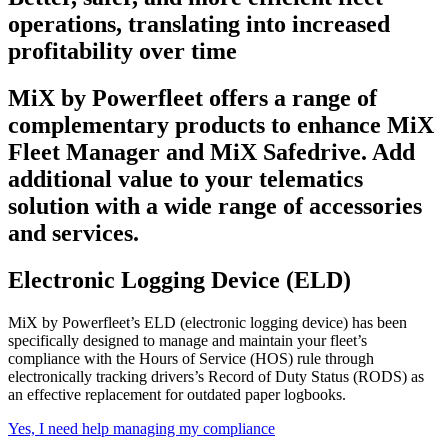
operations, translating into increased
profitability over time
MiX by Powerfleet offers a range of
complementary products to enhance MiX
Fleet Manager and MiX Safedrive. Add
additional value to your telematics
solution with a wide range of accessories
and services.
Electronic Logging Device (ELD)
MiX by Powerfleet’s ELD
(electronic logging device) has been
specifically de
signed to manage and maintain your fleet’s
compliance with the Hours of Service (HOS) rule through
electronically tracking drivers’s Record of Duty Status (RODS) as
an effective replacement for outdated paper logbooks.
Yes, I need help managing my compliance