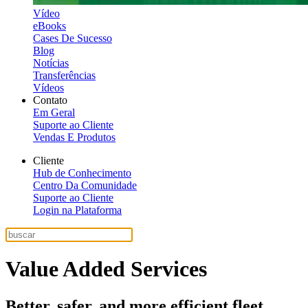
Vídeo
eBooks
Cases De Sucesso
Blog
Notícias
Transferências
Vídeos
Contato
Em Geral
Suporte ao Cliente
Vendas E Produtos
Cliente
Hub de Conhecimento
Centro Da Comunidade
Suporte ao Cliente
Login na Plataforma
Value Added Services
Better, safer, and more efficient fleet