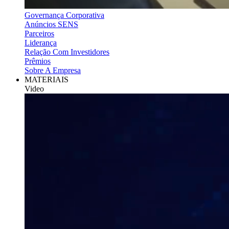
Governança Corporativa
Anúncios SENS
Parceiros
Liderança
Relação Com Investidores
Prêmios
Sobre A Empresa
MATERIAIS
Video