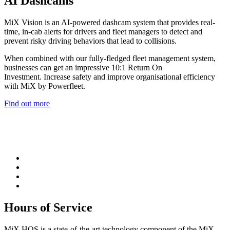
AI Dashcams
MiX Vision is an AI-powered dashcam system that provides real-
time, in-cab alerts for drivers and fleet managers to detect and
prevent risky driving behaviors that lead to collisions.
When combined with our fully-fledged fleet management system,
businesses can get an impressive 10:1 Return On
Investment. Increase safety and improve organisational efficiency
with MiX by Powerfleet.
Find out more
Hours of Service
MiX HOS is a state-of-the-art technology component of the MiX