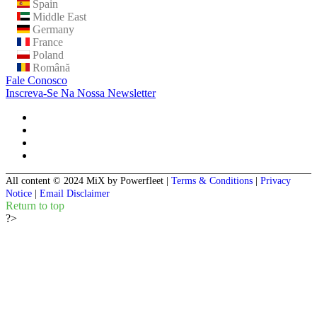
Spain
Middle East
Germany
France
Poland
Română
Fale Conosco
Inscreva-Se Na Nossa Newsletter
All content © 2024 MiX by Powerfleet
|
Terms & Conditions
|
Privacy
Notice
|
Email Disclaimer
Return to top
?>