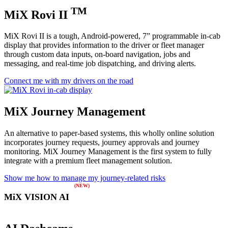
TM
MiX Rovi II
MiX Rovi II is a tough, Android-powered, 7” programmable in-cab
display that provides information to the driver or fleet manager
through custom data inputs, on-board navigation, jobs and
messaging, and real-time job dispatching, and driving alerts.
Connect me with my drivers on the road
MiX Journey Management
An alternative to paper-based systems, this wholly online solution
incorporates journey requests, journey approvals and journey
monitoring. MiX Journey Management is the first system to fully
integrate with a premium fleet management solution.
Show me how to manage my journey-related risks
MiX VISION AI