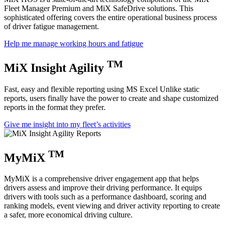
Fleet Manager Premium and MiX SafeDrive solutions. This
sophisticated offering covers the entire operational business process
of driver fatigue management.
Help me manage working hours and fatigue
TM
MiX Insight Agility
Fast, easy and flexible reporting using MS Excel Unlike static
reports, users finally have the power to create and shape customized
reports in the format they prefer.
Give me insight into my fleet’s activities
TM
MyMiX
MyMiX
is
a comprehensive driver engagement
app
that
help
s
drivers
assess and improve their driving perf
ormance. It equips
drivers with tools
such as a performance dashboard, scoring and
ranking models, event viewing and driver activity reporting to create
a safer, more economical driving culture.