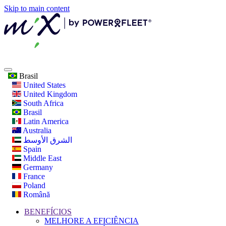
Skip to main content
Brasil
United States
United Kingdom
South Africa
Brasil
Latin America
Australia
الشرق الأوسط
Spain
Middle East
Germany
France
Poland
Română
BENEFÍCIOS
MELHORE A EFICIÊNCIA