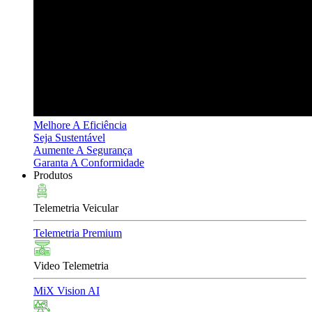
Melhore A Eficiência
Seja Sustentável
Aumente A Segurança
Garanta A Conformidade
Produtos
Telemetria Veicular
Telemetria Premium
Video Telemetria
MiX Vision AI