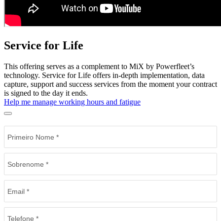
Service for Life
This offering serves as a complement to MiX by Powerfleet’s
technology. Service for Life offers in-depth implementation, data
capture, support and success services from the moment your contract
is signed to the day it ends.
Help me manage working hours and fatigue