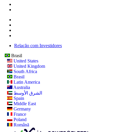
Relação com Investidores
Brasil
United States
United Kingdom
South Africa
Brasil
Latin America
Australia
الشرق الأوسط
Spain
Middle East
Germany
France
Poland
Română