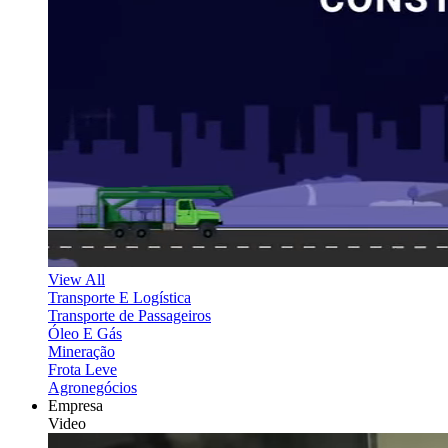
View All
Transporte E Logística
Transporte de Passageiros
Óleo E Gás
Mineração
Frota Leve
Agronegócios
Empresa
Video