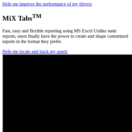
Help me improve the performance of my drivers
TM
MiX Tabs
Fast, easy and flexible reporting using MS Excel Unlike static
reports, users finally have the power to create and shape customized
reports in the format they prefer.
Help me locate and track my assets