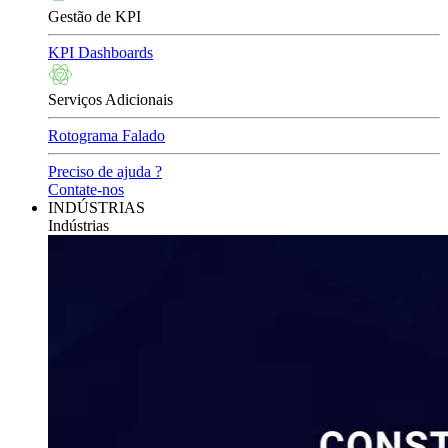
Gestão de KPI
KPI Dashboards
Serviços Adicionais
Rotograma Falado
Preciso de ajuda ?
Contate-nos
INDÚSTRIAS
Indústrias